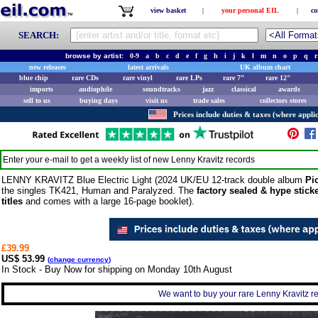
view basket
|
your personal EIL
|
co
SEARCH:
browse by artist:
0-9
a
b
c
d
e
f
g
h
i
j
k
l
m
n
o
p
q
r
new releases
latest arrivals
UK album chart
blue chip
rare CDs
rare vinyl
rare LPs
rare 7"
rare 12"
imports
audiophile
soundtracks
jazz
classical
awards
sell to us
buying days
visit us
trade sales
collectors stores
Prices include duties & taxes (where applic
Enter your e-mail to get a weekly list of new
Lenny Kravitz
records
LENNY KRAVITZ Blue Electric Light (2024 UK/EU 12-track double album
Pi
the singles TK421, Human and Paralyzed. The
factory sealed & hype stick
titles
and comes with a large 16-page booklet).
£39.99
US$ 53.99
(
change currency
)
In Stock - Buy Now for shipping on Monday 10th August
We want to buy your rare Lenny Kravitz re