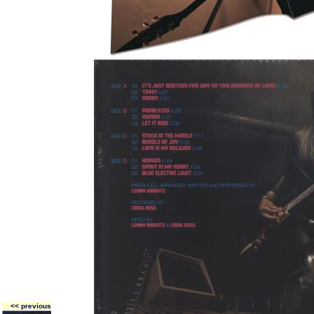
<< previous