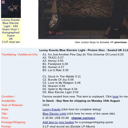
Lenny Kravitz
Blue Electric
Light - 180
Gram Vinyl +
Autographed
Insert
UK
2-LP vinyl set
Use cursor keys to browse
<< previous
Lenny Kravitz Blue Electric Light - Picture Disc - Sealed UK 2-
Tracklisting / Additional Info:
A1. It's Just Another Fine Day (In This Universe Of Love) 6:20
A2. TK421 5:27
A3. Honey 3:50
B1. Paralyzed 4:28
B2. Human 4:27
B3. Let It Ride 3:35
C1. Stuck In The Middle 5:11
C2. Bundle Of Joy 5:06
C3. Love Is My Religion 3:48
D1. Heaven 4:49
D2. Spirit In My Heart 4:34
D3. Blue Electric Light 3:54
Condition :
Factory sealed from new. This item is unplayed. Click
here
for mor
Availability:
In Stock - Buy Now for shipping on Monday 10th August
Year of Release:
2024
Artist:
Lenny Kravitz
(click here for complete listing)
Title:
Blue Electric Light
(click here for more of the same title)
Price:
£ 39.99, US$ 53.99
change currency
Postage/Shipping:
Add item to your basket
for a postage/shipping quote
Format:
2-LP vinyl record set (Double LP Album)