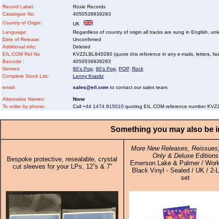
Record Label:
Roxie Records
Catalogue No:
4050538939293
Country of Origin:
UK
Language:
Regardless of country of origin all tracks are sung in English, unl
Date of Release:
Unconfirmed
Additional info:
Deleted
EIL.COM Ref No
KVZ2LBL840280 (quote this reference in any e-mails, letters, faxe
Barcode :
4050538939293
Genres:
80's Pop
,
90's Pop
,
POP
,
Rock
Complete Stock List:
Lenny Kravitz
email:
sales@eil.com
to contact our sales team.
Alternative Names:
None
To order by phone:
Call
+44 1474 815010
quoting EIL.COM reference number KV
Something you may also be in
More New Releases, Reissues,
Only & Deluxe Editions
Bespoke protective, resealable, crystal
Emerson Lake & Palmer / Work
cut sleeves for your LPs, 12”s & 7”
Black Vinyl - Sealed / UK / 2-L
set