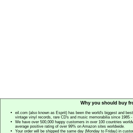
Why you should buy fr
eil.com (also known as Esprit) has been the world's biggest and best
vintage vinyl records, rare CD's and music memorabilia since 1985 - t
We have over 500,000 happy customers in over 100 countries worldw
average positive rating of over 99% on Amazon sites worldwide.
Your order will be shipped the same day (Monday to Friday) in cust