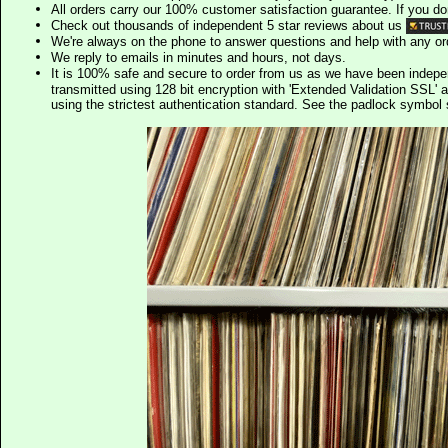
All orders carry our 100% customer satisfaction guarantee. If you don't 
Check out thousands of independent 5 star reviews about us
We're always on the phone to answer questions and help with any o
We reply to emails in minutes and hours, not days.
It is 100% safe and secure to order from us as we have been indep
transmitted using 128 bit encryption with 'Extended Validation SSL' 
using the strictest authentication standard. See the padlock symb