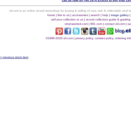
Call us now on +44 1474 815099 to sell your Len
eil.com is an online record store/shop for buying & selling of new, rare & collectable vinyl
home
|
link to us
|
accessories
|
search
|
help
|
image gallery
sell your collection to us
|
record collectors guide & grading
vinyl-wanted.com
|
991.com
|
contact eil.com
|
su
©1996-2026 eil.com
|
privacy policy, cookies policy, ordering i
< previous stock item