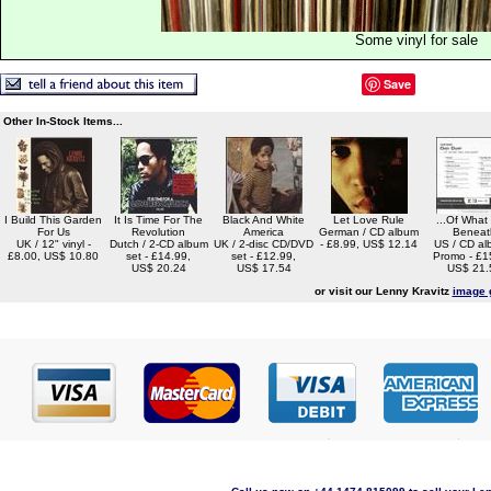
Some vinyl for sale
Save
Other In-Stock Items...
I Build This Garden
It Is Time For The
Black And White
Let Love Rule
...Of What
For Us
Revolution
America
German / CD album
Beneat
UK / 12" vinyl -
Dutch / 2-CD album
UK / 2-disc CD/DVD
- £8.99, US$ 12.14
US / CD al
£8.00, US$ 10.80
set - £14.99,
set - £12.99,
Promo - £1
US$ 20.24
US$ 17.54
US$ 21.
or visit our Lenny Kravitz
image 