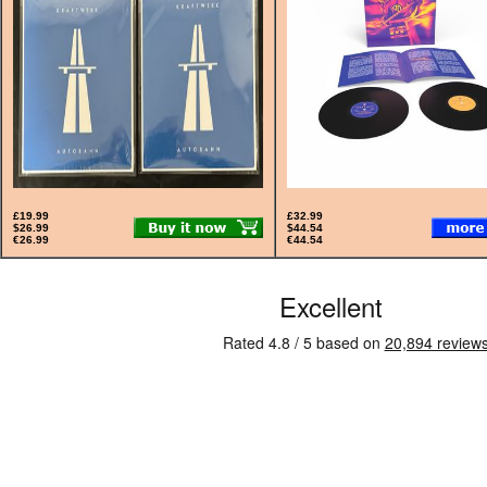
£19.99
£32.99
$26.99
$44.54
€26.99
€44.54