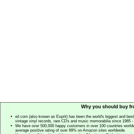
Why you should buy fr
eil.com (also known as Esprit) has been the world's biggest and best
vintage vinyl records, rare CD's and music memorabilia since 1985 - t
We have over 500,000 happy customers in over 100 countries worldw
average positive rating of over 99% on Amazon sites worldwide.