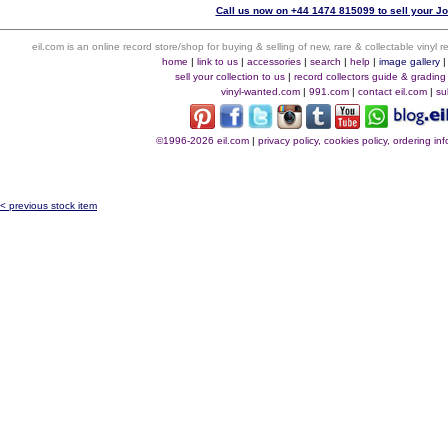
Call us now on +44 1474 815099 to sell your J
eil.com is an online record store/shop for buying & selling of new, rare & collectable vinyl
home
|
link to us
|
accessories
|
search
|
help
|
image gallery
sell your collection to us
|
record collectors guide & grading
vinyl-wanted.com
|
991.com
|
contact eil.com
|
su
©1996-2026 eil.com
|
privacy policy, cookies policy, ordering i
< previous stock item