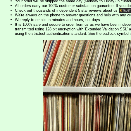
Your order will be shipped the same day (Monday to Friday) in cust
All orders carry our 100% customer satisfaction guarantee. If you don't 
Check out thousands of independent 5 star reviews about us
We're always on the phone to answer questions and help with any o
We reply to emails in minutes and hours, not days.
It is 100% safe and secure to order from us as we have been indep
transmitted using 128 bit encryption with 'Extended Validation SSL' 
using the strictest authentication standard. See the padlock symb