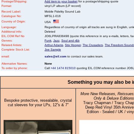
Postage/Shipping:
Add item to your basket
for a postage/shipping quote
Format:
vinyl LP album (LP record)
Record Label:
Mobile Fidelity Sound Lab
Catalogue No:
MFSL1-016
Country of Origin:
USA
Language:
Regardless of country of origin all tracks are sung in English, unl
Additional info:
Deleted
EIL.COM Ref No
JO6LPRA838498 (quote this reference in any e-mails, letters, faxe
Genres:
Funk
,
Jazz
,
Soul and r&b
Related Artists:
Arthur Adams
,
Stix Hooper
,
The Crusaders
,
The Freedom Sound
Complete Stock List:
Joe Sample
email:
sales@eil.com
to contact our sales team.
Alternative Names:
None
To order by phone:
Call
+44 1474 815010
quoting EIL.COM reference number JO
Something you may also be in
More New Releases, Reissues,
Only & Deluxe Editions
Bespoke protective, resealable, crystal
Tracy Chapman / Tracy Cha
cut sleeves for your LPs, 12”s & 7”
Deep Red Vinyl 35th Annive
Edition - Sealed / UK / viny