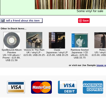
Some vinyl for sale
Save
Other In-Stock Items...
Spellbound Album
Voices In The Rain
Oasis
Rainbow Seeker
Roles
Preview
UK / vinyl LP -
Japanese / vinyl LP
Japanese / CD
US / vinyl 
US / CD album /
£15.00, US$ 20.25
- £15.00, US$ 20.25
album - £25.00,
£15.00, US$
Promo - £15.99,
US$ 33.75
US$ 21.59
or visit our Joe Sample
image g