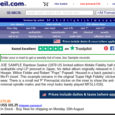
view basket
|
your personal EIL
|
co
SEARCH:
browse by artist:
0-9
a
b
c
d
e
f
g
h
i
j
k
l
m
n
o
p
q
r
new releases
latest arrivals
UK album chart
blue chip
rare CDs
rare vinyl
rare LPs
rare 7"
rare 12"
imports
audiophile
soundtracks
jazz
classical
awards
sell to us
buying days
visit us
trade sales
collectors stores
Prices include duties & taxes (where applic
Enter your e-mail to get a weekly list of new
Joe Sample
records
JOE SAMPLE Rainbow Seeker (1979 US limited edition Mobile Fidelity half-s
audiophile vinyl LP pressed in Japan, his debut album originally released in
Hooper, Wilton Felder and Robert "Pops" Popwell. Housed in a back pasted ca
Mo-Fi insert. This example remains in the original 'Super High Fidelity' stick
wear. There is a small red 'P' Permastat sticker on the inner to show the anti 
minimal spindle marks and the vinyl looks barely played MFSL1-016).
£75.00
US$ 101.25
(
change currency
)
In Stock - Buy Now for shipping on Monday 10th August