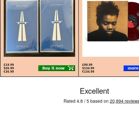
£19.99
£99.99
$26.99
$134.99
€26.99
€134.99