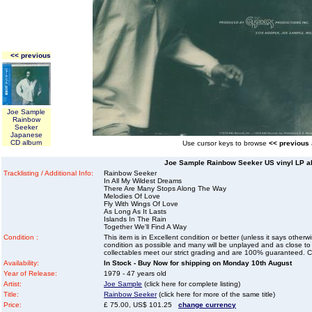
<< previous
Joe Sample
Rainbow
Seeker
Japanese
CD album
Use cursor keys to browse
<< previous
Joe Sample Rainbow Seeker US vinyl LP al
Tracklisting / Additional Info:
Rainbow Seeker
In All My Wildest Dreams
There Are Many Stops Along The Way
Melodies Of Love
Fly With Wings Of Love
As Long As It Lasts
Islands In The Rain
Together We'll Find A Way
Condition :
This item is in Excellent condition or better (unless it says other
condition as possible and many will be unplayed and as close to n
collectables meet our strict grading and are 100% guaranteed. C
Availability:
In Stock - Buy Now for shipping on Monday 10th August
Year of Release:
1979 - 47 years old
Artist:
Joe Sample
(click here for complete listing)
Title:
Rainbow Seeker
(click here for more of the same title)
Price:
£ 75.00, US$ 101.25
change currency