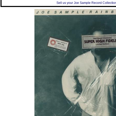
Sell us your Joe Sample Record Collection 