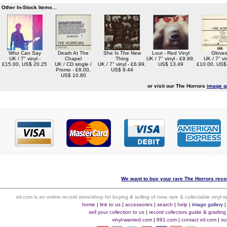
Other In-Stock Items...
Who Can Say
Death At The
She Is The New
Lout - Red Vinyl
Glove
UK / 7" vinyl -
Chapel
Thing
UK / 7" vinyl - £9.99,
UK / 7" vin
£15.00, US$ 20.25
UK / CD single /
UK / 7" vinyl - £6.99,
US$ 13.49
£10.00, US$
Promo - £8.00,
US$ 9.44
US$ 10.80
or visit our The Horrors
image g
We want to buy your rare The Horrors recor
eil.com is an online record store/shop for buying & selling of new, rare & collectable vinyl
home
|
link to us
|
accessories
|
search
|
help
|
image gallery
sell your collection to us
|
record collectors guide & grading
vinyl-wanted.com
|
991.com
|
contact eil.com
|
su