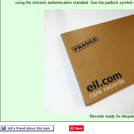
using the strictest authentication standard. See the padlock symb
Records ready for despat
Save