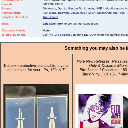
Barcode :
602438813360
Genres:
00s Artists
,
Gothic
,
Garage Punk
,
Indie
,
NME Indie/Alternative Art
Related Artists:
Alex Maas
,
Badwan
,
LoOm (00S)
,
MIEN
,
Spider And The Flies
,
T
Complete Stock List:
The Horrors
email:
sales@eil.com
to contact our sales team.
Alternative Names:
None
To order by phone:
Call
+44 1474 815010
quoting EIL.COM reference number HO
Something you may also be in
More New Releases, Reissues,
Bespoke protective, resealable, crystal
Only & Deluxe Editions
cut sleeves for your LPs, 12”s & 7”
Etta James / Collected - 18
Black Vinyl / UK / 2-LP viny