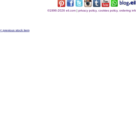
©1996-2026 eil.com
|
privacy policy, cookies policy, ordering i
< previous stock item