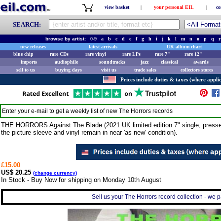
view basket
|
your personal EIL
|
co
SEARCH:
browse by artist:
0-9
a
b
c
d
e
f
g
h
i
j
k
l
m
n
o
p
q
r
new releases
latest arrivals
UK album chart
blue chip
rare CDs
rare vinyl
rare LPs
rare 7"
rare 12"
imports
audiophile
soundtracks
jazz
classical
awards
sell to us
buying days
visit us
trade sales
collectors stores
Prices include duties & taxes (where applic
Enter your e-mail to get a weekly list of new
The Horrors
records
THE HORRORS Against The Blade (2021 UK limited edition 7" single, press
the picture sleeve and vinyl remain in near 'as new' condition).
£15.00
US$ 20.25
(
change currency
)
In Stock - Buy Now for shipping on Monday 10th August
Sell us your The Horrors record collection - we pa