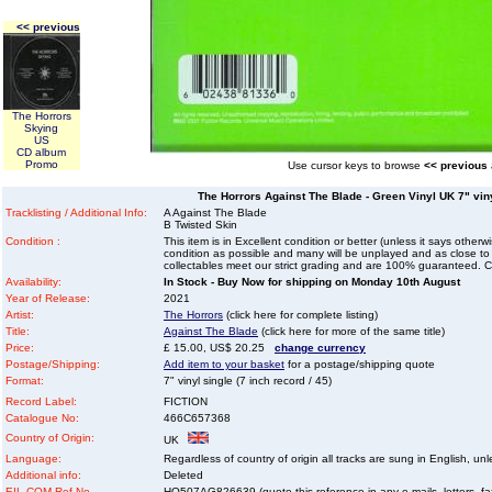
<< previous
The Horrors
Skying
US
CD album
Promo
Use cursor keys to browse
<< previous
The Horrors Against The Blade - Green Vinyl UK 7" vinyl
Tracklisting / Additional Info:
A Against The Blade
B Twisted Skin
Condition :
This item is in Excellent condition or better (unless it says other
condition as possible and many will be unplayed and as close to n
collectables meet our strict grading and are 100% guaranteed. C
Availability:
In Stock - Buy Now for shipping on Monday 10th August
Year of Release:
2021
Artist:
The Horrors
(click here for complete listing)
Title:
Against The Blade
(click here for more of the same title)
Price:
£ 15.00, US$ 20.25
change currency
Postage/Shipping:
Add item to your basket
for a postage/shipping quote
Format:
7" vinyl single (7 inch record / 45)
Record Label:
FICTION
Catalogue No:
466C657368
Country of Origin:
UK
Language:
Regardless of country of origin all tracks are sung in English, unl
Additional info:
Deleted
EIL.COM Ref No
HO507AG826639 (quote this reference in any e-mails, letters, faxe