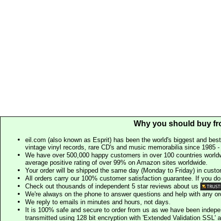
Why you should buy fr
eil.com (also known as Esprit) has been the world's biggest and best
vintage vinyl records, rare CD's and music memorabilia since 1985 - t
We have over 500,000 happy customers in over 100 countries worldw
average positive rating of over 99% on Amazon sites worldwide.
Your order will be shipped the same day (Monday to Friday) in cust
All orders carry our 100% customer satisfaction guarantee. If you don't 
Check out thousands of independent 5 star reviews about us
We're always on the phone to answer questions and help with any o
We reply to emails in minutes and hours, not days.
It is 100% safe and secure to order from us as we have been indep
transmitted using 128 bit encryption with 'Extended Validation SSL' 