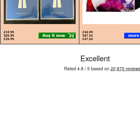
£19.99
£34.99
$26.99
$47.24
€26.99
€47.24