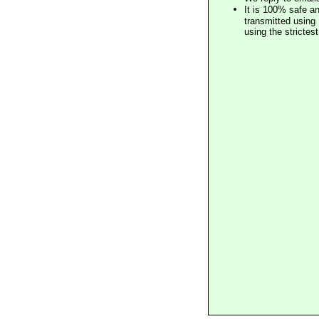
It is 100% safe a
transmitted using 
using the stricte