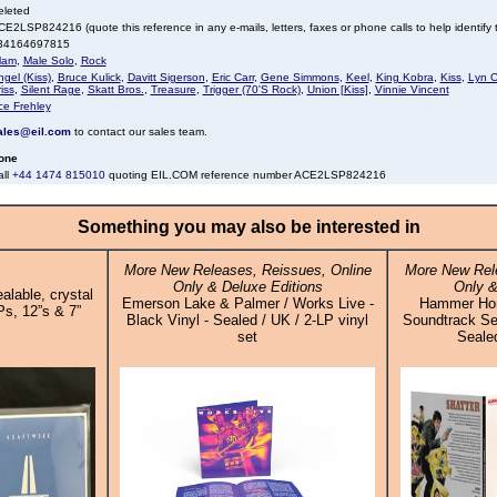
eleted
E2LSP824216 (quote this reference in any e-mails, letters, faxes or phone calls to help identify t
34164697815
lam
,
Male Solo
,
Rock
gel (Kiss)
,
Bruce Kulick
,
Davitt Sigerson
,
Eric Carr
,
Gene Simmons
,
Keel
,
King Kobra
,
Kiss
,
Lyn C
iss
,
Silent Rage
,
Skatt Bros.
,
Treasure
,
Trigger (70'S Rock)
,
Union [Kiss]
,
Vinnie Vincent
ce Frehley
ales@eil.com
to contact our sales team.
one
all
+44 1474 815010
quoting EIL.COM reference number ACE2LSP824216
Something you may also be interested in
More New Releases, Reissues, Online
More New Rele
Only & Deluxe Editions
Only &
alable, crystal
Emerson Lake & Palmer / Works Live -
Hammer Horro
Ps, 12”s & 7”
Black Vinyl - Sealed / UK / 2-LP vinyl
Soundtrack Sel
set
Sealed