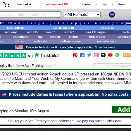
view basket
|
your personal EIL
|
contact
|
help
|
about
tist:
0-9
a
b
c
d
e
f
g
h
i
j
k
l
m
n
o
p
q
r
s
t
u
v
w
x
y
z
or
genr
latest arrivals
UK album chart
best sellers
rare vinyl
rare LPs
rare 7"
rare 12"
rare CD singles
books 
e
soundtracks
jazz
classical
awards
picture discs
autograph
ays
visit us
trade sales
collectors stores
new collections
Prices include duties & taxes (where applicable). No extra costs.
ekly list of new
Ace Frehley
records
23 UK/EU limited edition 9-track double LP pressed on
180gm NEON OR
ssion To Mars and Your Wish Is My Command [co-written with Gene Simmons
e sleeve with download card - still sealed in its hype-stickered shrinkwrap M
ipping on Monday 10th August
Sell us your Ace Frehley record collection - we pay top prices - click here