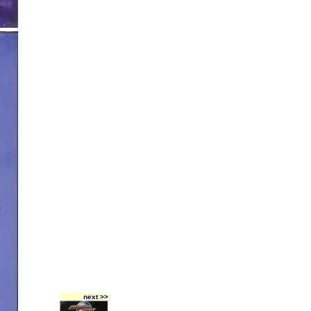
next >>