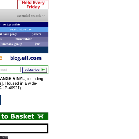
extended search >>
e
or
top artists
record store day
& tour progs
posters
s
memorabilia
facebook group
jobs
ANGE VINYL
, including
]. Housed in a wide-
NK-LP-46921).