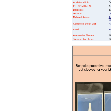
Additional info:
D
EIL.COM Ref No
AC
Barcode :
6
Genres:
G
Related Artists:
An
Cr
Complete Stock List:
A
email:
s
Alternative Names:
N
To order by phone:
C
Bespoke protective, rese
cut sleeves for your L