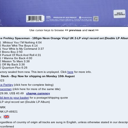
Use cursor keys to browse
<< previous
and
next >>
ce Frehley Spaceman - 180gm Neon Orange Vinyl UK 2-LP vinyl record set (Double LP Albu
1 .Whitout You I´M Nothing 4:04
2 Rockin´Whit The Boys 4:14
1 Your Whis Is My Command 3:37
2 Bronx Boy 2:50
3 Pursuit Of Rock And Roll 4:31
1 I Wanna Go Back 4:00
2 Mission To Mars 3:38
1 Off My Back 3:36
2 Quantum Flux 6:26
ctory sealed from new. This item is unplayed. Click
here
for more info.
n Stock - Buy Now for shipping on Monday 10th August
023
ce Frehley
(click here for complete listing)
paceman
(click here for more of the same title)
 29.99, US$ 40.49
change currency
dd item to your basket
for a postage/shipping quote
LP vinyl record set (Double LP Album)
NRK
NK-LP-46921
K
gardless of country of origin all tracks are sung in English, unless otherwise stated in our descrip
nconfirmed