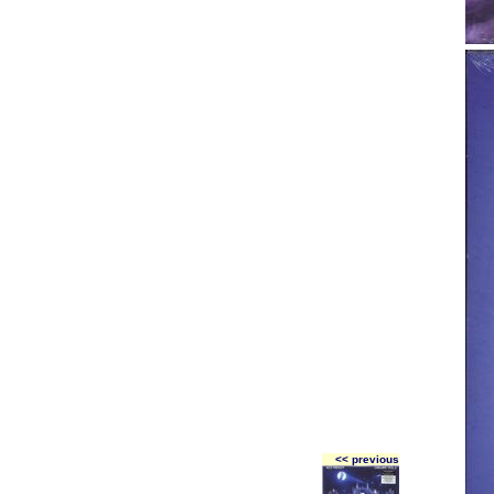
<< previous