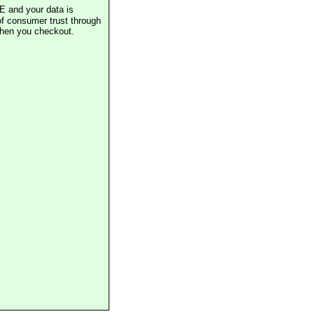
E and your data is
of consumer trust through
when you checkout.