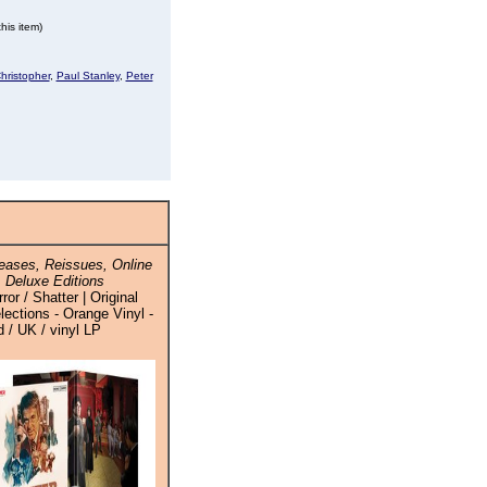
his item)
hristopher
,
Paul Stanley
,
Peter
ases, Reissues, Online
 Deluxe Editions
r / Shatter | Original
ections - Orange Vinyl -
 / UK / vinyl LP