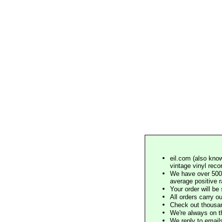
eil.com (also know
vintage vinyl reco
We have over 500,
average positive 
Your order will b
All orders carry ou
Check out thousan
We're always on t
We reply to email