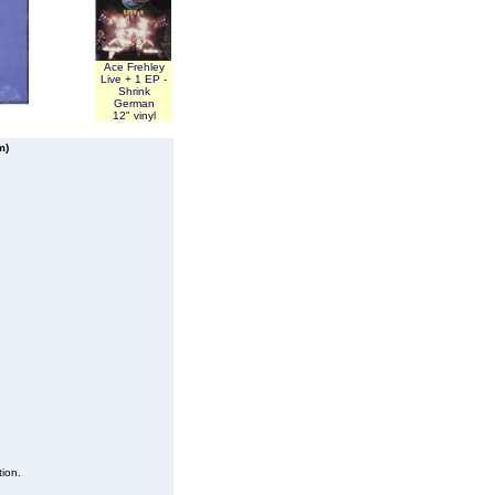
Ace Frehley
Live + 1 EP -
Shrink
German
12" vinyl
m)
tion.