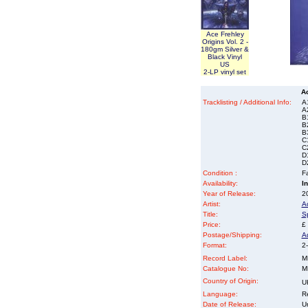
Ace Frehley
Origins Vol. 2 -
180gm Silver &
Black Vinyl
US
2-LP vinyl set
A
Tracklisting / Additional Info:
A
A
B
B
B
C
C
D
D
Condition :
Fa
Availability:
I
Year of Release:
2
Artist:
A
Title:
S
Price:
£
Postage/Shipping:
A
Format:
2-
Record Label:
M
Catalogue No:
M
Country of Origin:
U
Language:
Re
Date of Release:
U