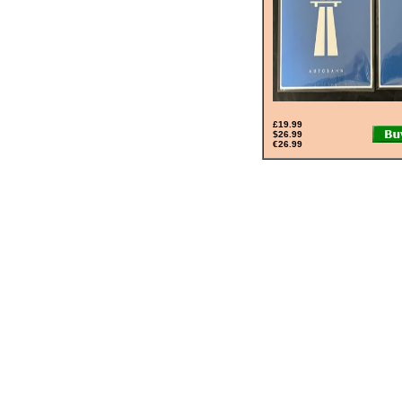
£19.99
$26.99
€26.99