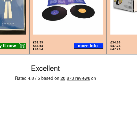
£32.99
£34.99
$44.54
$47.24
€44.54
€47.24