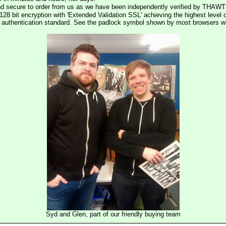
nd secure to order from us as we have been independently verified by THAWT
128 bit encryption with 'Extended Validation SSL' achieving the highest level 
st authentication standard. See the padlock symbol shown by most browsers 
Syd and Glen, part of our friendly buying team