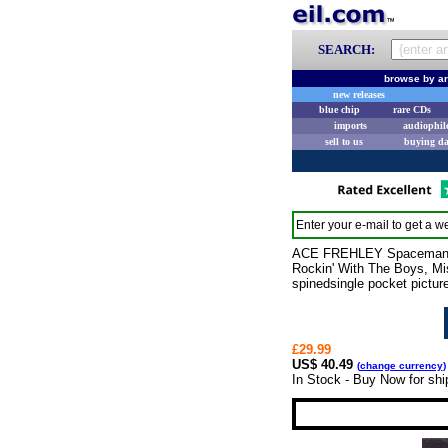
SEARCH:
browse by ar
new releases
blue chip
rare CDs
imports
audiophil
sell to us
buying d
Enter your e-mail to get a we
ACE FREHLEY Spaceman (20
Rockin' With The Boys, Mi
spinedsingle pocket pictur
£29.99
US$ 40.49
(
change currency
)
In Stock - Buy Now for sh