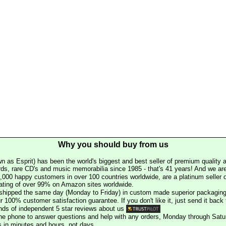
Why you should buy from us
n as Esprit) has been the world's biggest and best seller of premium quality a
rds, rare CD's and music memorabilia since 1985 - that's 41 years! And we are 
000 happy customers in over 100 countries worldwide, are a platinum seller
rating of over 99% on Amazon sites worldwide.
e shipped the same day (Monday to Friday) in custom made superior packaging
r 100% customer satisfaction guarantee. If you don't like it, just send it back f
ds of independent 5 star reviews about us
he phone to answer questions and help with any orders, Monday through Satu
s in minutes and hours, not days.