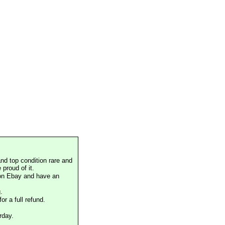
nd top condition rare and
proud of it.
 on Ebay and have an
.
or a full refund.
rday.