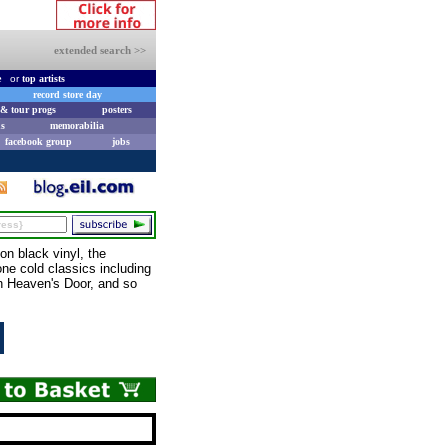
extended search >>
e
or
top artists
record store day
& tour progs
posters
s
memorabilia
facebook group
jobs
n black vinyl, the
one cold classics including
n Heaven's Door, and so