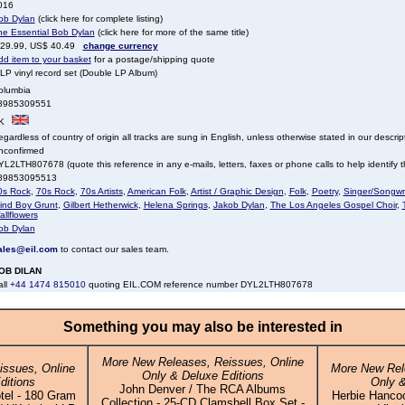
016
ob Dylan
(click here for complete listing)
he Essential Bob Dylan
(click here for more of the same title)
 29.99, US$ 40.49
change currency
dd item to your basket
for a postage/shipping quote
LP vinyl record set (Double LP Album)
olumbia
8985309551
K
gardless of country of origin all tracks are sung in English, unless otherwise stated in our descrip
nconfirmed
L2LTH807678 (quote this reference in any e-mails, letters, faxes or phone calls to help identify th
89853095513
0s Rock
,
70s Rock
,
70s Artists
,
American Folk
,
Artist / Graphic Design
,
Folk
,
Poetry
,
Singer/Songwri
lind Boy Grunt
,
Gilbert Hetherwick
,
Helena Springs
,
Jakob Dylan
,
The Los Angeles Gospel Choir
,
llflowers
ob Dylan
ales@eil.com
to contact our sales team.
OB DILAN
all
+44 1474 815010
quoting EIL.COM reference number DYL2LTH807678
Something you may also be interested in
More New Releases, Reissues, Online
ssues, Online
More New Rel
Only & Deluxe Editions
ditions
Only &
John Denver / The RCA Albums
tel - 180 Gram
Herbie Hanco
Collection - 25-CD Clamshell Box Set -