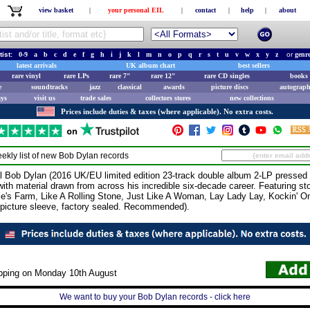
view basket
|
your personal EIL
|
contact
|
help
|
about
tist:
0-9
a
b
c
d
e
f
g
h
i
j
k
l
m
n
o
p
q
r
s
t
u
v
w
x
y
z
or
genr
latest arrivals
UK album chart
best sellers
rare vinyl
rare LPs
rare 7"
rare 12"
rare CD singles
books 
e
soundtracks
jazz
classical
awards
picture discs
autograph
ays
visit us
trade sales
collectors stores
new collections
Prices include duties & taxes (where applicable). No extra costs.
ekly list of new
Bob Dylan
records
ob Dylan (2016 UK/EU limited edition 23-track double album 2-LP pressed o
 with material drawn from across his incredible six-decade career. Featuring st
ie's Farm, Like A Rolling Stone, Just Like A Woman, Lay Lady Lay, Kockin' O
picture sleeve, factory sealed. Recommended).
ipping on Monday 10th August
We want to buy your Bob Dylan records - click here