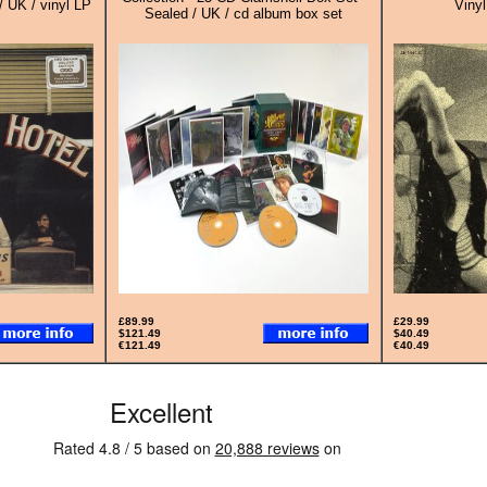
/ UK / vinyl LP
Vinyl
Sealed / UK / cd album box set
£89.99
£29.99
$121.49
$40.49
€121.49
€40.49