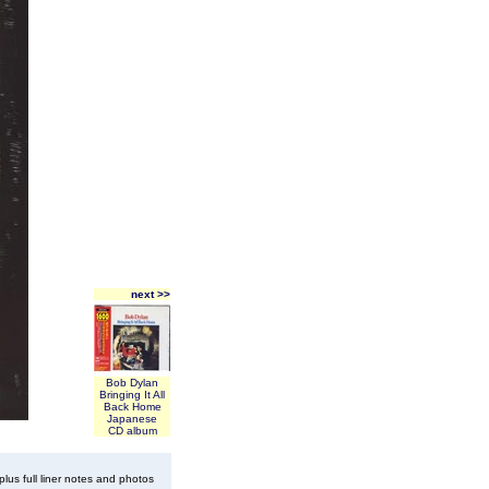
next >>
Bob Dylan
Bringing It All
Back Home
Japanese
CD album
plus full liner notes and photos