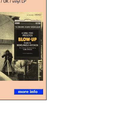
 / UK / vinyl LP