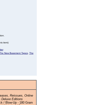
tion.
is item)
ter
The New Basement Tapes
,
The
eases, Reissues, Online
 Deluxe Editions
ck / Blow-Up - 180 Gram