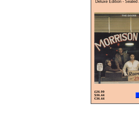
Deluxe Edition - Sealed 
£26.99
$36.44
€36.44