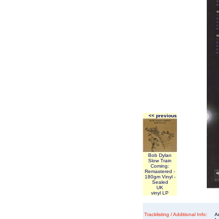
<< previous
Bob Dylan
Slow Train
Coming:
Remastered -
180gm Vinyl -
Sealed
UK
vinyl LP
Tracklisting / Additional Info:
An