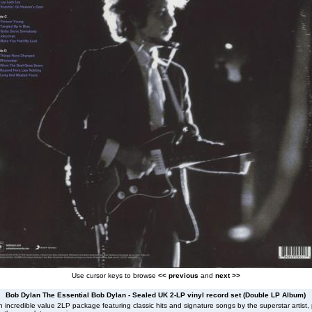
Use cursor keys to browse
<< previous
and
next >>
Bob Dylan The Essential Bob Dylan - Sealed UK 2-LP vinyl record set (Double LP Album)
 incredible value 2LP package featuring classic hits and signature songs by the superstar artist, 