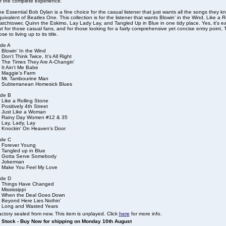
r the complete experience.
e Essential Bob Dylan is a fine choice for the casual listener that just wants all the songs they kn
uivalent of Beatles One. This collection is for the listener that wants Blowin' in the Wind, Like a R
tchtower, Quinn the Eskimo, Lay Lady Lay, and Tangled Up in Blue in one tidy place. Yes, it's ea
t for those casual fans, and for those looking for a fairly comprehensive yet concise entry point
ose to living up to its title.
ide A
 Blowin' In the Wind
 Don't Think Twice, It's All Right
. The Times They Are A-Changin'
 It Ain't Me Babe
. Maggie's Farm
. Mr. Tambourine Man
. Subterranean Homesick Blues
ide B
 Like a Rolling Stone
 Positively 4th Street
. Just Like a Woman
. Rainy Day Women #12 & 35
 Lay, Lady, Lay
. Knockin' On Heaven's Door
ide C
. Forever Young
 Tangled up in Blue
. Gotta Serve Somebody
. Jokerman
. Make You Feel My Love
ide D
. Things Have Changed
 Mississippi
. When the Deal Goes Down
. Beyond Here Lies Nothin'
. Long and Wasted Years
ctory sealed from new. This item is unplayed. Click
here
for more info.
n Stock - Buy Now for shipping on Monday 10th August