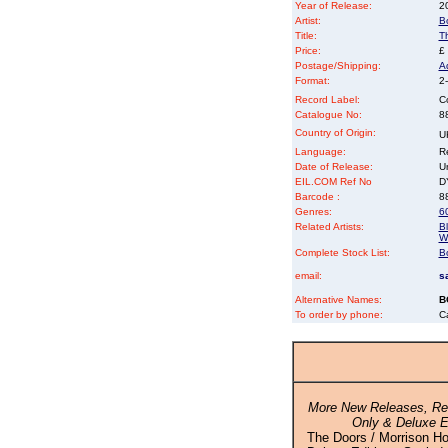
Year of Release:
2
Artist:
B
Title:
T
Price:
£
Postage/Shipping:
A
Format:
2-
Record Label:
C
Catalogue No:
8
Country of Origin:
U
Language:
Re
Date of Release:
U
EIL.COM Ref No
DY
Barcode :
8
Genres:
6
Related Artists:
B
Wa
Complete Stock List:
B
email:
s
Alternative Names:
B
To order by phone:
C
More New Releases, Rei
Only & Deluxe E
The Doors / Morrison Ho