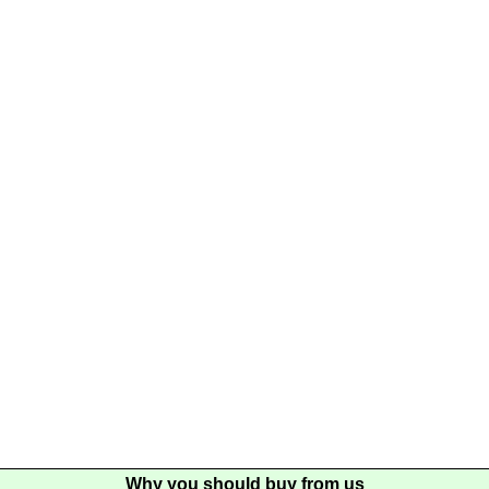
Why you should buy from us