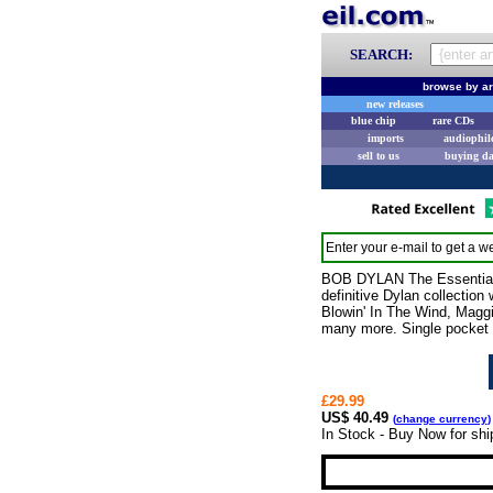
SEARCH:
browse by ar
new releases
blue chip
rare CDs
imports
audiophil
sell to us
buying d
Enter your e-mail to get a we
BOB DYLAN The Essential B
definitive Dylan collection
Blowin' In The Wind, Magg
many more. Single pocket 
£29.99
US$ 40.49
(
change currency
)
In Stock - Buy Now for sh