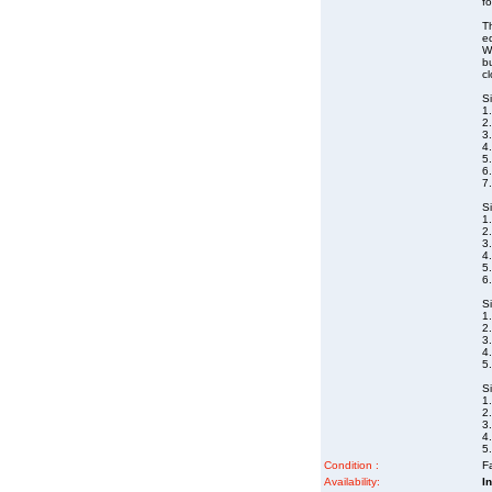
fo
Th
eq
Wa
bu
cl
S
1.
2.
3
4.
5
6
7
S
1.
2.
3
4
5.
6
S
1
2.
3
4
5
S
1
2.
3
4
5
Condition :
Fa
Availability:
I