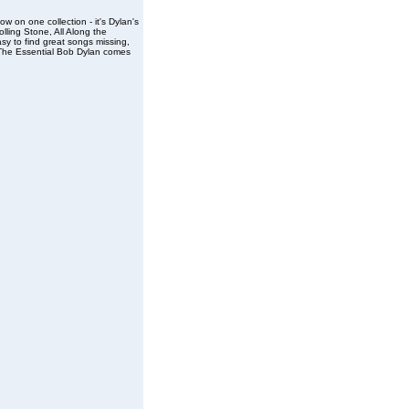
ow on one collection - it's Dylan's
olling Stone, All Along the
sy to find great songs missing,
, The Essential Bob Dylan comes