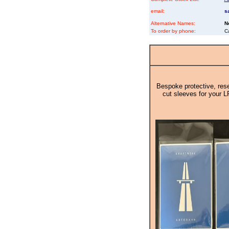
email:
s
Alternative Names:
N
To order by phone:
C
Bespoke protective, rese
cut sleeves for your L