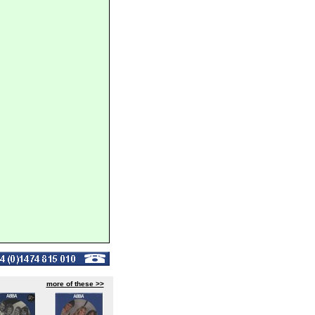
more of these >>