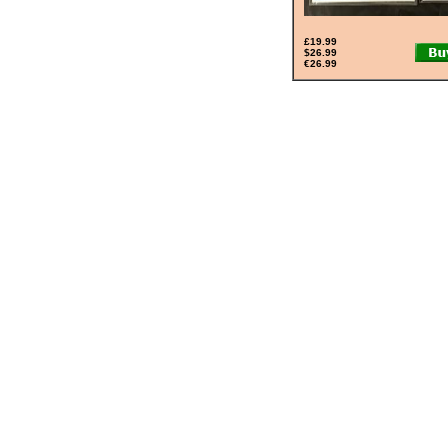
£19.99
$26.99
€26.99