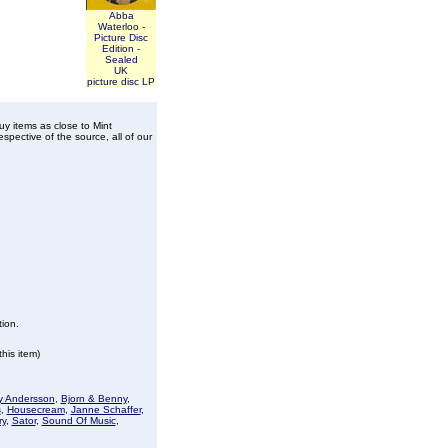
Abba
Waterloo -
Picture Disc
Edition -
Sealed
UK
picture disc LP
buy items as close to Mint
spective of the source, all of our
tion.
his item)
 Andersson
,
Bjorn & Benny
,
s
,
Housecream
,
Janne Schaffer
,
ry
,
Sator
,
Sound Of Music
,