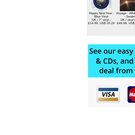
Happy New Year -
Voyage - Whit
Blue Vinyl
- Seale
UK / 7" vinyl -
UK / vinyl 
£14.99, US$ 20.24
£49.99, US$