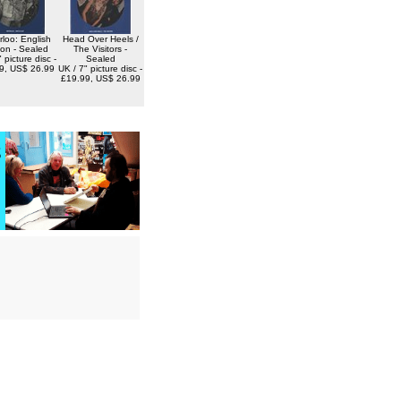
loo: English
Head Over Heels /
ion - Sealed
The Visitors -
 picture disc -
Sealed
9, US$ 26.99
UK / 7" picture disc -
£19.99, US$ 26.99