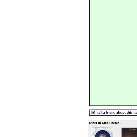
Other In-Stock Items...