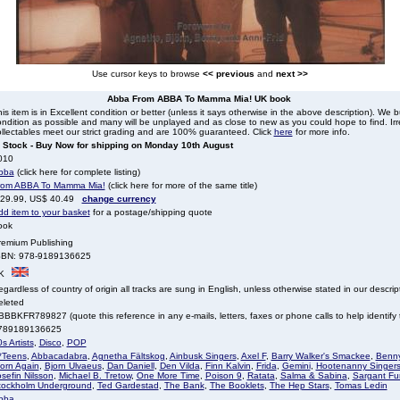
Use cursor keys to browse
<< previous
and
next >>
Abba From ABBA To Mamma Mia! UK book
is item is in Excellent condition or better (unless it says otherwise in the above description). We 
ndition as possible and many will be unplayed and as close to new as you could hope to find. Irre
llectables meet our strict grading and are 100% guaranteed. Click
here
for more info.
n Stock - Buy Now for shipping on Monday 10th August
010
bba
(click here for complete listing)
rom ABBA To Mamma Mia!
(click here for more of the same title)
 29.99, US$ 40.49
change currency
dd item to your basket
for a postage/shipping quote
ook
remium Publishing
SBN: 978-9189136625
K
gardless of country of origin all tracks are sung in English, unless otherwise stated in our descrip
eleted
BBKFR789827 (quote this reference in any e-mails, letters, faxes or phone calls to help identify t
789189136625
s Artists
,
Disco
,
POP
*Teens
,
Abbacadabra
,
Agnetha Fältskog
,
Ainbusk Singers
,
Axel F
,
Barry Walker's Smackee
,
Benny
jorn Again
,
Bjorn Ulvaeus
,
Dan Daniell
,
Den Vilda
,
Finn Kalvin
,
Frida
,
Gemini
,
Hootenanny Singer
sefin Nilsson
,
Michael B. Tretow
,
One More Time
,
Poison 9
,
Ratata
,
Salma & Sabina
,
Sargant Fu
tockholm Underground
,
Ted Gardestad
,
The Bank
,
The Booklets
,
The Hep Stars
,
Tomas Ledin
bba