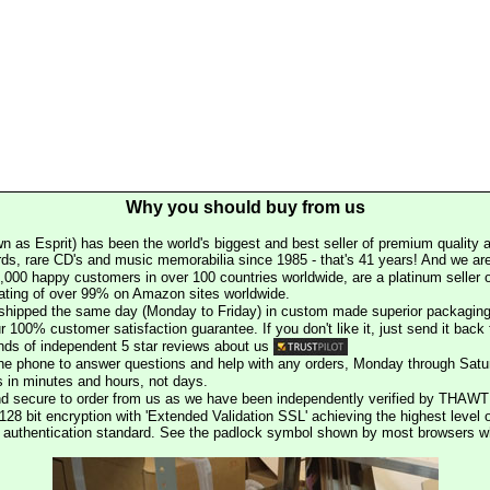
Why you should buy from us
n as Esprit) has been the world's biggest and best seller of premium quality a
rds, rare CD's and music memorabilia since 1985 - that's 41 years! And we are 
000 happy customers in over 100 countries worldwide, are a platinum seller
rating of over 99% on Amazon sites worldwide.
e shipped the same day (Monday to Friday) in custom made superior packaging
r 100% customer satisfaction guarantee. If you don't like it, just send it back f
ds of independent 5 star reviews about us
he phone to answer questions and help with any orders, Monday through Satu
s in minutes and hours, not days.
nd secure to order from us as we have been independently verified by THAWT
128 bit encryption with 'Extended Validation SSL' achieving the highest level 
st authentication standard. See the padlock symbol shown by most browsers 