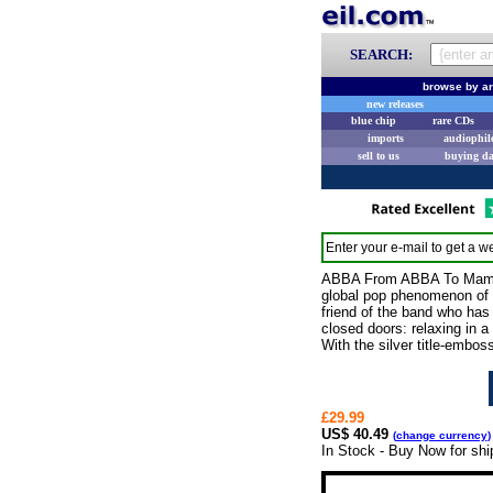
SEARCH:
browse by ar
new releases
blue chip
rare CDs
imports
audiophil
sell to us
buying d
Enter your e-mail to get a we
ABBA From ABBA To Mamma 
global pop phenomenon of 
friend of the band who has
closed doors: relaxing in 
With the silver title-embos
£29.99
US$ 40.49
(
change currency
)
In Stock - Buy Now for sh