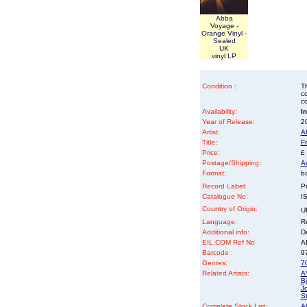
Abba
Voyage -
Orange Vinyl -
Sealed
UK
vinyl LP
Condition :
Th
co
co
Availability:
I
Year of Release:
2
Artist:
A
Title:
F
Price:
£
Postage/Shipping:
A
Format:
b
Record Label:
P
Catalogue No:
I
Country of Origin:
U
Language:
Re
Additional info:
D
EIL.COM Ref No
AB
Barcode :
9
Genres:
70
Related Artists:
A
B
Jo
S
Complete Stock List:
A