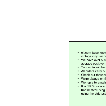
eil.com (also know
vintage vinyl reco
We have over 500,
average positive 
Your order will b
All orders carry ou
Check out thousan
We're always on t
We reply to email
It is 100% safe a
transmitted using 
using the stricte