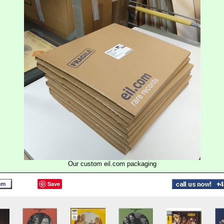
Our custom eil.com packaging
Save