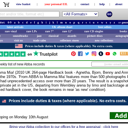
view basket
|
your personal EIL
|
contact
|
help
|
about
tist:
0-9
a
b
c
d
e
f
g
h
i
j
k
l
m
n
o
p
q
r
s
t
u
v
w
x
y
z
or
genr
latest arrivals
UK album chart
best sellers
rare vinyl
rare LPs
rare 7"
rare 12"
rare CD singles
books 
e
soundtracks
jazz
classical
awards
picture discs
autograph
ays
visit us
trade sales
collectors stores
new collections
Prices include duties & taxes (where applicable). No extra costs.
ekly list of new
Abba
records
Mia! (2010 UK 264-page Hardback book - Agnetha, Bjorn, Benny and Anni-
the 1970s. 'From ABBA to Mamma Mia' features more than 500 photographs b
 had unprecedented access over more than 20 years. The result is a snapshot
a private jet in the US, departing from Wembley arena by limo and backstage 
sed hardback cover, the book remains in near 'as new' condition).
ipping on Monday 10th August
Bring your Abba collection to our offices for a free appraisal - click here