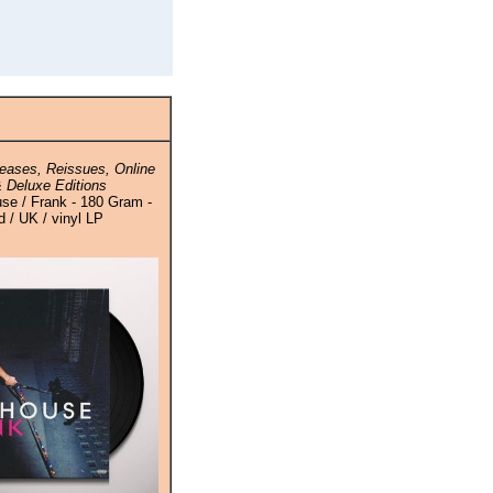
eases, Reissues, Online
 Deluxe Editions
e / Frank - 180 Gram -
 / UK / vinyl LP