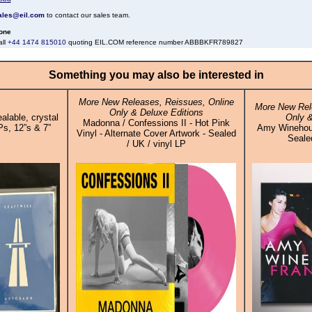
ales@eil.com
to contact our sales team.
one
all
+44 1474 815010
quoting EIL.COM reference number ABBBKFR789827
Something you may also be interested in
More New Releases, Reissues, Online
More New Rel
Only & Deluxe Editions
alable, crystal
Only &
Madonna / Confessions II - Hot Pink
Ps, 12”s & 7”
Amy Winehous
Vinyl - Alternate Cover Artwork - Sealed
Sealed
/ UK / vinyl LP