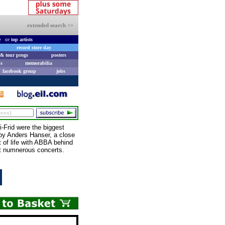
extended search >>
e
or
top artists
record store day
& tour progs
posters
s
memorabilia
facebook group
jobs
Frid were the biggest
y Anders Hanser, a close
 of life with ABBA behind
at numnerous concerts.