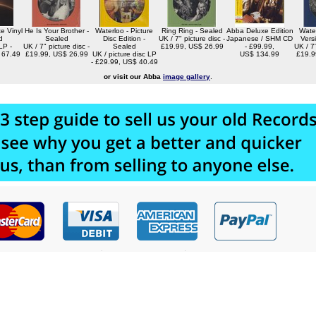
e Vinyl
He Is Your Brother -
Waterloo - Picture
Ring Ring - Sealed
Abba Deluxe Edition
Water
d
Sealed
Disc Edition -
UK / 7" picture disc -
Japanese / SHM CD
Vers
LP -
UK / 7" picture disc -
Sealed
£19.99, US$ 26.99
- £99.99,
UK / 7"
 67.49
£19.99, US$ 26.99
UK / picture disc LP
US$ 134.99
£19.9
- £29.99, US$ 40.49
or visit our Abba
image gallery
.