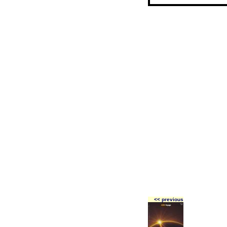
<< previous