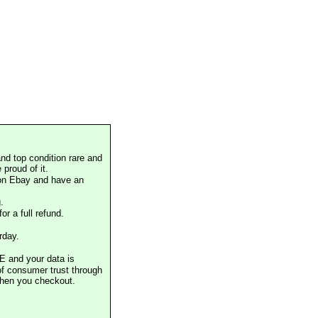
nd top condition rare and
proud of it.
 on Ebay and have an
.
or a full refund.
rday.
E and your data is
of consumer trust through
when you checkout.