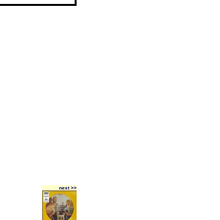
next >>