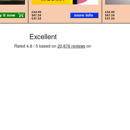
£34.99
£34.99
$47.24
$47.24
€47.24
€47.24