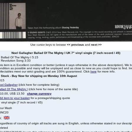
Use cursor keys to browse
<< previous
and
next >>
Noel Gallagher Ballad Of The Mighty I UK 7" vinyl single (7 inch record / 45)
 Ballad Of The Mighty I 5:15
. Revolution Song 3:33
is item is in Excellent condition or better (unless it says otherwise in the above description). We 
ndition as possible and many will be unplayed and as close to new as you could hope to find. Irre
llectables meet our strict grading and are 100% guaranteed. Click
here
for more info.
n Stock - Buy Now for shipping on Monday 10th August
015
oel Gallagher
(click here for complete listing)
llad Of The Mighty I
(click here for more of the same title)
 10.00, US$ 13.50
change currency
dd item to your basket
for a postage/shipping quote
 vinyl single (7 inch record / 45)
our Mash
DNC20
K
gardless of country of origin all tracks are sung in English, unless otherwise stated in our descrip
eleted