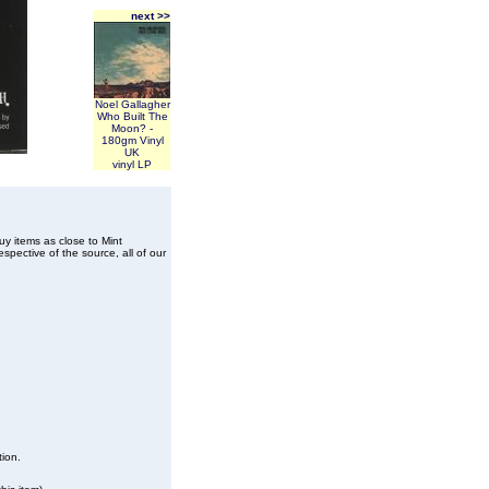
next >>
Noel Gallagher
Who Built The
Moon? -
180gm Vinyl
UK
vinyl LP
buy items as close to Mint
spective of the source, all of our
tion.