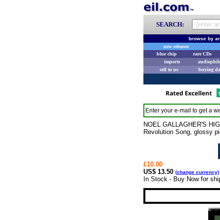
SEARCH:
browse by ar
new releases
blue chip
rare CDs
imports
audiophil
sell to us
buying d
Enter your e-mail to get a we
NOEL GALLAGHER'S HIGH FL
Revolution Song, glossy p
£10.00
US$ 13.50
(
change currency
)
In Stock - Buy Now for sh