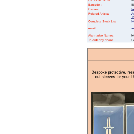
EIL.COM Ref No
NG
Barcode :
5
Genres:
In
Related Artists:
An
Ta
Complete Stock List:
N
email:
s
Alternative Names:
N
To order by phone:
C
Bespoke protective, rese
cut sleeves for your L