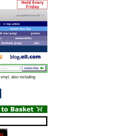
extended search >>
e
or
top artists
record store day
& tour progs
posters
s
memorabilia
facebook group
jobs
nyl, also including