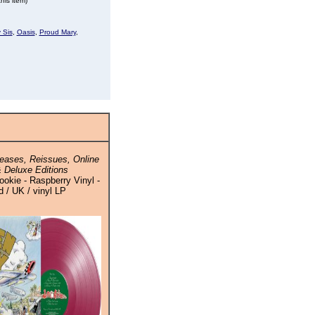
his item)
 Sis
,
Oasis
,
Proud Mary
,
eases, Reissues, Online
 Deluxe Editions
okie - Raspberry Vinyl -
 / UK / vinyl LP