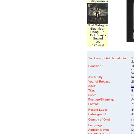
<< previous
Noel Gallagher
Blue Moon
Rising EP -
Gold Vinyl -
Sealed
UK
12" vinyl
Tracklisting / Additional Info:
1.
2
Condition :
Th
co
co
Availability:
I
Year of Release:
2
Artist:
N
Title:
Ba
Price:
£
Postage/Shipping:
A
Format:
7"
Record Label:
S
Catalogue No:
J
Country of Origin:
U
Language:
Re
Additional info:
D