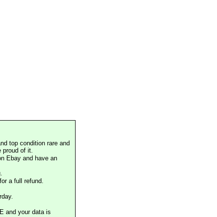
nd top condition rare and
proud of it.
 on Ebay and have an
.
or a full refund.
rday.
E and your data is