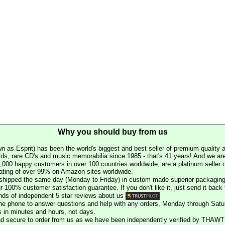
Why you should buy from us
n as Esprit) has been the world's biggest and best seller of premium quality a
rds, rare CD's and music memorabilia since 1985 - that's 41 years! And we are 
000 happy customers in over 100 countries worldwide, are a platinum seller
rating of over 99% on Amazon sites worldwide.
e shipped the same day (Monday to Friday) in custom made superior packaging
r 100% customer satisfaction guarantee. If you don't like it, just send it back f
ds of independent 5 star reviews about us
he phone to answer questions and help with any orders, Monday through Satu
s in minutes and hours, not days.
nd secure to order from us as we have been independently verified by THAWT