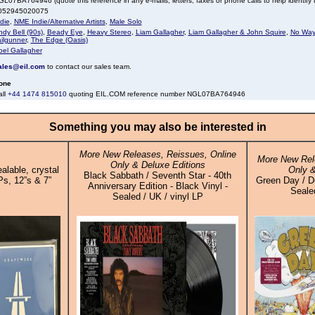
L07BA764946 (quote this reference in any e-mails, letters, faxes or phone calls to help identify t
052945020075
die
,
NME Indie/Alternative Artists
,
Male Solo
dy Bell (90s)
,
Beady Eye
,
Heavy Stereo
,
Liam Gallagher
,
Liam Gallagher & John Squire
,
No Way
ilgunner
,
The Edge (Oasis)
oel Gallagher
ales@eil.com
to contact our sales team.
one
all
+44 1474 815010
quoting EIL.COM reference number NGL07BA764946
Something you may also be interested in
More New Releases, Reissues, Online
More New Rel
Only & Deluxe Editions
alable, crystal
Only &
Black Sabbath / Seventh Star - 40th
Ps, 12”s & 7”
Green Day / Do
Anniversary Edition - Black Vinyl -
Sealed
Sealed / UK / vinyl LP