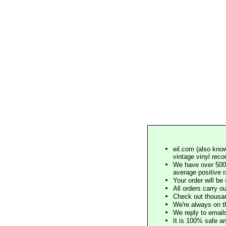
eil.com (also know
vintage vinyl reco
We have over 500,
average positive 
Your order will b
All orders carry ou
Check out thousan
We're always on t
We reply to email
It is 100% safe a