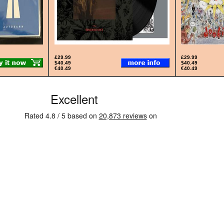
£29.99
£29.99
$40.49
$40.49
€40.49
€40.49