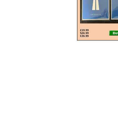
£19.99
$26.99
€26.99