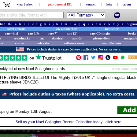
view basket
|
your personal EIL
|
contact
|
help
|
about
tist:
0-9
a
b
c
d
e
f
g
h
i
j
k
l
m
n
o
p
q
r
s
t
u
v
w
x
y
z
or
genr
latest arrivals
UK album chart
best sellers
rare vinyl
rare LPs
rare 7"
rare 12"
rare CD singles
books 
e
soundtracks
jazz
classical
awards
picture discs
autograph
ays
visit us
trade sales
collectors stores
new collections
Prices include duties & taxes (where applicable). No extra costs.
ekly list of new
Noel Gallagher
records
YING BIRDS Ballad Of The Mighty I (2015 UK 7" single on regular black vi
icture sleeve JDNC20).
ipping on Monday 10th August
Sell us your Noel Gallagher Record Collection today - click here