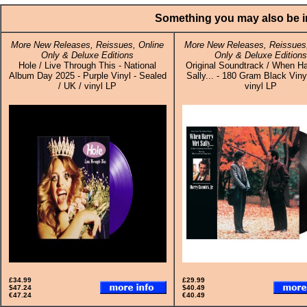
Something you may also be in
More New Releases, Reissues, Online
More New Releases, Reissues,
Only & Deluxe Editions
Only & Deluxe Editions
Hole / Live Through This - National
Original Soundtrack / When Ha
Album Day 2025 - Purple Vinyl - Sealed
Sally... - 180 Gram Black Viny
/ UK / vinyl LP
vinyl LP
£34.99
£29.99
$47.24
$40.49
€47.24
€40.49