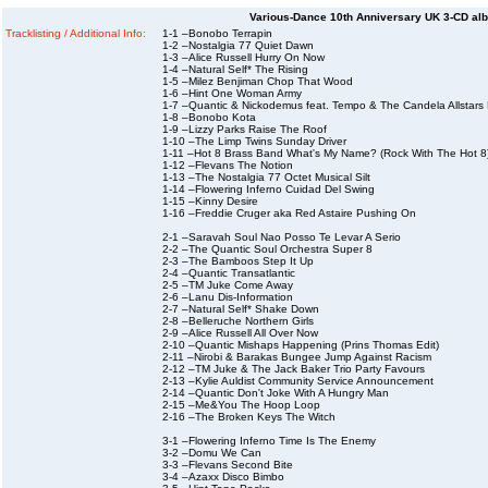
Various-Dance 10th Anniversary UK 3-CD albu
Tracklisting / Additional Info:
1-1 –Bonobo Terrapin
1-2 –Nostalgia 77 Quiet Dawn
1-3 –Alice Russell Hurry On Now
1-4 –Natural Self* The Rising
1-5 –Milez Benjiman Chop That Wood
1-6 –Hint One Woman Army
1-7 –Quantic & Nickodemus feat. Tempo & The Candela Allstars 
1-8 –Bonobo Kota
1-9 –Lizzy Parks Raise The Roof
1-10 –The Limp Twins Sunday Driver
1-11 –Hot 8 Brass Band What's My Name? (Rock With The Hot 8
1-12 –Flevans The Notion
1-13 –The Nostalgia 77 Octet Musical Silt
1-14 –Flowering Inferno Cuidad Del Swing
1-15 –Kinny Desire
1-16 –Freddie Cruger aka Red Astaire Pushing On
2-1 –Saravah Soul Nao Posso Te Levar A Serio
2-2 –The Quantic Soul Orchestra Super 8
2-3 –The Bamboos Step It Up
2-4 –Quantic Transatlantic
2-5 –TM Juke Come Away
2-6 –Lanu Dis-Information
2-7 –Natural Self* Shake Down
2-8 –Belleruche Northern Girls
2-9 –Alice Russell All Over Now
2-10 –Quantic Mishaps Happening (Prins Thomas Edit)
2-11 –Nirobi & Barakas Bungee Jump Against Racism
2-12 –TM Juke & The Jack Baker Trio Party Favours
2-13 –Kylie Auldist Community Service Announcement
2-14 –Quantic Don't Joke With A Hungry Man
2-15 –Me&You The Hoop Loop
2-16 –The Broken Keys The Witch
3-1 –Flowering Inferno Time Is The Enemy
3-2 –Domu We Can
3-3 –Flevans Second Bite
3-4 –Azaxx Disco Bimbo