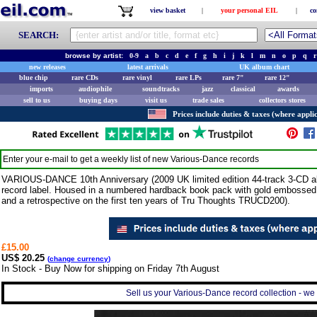
view basket
|
your personal EIL
|
co
SEARCH:
browse by artist:
0-9
a
b
c
d
e
f
g
h
i
j
k
l
m
n
o
p
q
r
new releases
latest arrivals
UK album chart
blue chip
rare CDs
rare vinyl
rare LPs
rare 7"
rare 12"
imports
audiophile
soundtracks
jazz
classical
awards
sell to us
buying days
visit us
trade sales
collectors stores
Prices include duties & taxes (where applic
Enter your e-mail to get a weekly list of new
Various-Dance
records
VARIOUS-DANCE 10th Anniversary (2009 UK limited edition 44-track 3-CD al
record label. Housed in a numbered hardback book pack with gold embossed t
and a retrospective on the first ten years of Tru Thoughts TRUCD200).
£15.00
US$ 20.25
(
change currency
)
In Stock - Buy Now for shipping on Friday 7th August
Sell us your Various-Dance record collection - we 