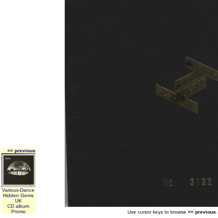
<< previous
Various-Dance
Hidden Gems
UK
CD album
Promo
Use cursor keys to browse
<< previous