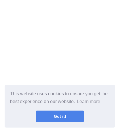
This website uses cookies to ensure you get the
best experience on our website.
Learn more
Got it!