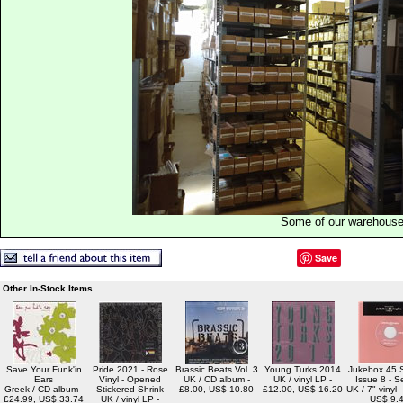
Some of our warehous
Save
Other In-Stock Items...
Save Your Funk'in
Pride 2021 - Rose
Brassic Beats Vol. 3
Young Turks 2014
Jukebox 45 S
Ears
Vinyl - Opened
UK / CD album -
UK / vinyl LP -
Issue 8 - S
Greek / CD album -
Stickered Shrink
£8.00, US$ 10.80
£12.00, US$ 16.20
UK / 7" vinyl 
£24.99, US$ 33.74
UK / vinyl LP -
US$ 9.