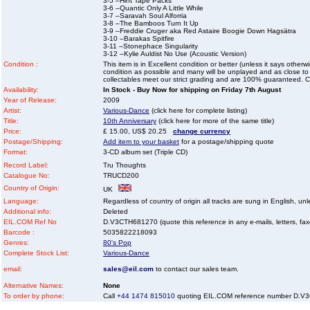
3-5 –Hint Tape Packs
3-6 –Quantic Only A Little While
3-7 –Saravah Soul Alforria
3-8 –The Bamboos Turn It Up
3-9 –Freddie Cruger aka Red Astaire Boogie Down Hagsätra
3-10 –Barakas Spitfire
3-11 –Stonephace Singularity
3-12 –Kylie Auldist No Use (Acoustic Version)
Condition :
This item is in Excellent condition or better (unless it says other
condition as possible and many will be unplayed and as close to n
collectables meet our strict grading and are 100% guaranteed. C
Availability:
In Stock - Buy Now for shipping on Friday 7th August
Year of Release:
2009
Artist:
Various-Dance
(click here for complete listing)
Title:
10th Anniversary
(click here for more of the same title)
Price:
£ 15.00, US$ 20.25
change currency
Postage/Shipping:
Add item to your basket
for a postage/shipping quote
Format:
3-CD album set (Triple CD)
Record Label:
Tru Thoughts
Catalogue No:
TRUCD200
Country of Origin:
UK
Language:
Regardless of country of origin all tracks are sung in English, unl
Additional info:
Deleted
EIL.COM Ref No
D.V3CTH681270 (quote this reference in any e-mails, letters, faxes
Barcode :
5035822218093
Genres:
80's Pop
Complete Stock List:
Various-Dance
email:
sales@eil.com
to contact our sales team.
Alternative Names:
None
To order by phone:
Call
+44 1474 815010
quoting EIL.COM reference number D.