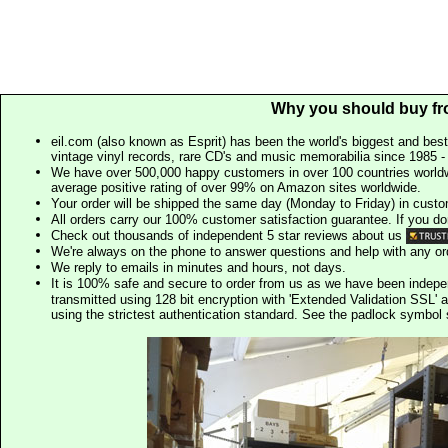
Why you should buy fr
eil.com (also known as Esprit) has been the world's biggest and best
vintage vinyl records, rare CD's and music memorabilia since 1985 - t
We have over 500,000 happy customers in over 100 countries worldw
average positive rating of over 99% on Amazon sites worldwide.
Your order will be shipped the same day (Monday to Friday) in cust
All orders carry our 100% customer satisfaction guarantee. If you don't 
Check out thousands of independent 5 star reviews about us
We're always on the phone to answer questions and help with any o
We reply to emails in minutes and hours, not days.
It is 100% safe and secure to order from us as we have been indep
transmitted using 128 bit encryption with 'Extended Validation SSL' 
using the strictest authentication standard. See the padlock symb