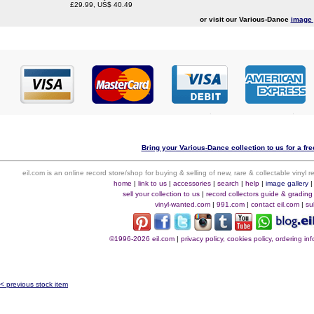
£29.99, US$ 40.49
or visit our Various-Dance
image 
Bring your Various-Dance collection to us for a fre
eil.com is an online record store/shop for buying & selling of new, rare & collectable vinyl
home
|
link to us
|
accessories
|
search
|
help
|
image gallery
sell your collection to us
|
record collectors guide & grading
vinyl-wanted.com
|
991.com
|
contact eil.com
|
su
©1996-2026 eil.com
|
privacy policy, cookies policy, ordering i
< previous stock item