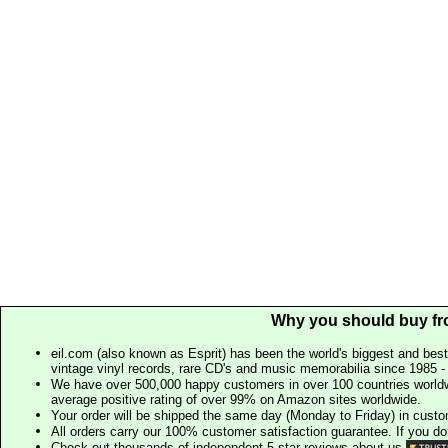
Why you should buy fr
eil.com (also known as Esprit) has been the world's biggest and best
vintage vinyl records, rare CD's and music memorabilia since 1985 - t
We have over 500,000 happy customers in over 100 countries worldw
average positive rating of over 99% on Amazon sites worldwide.
Your order will be shipped the same day (Monday to Friday) in cust
All orders carry our 100% customer satisfaction guarantee. If you don't 
Check out thousands of independent 5 star reviews about us