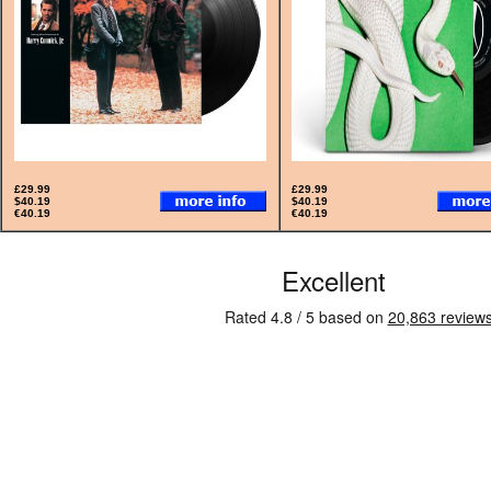
£29.99
£29.99
$40.19
$40.19
€40.19
€40.19