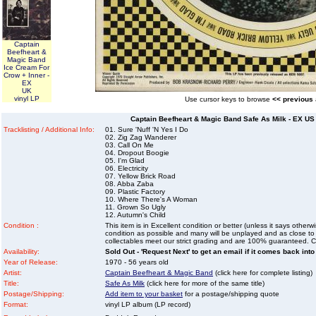
Captain
Beefheart &
Magic Band
Ice Cream For
Crow + Inner -
EX
UK
vinyl LP
Use cursor keys to browse
<< previous
Captain Beefheart & Magic Band Safe As Milk - EX US 
Tracklisting / Additional Info:
01. Sure 'Nuff 'N Yes I Do
02. Zig Zag Wanderer
03. Call On Me
04. Dropout Boogie
05. I'm Glad
06. Electricity
07. Yellow Brick Road
08. Abba Zaba
09. Plastic Factory
10. Where There's A Woman
11. Grown So Ugly
12. Autumn's Child
Condition :
This item is in Excellent condition or better (unless it says other
condition as possible and many will be unplayed and as close to n
collectables meet our strict grading and are 100% guaranteed. C
Availability:
Sold Out - 'Request Next' to get an email if it comes back into
Year of Release:
1970 - 56 years old
Artist:
Captain Beefheart & Magic Band
(click here for complete listing)
Title:
Safe As Milk
(click here for more of the same title)
Postage/Shipping:
Add item to your basket
for a postage/shipping quote
Format:
vinyl LP album (LP record)