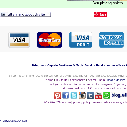
Ben picking orders
Save
Bring your Captain Beefheart & Magic Band collection to our offices fo
eil.com is an online record store/shop for buying & selling of new, rare & collectable vinyl
home
|
link to us
|
accessories
|
search
|
help
|
image gallery
sell your collection to us
|
record collectors guide & grading
vinyl-wanted.com
|
991.com
|
contact eil.com
|
su
©1996-2026 eil.com
|
privacy policy, cookies policy, ordering i
< previous stock item