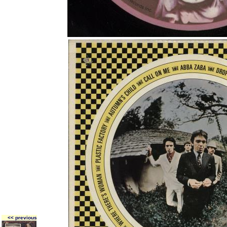
<< previous