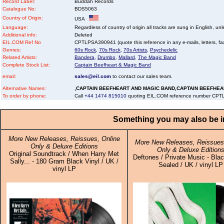
Record Label:
Buddah Records
Catalogue No:
BDS5063
Country of Origin:
USA
Language:
Regardless of country of origin all tracks are sung in English, unl
Additional info:
Deleted
EIL.COM Ref No
CPTLPSA390941 (quote this reference in any e-mails, letters, faxe
Genres:
60s Rock
,
70s Rock
,
70s Artists
,
Psychedelic
Related Artists:
Bandera
,
Drumbo
,
Mallard
,
The Magic Band
Complete Stock List:
Captain Beefheart & Magic Band
email:
sales@eil.com
to contact our sales team.
Alternative Names:
,CAPTAIN BEEFHEART AND MAGIC BAND,CAPTAIN BEEFHEA
To order by phone:
Call
+44 1474 815010
quoting EIL.COM reference number CP
Something you may also be in
More New Releases, Reissues, Online
More New Releases, Reissues,
Only & Deluxe Editions
Only & Deluxe Edition
Original Soundtrack / When Harry Met
Deftones / Private Music - Blac
Sally... - 180 Gram Black Vinyl / UK /
Sealed / UK / vinyl LP
vinyl LP