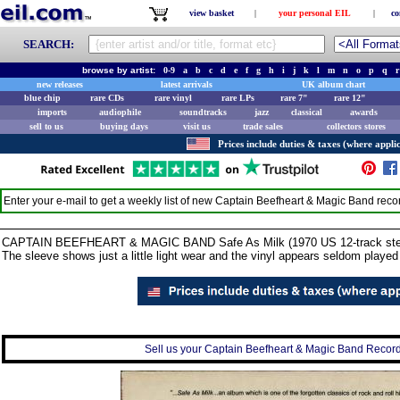
view basket
|
your personal EIL
|
co
SEARCH:
browse by artist:
0-9
a
b
c
d
e
f
g
h
i
j
k
l
m
n
o
p
q
r
new releases
latest arrivals
UK album chart
blue chip
rare CDs
rare vinyl
rare LPs
rare 7"
rare 12"
imports
audiophile
soundtracks
jazz
classical
awards
sell to us
buying days
visit us
trade sales
collectors stores
Prices include duties & taxes (where applic
Enter your e-mail to get a weekly list of new
Captain Beefheart & Magic Band
reco
CAPTAIN BEEFHEART & MAGIC BAND Safe As Milk (1970 US 12-track stereo v
The sleeve shows just a little light wear and the vinyl appears seldom playe
Sell us your Captain Beefheart & Magic Band Record 