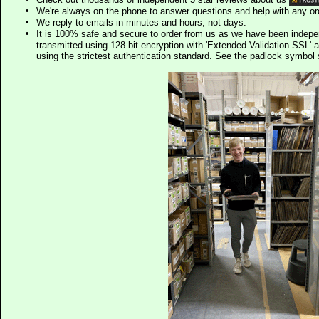
We're always on the phone to answer questions and help with any o
We reply to emails in minutes and hours, not days.
It is 100% safe and secure to order from us as we have been indep
transmitted using 128 bit encryption with 'Extended Validation SSL' 
using the strictest authentication standard. See the padlock symb