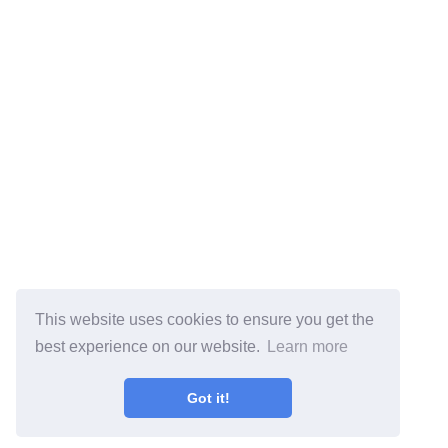
This website uses cookies to ensure you get the
best experience on our website.
Learn more
Got it!