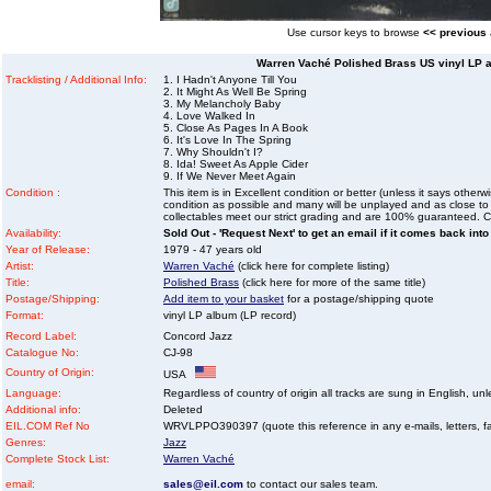
Use cursor keys to browse
<< previous
Warren Vaché Polished Brass US vinyl LP a
Tracklisting / Additional Info:
1. I Hadn't Anyone Till You
2. It Might As Well Be Spring
3. My Melancholy Baby
4. Love Walked In
5. Close As Pages In A Book
6. It's Love In The Spring
7. Why Shouldn't I?
8. Ida! Sweet As Apple Cider
9. If We Never Meet Again
Condition :
This item is in Excellent condition or better (unless it says other
condition as possible and many will be unplayed and as close to n
collectables meet our strict grading and are 100% guaranteed. C
Availability:
Sold Out - 'Request Next' to get an email if it comes back into
Year of Release:
1979 - 47 years old
Artist:
Warren Vaché
(click here for complete listing)
Title:
Polished Brass
(click here for more of the same title)
Postage/Shipping:
Add item to your basket
for a postage/shipping quote
Format:
vinyl LP album (LP record)
Record Label:
Concord Jazz
Catalogue No:
CJ-98
Country of Origin:
USA
Language:
Regardless of country of origin all tracks are sung in English, unl
Additional info:
Deleted
EIL.COM Ref No
WRVLPPO390397 (quote this reference in any e-mails, letters, faxe
Genres:
Jazz
Complete Stock List:
Warren Vaché
email:
sales@eil.com
to contact our sales team.