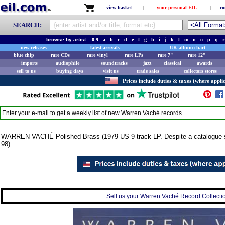
view basket
|
your personal EIL
|
co
SEARCH:
browse by artist:
0-9
a
b
c
d
e
f
g
h
i
j
k
l
m
n
o
p
q
r
new releases
latest arrivals
UK album chart
blue chip
rare CDs
rare vinyl
rare LPs
rare 7"
rare 12"
imports
audiophile
soundtracks
jazz
classical
awards
sell to us
buying days
visit us
trade sales
collectors stores
Prices include duties & taxes (where applic
Enter your e-mail to get a weekly list of new
Warren Vaché
records
WARREN VACHÉ Polished Brass (1979 US 9-track LP. Despite a catalogue sti
98).
Sell us your Warren Vaché Record Collection