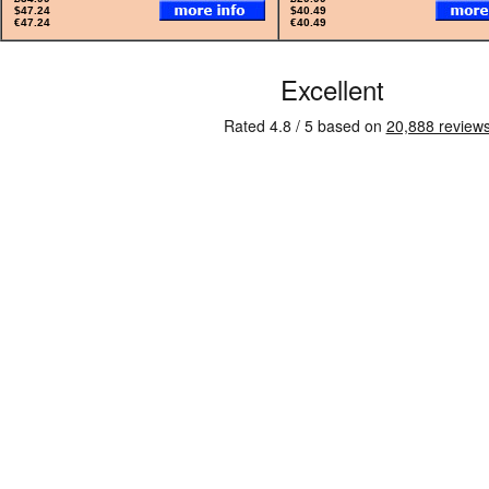
$47.24
$40.49
€47.24
€40.49