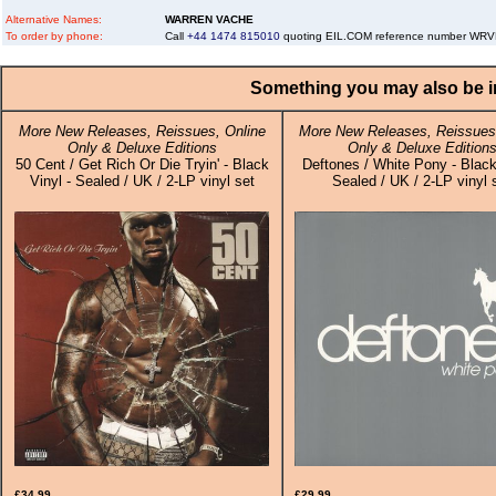
Alternative Names:
WARREN VACHE
To order by phone:
Call
+44 1474 815010
quoting EIL.COM reference number W
Something you may also be in
More New Releases, Reissues, Online
More New Releases, Reissues,
Only & Deluxe Editions
Only & Deluxe Edition
50 Cent / Get Rich Or Die Tryin' - Black
Deftones / White Pony - Black
Vinyl - Sealed / UK / 2-LP vinyl set
Sealed / UK / 2-LP vinyl 
£34.99
£29.99