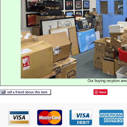
Our buying recption are
Save