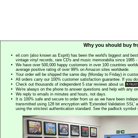
Why you should buy fr
eil.com (also known as Esprit) has been the world's biggest and best
vintage vinyl records, rare CD's and music memorabilia since 1985 - t
We have over 500,000 happy customers in over 100 countries worldw
average positive rating of over 99% on Amazon sites worldwide.
Your order will be shipped the same day (Monday to Friday) in cust
All orders carry our 100% customer satisfaction guarantee. If you don't 
Check out thousands of independent 5 star reviews about us
We're always on the phone to answer questions and help with any o
We reply to emails in minutes and hours, not days.
It is 100% safe and secure to order from us as we have been indep
transmitted using 128 bit encryption with 'Extended Validation SSL' 
using the strictest authentication standard. See the padlock symb