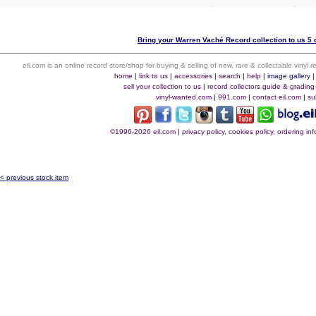
Bring your Warren Vaché Record collection to us 5 
eil.com is an online record store/shop for buying & selling of new, rare & collectable vinyl
home
|
link to us
|
accessories
|
search
|
help
|
image gallery
sell your collection to us
|
record collectors guide & grading
vinyl-wanted.com
|
991.com
|
contact eil.com
|
su
©1996-2026 eil.com
|
privacy policy, cookies policy, ordering i
< previous stock item