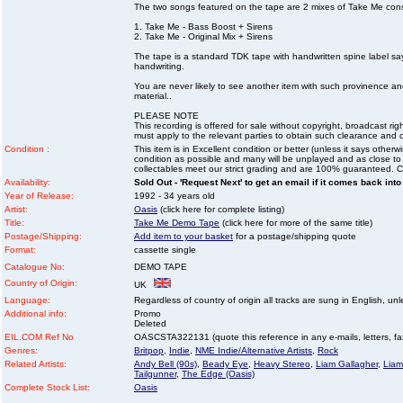
The two songs featured on the tape are 2 mixes of Take Me cons
1. Take Me - Bass Boost + Sirens
2. Take Me - Original Mix + Sirens
The tape is a standard TDK tape with handwritten spine label s
handwriting.
You are never likely to see another item with such provinence a
material..
PLEASE NOTE
This recording is offered for sale without copyright, broadcast r
must apply to the relevant parties to obtain such clearance and
Condition :
This item is in Excellent condition or better (unless it says other
condition as possible and many will be unplayed and as close to n
collectables meet our strict grading and are 100% guaranteed. C
Availability:
Sold Out - 'Request Next' to get an email if it comes back into
Year of Release:
1992 - 34 years old
Artist:
Oasis
(click here for complete listing)
Title:
Take Me Demo Tape
(click here for more of the same title)
Postage/Shipping:
Add item to your basket
for a postage/shipping quote
Format:
cassette single
Catalogue No:
DEMO TAPE
Country of Origin:
UK
Language:
Regardless of country of origin all tracks are sung in English, unl
Additional info:
Promo
Deleted
EIL.COM Ref No
OASCSTA322131 (quote this reference in any e-mails, letters, faxe
Genres:
Britpop
,
Indie
,
NME Indie/Alternative Artists
,
Rock
Related Artists:
Andy Bell (90s)
,
Beady Eye
,
Heavy Stereo
,
Liam Gallagher
,
Liam
Tailgunner
,
The Edge (Oasis)
Complete Stock List:
Oasis