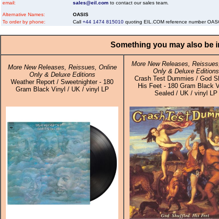
email:
sales@eil.com
to contact our sales team.
Alternative Names:
OASIS
To order by phone:
Call
+44 1474 815010
quoting EIL.COM reference number OA
Something you may also be in
More New Releases, Reissues,
More New Releases, Reissues, Online
Only & Deluxe Editions
Only & Deluxe Editions
Crash Test Dummies / God Sh
Weather Report / Sweetnighter - 180
His Feet - 180 Gram Black V
Gram Black Vinyl / UK / vinyl LP
Sealed / UK / vinyl LP