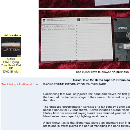
<< previous
Oasis
Stop Crying
Your Heart Out
UK
DVD Single
Use cursor keys to browse
<< previous
Oasis Take Me Demo Tape UK Promo cas
Tracklisting / Additional Info:
BACKGROUND INFORMATION ON THIS TAPE
_____________________________________
Considering that Noel only joined the band and played his first g
the band at this formative stage of their career. Recorded two ye
than this.
The enclosed documentation consists of a fax sent by Bonehead 
booked bands for TV roadshows. It even includes his and Noels t
Shirley from her assistant saying Paul Oasis returned your call, ple
Manchester newspaper highlighting local bands.
A little known fact is that Bonehead played an important part in g
press and in effect played the part of managing the band till th