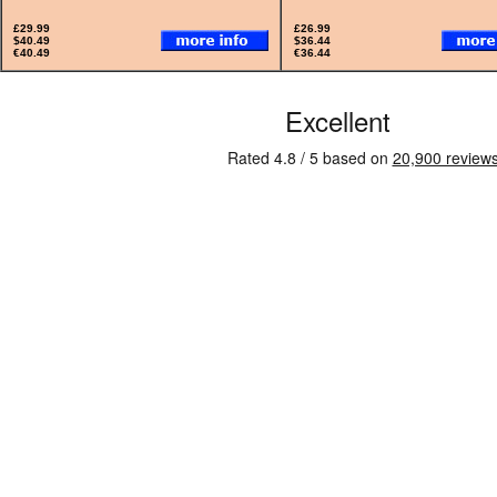
£29.99
£26.99
$40.49
$36.44
€40.49
€36.44