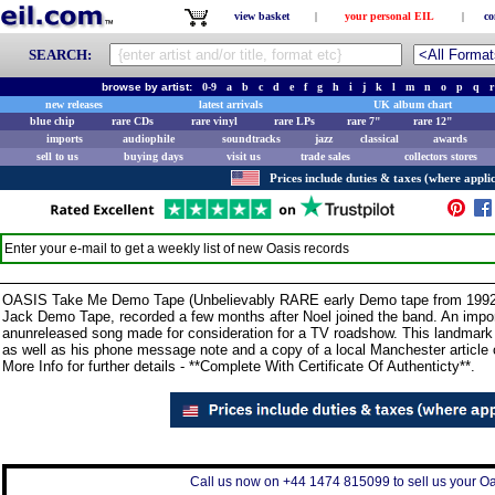
view basket
|
your personal EIL
|
co
SEARCH:
browse by artist:
0-9
a
b
c
d
e
f
g
h
i
j
k
l
m
n
o
p
q
r
new releases
latest arrivals
UK album chart
blue chip
rare CDs
rare vinyl
rare LPs
rare 7"
rare 12"
imports
audiophile
soundtracks
jazz
classical
awards
sell to us
buying days
visit us
trade sales
collectors stores
Prices include duties & taxes (where applic
Enter your e-mail to get a weekly list of new
Oasis
records
OASIS Take Me Demo Tape (Unbelievably RARE early Demo tape from 1992 t
Jack Demo Tape, recorded a few months after Noel joined the band. An import
anunreleased song made for consideration for a TV roadshow. This landmar
as well as his phone message note and a copy of a local Manchester article 
More Info for further details - **Complete With Certificate Of Authenticty**.
Call us now on +44 1474 815099 to sell us your Oas