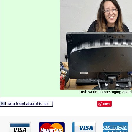
Trish works in packaging and 
Save