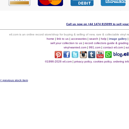
Call us now on +44 1474 815099 to sell your
eil.com is an online record store/shop for buying & selling of new, rare & collectable vinyl
home
|
link to us
|
accessories
|
search
|
help
|
image gallery
sell your collection to us
|
record collectors guide & grading
vinyl-wanted.com
|
991.com
|
contact eil.com
|
su
©1996-2026 eil.com
|
privacy policy, cookies policy, ordering i
< previous stock item