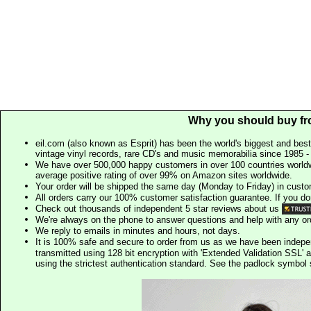
Why you should buy fr
eil.com (also known as Esprit) has been the world's biggest and best
vintage vinyl records, rare CD's and music memorabilia since 1985 - t
We have over 500,000 happy customers in over 100 countries worldw
average positive rating of over 99% on Amazon sites worldwide.
Your order will be shipped the same day (Monday to Friday) in cust
All orders carry our 100% customer satisfaction guarantee. If you don't 
Check out thousands of independent 5 star reviews about us
We're always on the phone to answer questions and help with any o
We reply to emails in minutes and hours, not days.
It is 100% safe and secure to order from us as we have been indep
transmitted using 128 bit encryption with 'Extended Validation SSL' 
using the strictest authentication standard. See the padlock symb