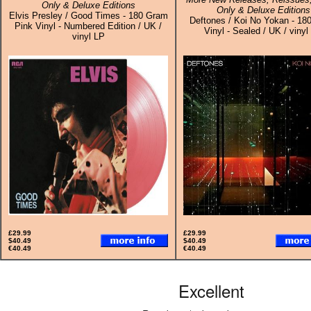
Only & Deluxe Editions
Only & Deluxe Editions
Elvis Presley / Good Times - 180 Gram
Deftones / Koi No Yokan - 18
Pink Vinyl - Numbered Edition / UK /
Vinyl - Sealed / UK / vinyl
vinyl LP
£29.99
£29.99
$40.49
$40.49
€40.49
€40.49