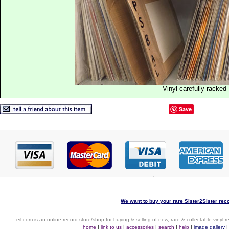
Vinyl carefully racked
Save
We want to buy your rare Sister2Sister reco
eil.com is an online record store/shop for buying & selling of new, rare & collectable vinyl
home
|
link to us
|
accessories
|
search
|
help
|
image gallery