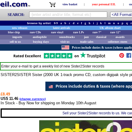
view basket
|
your personal EIL
|
co
SEARCH:
browse by artist:
0-9
a
b
c
d
e
f
g
h
i
j
k
l
m
n
o
p
q
r
new releases
latest arrivals
UK album chart
blue chip
rare CDs
rare vinyl
rare LPs
rare 7"
rare 12"
imports
audiophile
soundtracks
jazz
classical
awards
sell to us
buying days
visit us
trade sales
collectors stores
Prices include duties & taxes (where applic
Enter your e-mail to get a weekly list of new
Sister2Sister
records
SISTER2SISTER Sister (2000 UK 1-track promo CD, custom digipak style p
£8.49
US$ 11.46
(
change currency
)
In Stock - Buy Now for shipping on Monday 10th August
Sell your Sister2Sister records to us. We can