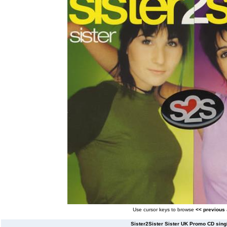
Use cursor keys to browse
<< previous
Sister2Sister Sister UK Promo CD singl