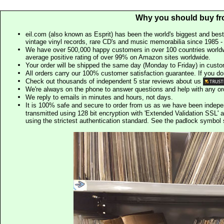
Why you should buy fr
eil.com (also known as Esprit) has been the world's biggest and best
vintage vinyl records, rare CD's and music memorabilia since 1985 - t
We have over 500,000 happy customers in over 100 countries worldw
average positive rating of over 99% on Amazon sites worldwide.
Your order will be shipped the same day (Monday to Friday) in cust
All orders carry our 100% customer satisfaction guarantee. If you don't 
Check out thousands of independent 5 star reviews about us
We're always on the phone to answer questions and help with any o
We reply to emails in minutes and hours, not days.
It is 100% safe and secure to order from us as we have been indep
transmitted using 128 bit encryption with 'Extended Validation SSL' 
using the strictest authentication standard. See the padlock symb