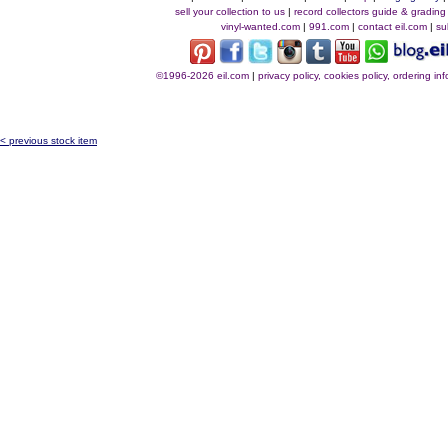
sell your collection to us
|
record collectors guide & grading
vinyl-wanted.com
|
991.com
|
contact eil.com
|
su
©1996-2026 eil.com
|
privacy policy, cookies policy, ordering i
< previous stock item