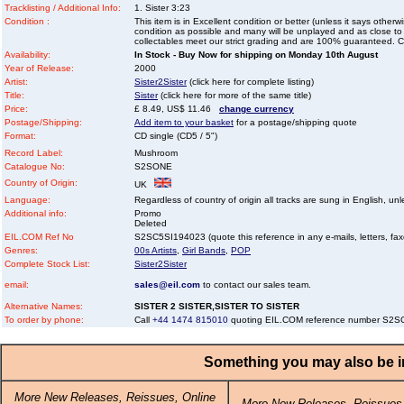
Tracklisting / Additional Info:
1. Sister 3:23
Condition :
This item is in Excellent condition or better (unless it says other
condition as possible and many will be unplayed and as close to n
collectables meet our strict grading and are 100% guaranteed. C
Availability:
In Stock - Buy Now for shipping on Monday 10th August
Year of Release:
2000
Artist:
Sister2Sister
(click here for complete listing)
Title:
Sister
(click here for more of the same title)
Price:
£ 8.49, US$ 11.46
change currency
Postage/Shipping:
Add item to your basket
for a postage/shipping quote
Format:
CD single (CD5 / 5")
Record Label:
Mushroom
Catalogue No:
S2SONE
Country of Origin:
UK
Language:
Regardless of country of origin all tracks are sung in English, unl
Additional info:
Promo
Deleted
EIL.COM Ref No
S2SC5SI194023 (quote this reference in any e-mails, letters, faxes
Genres:
00s Artists
,
Girl Bands
,
POP
Complete Stock List:
Sister2Sister
email:
sales@eil.com
to contact our sales team.
Alternative Names:
SISTER 2 SISTER,SISTER TO SISTER
To order by phone:
Call
+44 1474 815010
quoting EIL.COM reference number S2
Something you may also be in
More New Releases, Reissues, Online
More New Releases, Reissues,