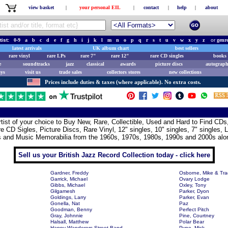
view basket
|
your personal EIL
|
contact
|
help
|
about
tist:
0-9
a
b
c
d
e
f
g
h
i
j
k
l
m
n
o
p
q
r
s
t
u
v
w
x
y
z
or
genr
latest arrivals
UK album chart
best sellers
rare vinyl
rare LPs
rare 7"
rare 12"
rare CD singles
books 
e
soundtracks
jazz
classical
awards
picture discs
autograph
ays
visit us
trade sales
collectors stores
new collections
Prices include duties & taxes (where applicable). No extra costs.
artist of your choice to Buy New, Rare, Collectible, Used and Hard to Find CD
e CD Sigles, Picture Discs, Rare Vinyl, 12" singles, 10" singles, 7" singles, 
s and Music Memorabilia from the 1960s, 1970s, 1980s, 1990s and 2000s alon
Sell us your British Jazz Record Collection today - click here
Gardner, Freddy
Osborne, Mike & Tra
Garrick, Michael
Ovary Lodge
Gibbs, Michael
Oxley, Tony
Gilgamesh
Parker, Dyon
Goldings, Larry
Parker, Evan
Gonella, Nat
Paz
Goodman, Benny
Perfect Pitch
Gray, Johnnie
Pine, Courtney
Halsall, Matthew
Polar Bear
Happy Wanderers Street Band
Pyne, Mick