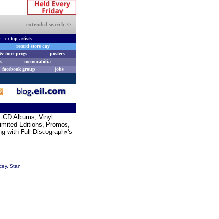
extended search >>
e
or
top artists
record store day
& tour progs
posters
s
memorabilia
facebook group
jobs
s, CD Albums, Vinyl
Limited Editions, Promos,
g with Full Discography's
cey, Stan