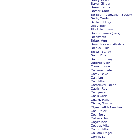
Baker, Ginger
Baker, Kenny
Barber, Chris
Be-Bop Preservation Society
Beck, Gordon
Beckett, Harry
Bilk, Acker
Blackbird, Lady
Bob Summers (Jazz)
Brassroots
Bristol, Ann
British Invasion All-stars
Brooks, Elkie
Brown, Sandy
Budd, Roy
Burton, Tommy
Butcher, Stan
Calvert, Leon
Cameron, John
Carey, Dave
Carr, Ian
Carr, Mike
Castellucci, Bruno
Castle, Roy
Centipede
Chalk Circle
Charig, Mark
Chase, Tommy
Clyne, Jeff & Carr, Ian
Coe, Peter
Coe, Tony
Colbeck, Ric
Colyer, Ken
Cooper, Mike
Cotton, Mike
Coulam, Roger
Coxhill, Lol