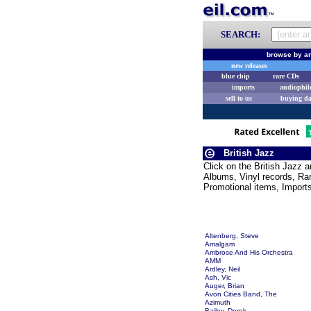
SEARCH:
browse by ar
new releases
blue chip
rare CDs
imports
audiophil
sell to us
buying d
British Jazz
Click on the British Jazz 
Albums, Vinyl records, Rar
Promotional items, Import
Altenberg, Steve
Amalgam
Ambrose And His Orchestra
AMM
Ardley, Neil
Ash, Vic
Auger, Brian
Avon Cities Band, The
Azimuth
Bailey, Derek