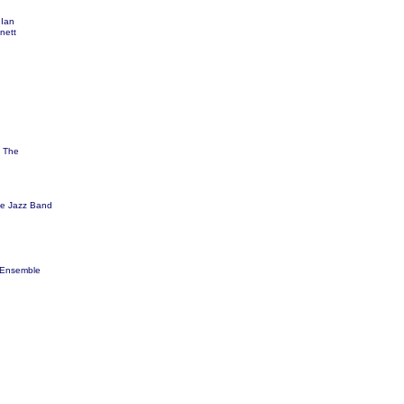
 Ian
nett
 The
ge Jazz Band
 Ensemble