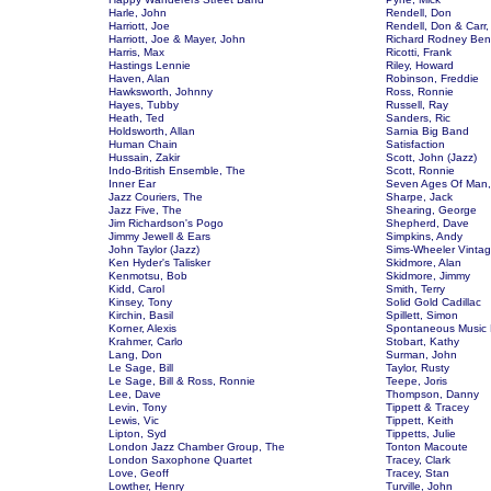
Harle, John
Rendell, Don
Harriott, Joe
Rendell, Don & Carr,
Harriott, Joe & Mayer, John
Richard Rodney Ben
Harris, Max
Ricotti, Frank
Hastings Lennie
Riley, Howard
Haven, Alan
Robinson, Freddie
Hawksworth, Johnny
Ross, Ronnie
Hayes, Tubby
Russell, Ray
Heath, Ted
Sanders, Ric
Holdsworth, Allan
Sarnia Big Band
Human Chain
Satisfaction
Hussain, Zakir
Scott, John (Jazz)
Indo-British Ensemble, The
Scott, Ronnie
Inner Ear
Seven Ages Of Man,
Jazz Couriers, The
Sharpe, Jack
Jazz Five, The
Shearing, George
Jim Richardson's Pogo
Shepherd, Dave
Jimmy Jewell & Ears
Simpkins, Andy
John Taylor (Jazz)
Sims-Wheeler Vinta
Ken Hyder's Talisker
Skidmore, Alan
Kenmotsu, Bob
Skidmore, Jimmy
Kidd, Carol
Smith, Terry
Kinsey, Tony
Solid Gold Cadillac
Kirchin, Basil
Spillett, Simon
Korner, Alexis
Spontaneous Music
Krahmer, Carlo
Stobart, Kathy
Lang, Don
Surman, John
Le Sage, Bill
Taylor, Rusty
Le Sage, Bill & Ross, Ronnie
Teepe, Joris
Lee, Dave
Thompson, Danny
Levin, Tony
Tippett & Tracey
Lewis, Vic
Tippett, Keith
Lipton, Syd
Tippetts, Julie
London Jazz Chamber Group, The
Tonton Macoute
London Saxophone Quartet
Tracey, Clark
Love, Geoff
Tracey, Stan
Lowther, Henry
Turville, John