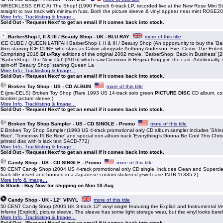
WRECKLESS ERIC At The Shop! (1990 French 6-track LP, recorded live at the New Rose Mini Stor
straight to two track with minimum fuss. Both the picture sleeve & vinyl appear near mint ROSE2
More Info, Tracklisting & Image...
Sold Out - 'Request Next' to get an email if it comes back into stock.
BarberShop I, II & III / Beauty Shop - UK - BLU RAY
more of this title
ICE CUBE / QUEEN LATIFAH BarberShop I, II & III / Beauty Shop (An opportunity to buy the 'Bar
films starring ICE CUBE who stars as Calvin alongside Anthony Anderson, Eve, Cedric The Enter
Comprising 2018
Bl u-Ray
editions of the original 2002 movie, 'BarberShop: Back in Business' [
'BarberShop: The Next Cut' [2016] which saw Common & Regina King join the cast. Additionally,
spin-off 'Beauty Shop' starring Queen La
More Info, Tracklisting & Image...
Sold Out - 'Request Next' to get an email if it comes back into stock.
Broken Toy Shop - US - CD ALBUM
more of this title
E (pre-EELS) Broken Toy Shop (Rare 1993 US 14-track solo green
PICTURE DISC
CD album, com
booklet picture sleeve!)
More Info, Tracklisting & Image...
Sold Out - 'Request Next' to get an email if it comes back into stock.
Broken Toy Shop Sampler - US - CD SINGLE - Promo
more of this title
E Broken Toy Shop Sampler (1993 US 4-track promotional only CD album sampler includes 'Shine I
River', 'Tomorrow I'll Be Nine' and special non-album track 'Everything's Gonna Be Cool This Chri
printed disc with b lack text SACD-772)
More Info, Tracklisting & Image...
Sold Out - 'Request Next' to get an email if it comes back into stock.
Candy Shop - US - CD SINGLE - Promo
more of this title
50 CENT Candy Shop (2004 US 4-track promotional only CD single, includes Clean and Supercl
back title insert and housed in a Japanese custom stickered jewel case INTR-11335-2)
More Info & Image...
In Stock - Buy Now for shipping on Mon 10-Aug
Candy Shop - UK - 12" VINYL
more of this title
50 CENT Candy Shop (2005 UK 3-track 12" vinyl single featuring the Explicit and Instrumental Ve
Inferno [Explicit], picture sleeve. The sleeve has some light storage wear, but the vinyl looks bare
More Info, Tracklisting & Image...
Sold Out - 'Request Next' to get an email if it comes back into stock.