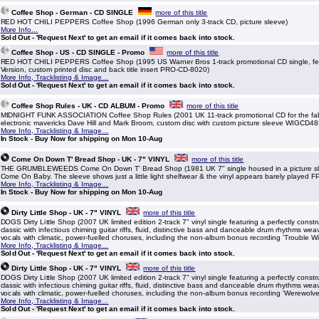
Coffee Shop - German - CD SINGLE
more of this title
RED HOT CHILI PEPPERS Coffee Shop (1996 German only 3-track CD, picture sleeve)
More Info...
Sold Out - 'Request Next' to get an email if it comes back into stock.
Coffee Shop - US - CD SINGLE - Promo
more of this title
RED HOT CHILI PEPPERS Coffee Shop (1995 US Warner Bros 1-track promotional CD single, fe
Version, custom printed disc and back title insert PRO-CD-8020)
More Info, Tracklisting & Image...
Sold Out - 'Request Next' to get an email if it comes back into stock.
Coffee Shop Rules - UK - CD ALBUM - Promo
more of this title
MIDNIGHT FUNK ASSOCIATION Coffee Shop Rules (2001 UK 11-track promotional CD for the fa
electronic mavericks Dave Hill and Mark Broom, custom disc with custom picture sleeve WIGCD48
More Info, Tracklisting & Image...
In Stock - Buy Now for shipping on Mon 10-Aug
Come On Down T' Bread Shop - UK - 7" VINYL
more of this title
THE GRUMBLEWEEDS Come On Down T' Bread Shop (1981 UK 7" single housed in a picture slee
Come On Baby. The sleeve shows just a little light shelfwear & the vinyl appears barely played 
More Info, Tracklisting & Image...
In Stock - Buy Now for shipping on Mon 10-Aug
Dirty Little Shop - UK - 7" VINYL
more of this title
DOGS Dirty Little Shop (2007 UK limited edition 2-track 7" vinyl single featuring a perfectly constr
classic with infectious chiming guitar riffs, fluid, distinctive bass and danceable drum rhythms w
vocals with climatic, power-fuelled choruses, including the non-album bonus recording 'Trouble W
More Info, Tracklisting & Image...
Sold Out - 'Request Next' to get an email if it comes back into stock.
Dirty Little Shop - UK - 7" VINYL
more of this title
DOGS Dirty Little Shop (2007 UK limited edition 2-track 7" vinyl single featuring a perfectly constr
classic with infectious chiming guitar riffs, fluid, distinctive bass and danceable drum rhythms w
vocals with climatic, power-fuelled choruses, including the non-album bonus recording 'Werewolve
More Info, Tracklisting & Image...
Sold Out - 'Request Next' to get an email if it comes back into stock.