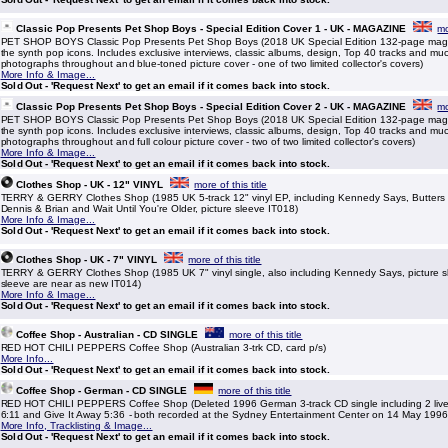
Classic Pop Presents Pet Shop Boys - Special Edition Cover 1 - UK - MAGAZINE
mo
PET SHOP BOYS Classic Pop Presents Pet Shop Boys (2018 UK Special Edition 132-page maga
the synth pop icons. Includes exclusive interviews, classic albums, design, Top 40 tracks and mu
photographs throughout and blue-toned picture cover - one of two limited collector's covers)
More Info & Image...
Sold Out - 'Request Next' to get an email if it comes back into stock.
Classic Pop Presents Pet Shop Boys - Special Edition Cover 2 - UK - MAGAZINE
mo
PET SHOP BOYS Classic Pop Presents Pet Shop Boys (2018 UK Special Edition 132-page maga
the synth pop icons. Includes exclusive interviews, classic albums, design, Top 40 tracks and mu
photographs throughout and full colour picture cover - two of two limited collector's covers)
More Info & Image...
Sold Out - 'Request Next' to get an email if it comes back into stock.
Clothes Shop - UK - 12" VINYL
more of this title
TERRY & GERRY Clothes Shop (1985 UK 5-track 12" vinyl EP, including Kennedy Says, Butters
Dennis & Brian and Wait Until You're Older, picture sleeve IT018)
More Info & Image...
Sold Out - 'Request Next' to get an email if it comes back into stock.
Clothes Shop - UK - 7" VINYL
more of this title
TERRY & GERRY Clothes Shop (1985 UK 7" vinyl single, also including Kennedy Says, picture s
sleeve are near as new IT014)
More Info & Image...
Sold Out - 'Request Next' to get an email if it comes back into stock.
Coffee Shop - Australian - CD SINGLE
more of this title
RED HOT CHILI PEPPERS Coffee Shop (Australian 3-trk CD, card p/s)
More Info...
Sold Out - 'Request Next' to get an email if it comes back into stock.
Coffee Shop - German - CD SINGLE
more of this title
RED HOT CHILI PEPPERS Coffee Shop (Deleted 1996 German 3-track CD single including 2 live
6:11 and Give It Away 5:36 - both recorded at the Sydney Entertainment Center on 14 May 1996,
More Info, Tracklisting & Image...
Sold Out - 'Request Next' to get an email if it comes back into stock.