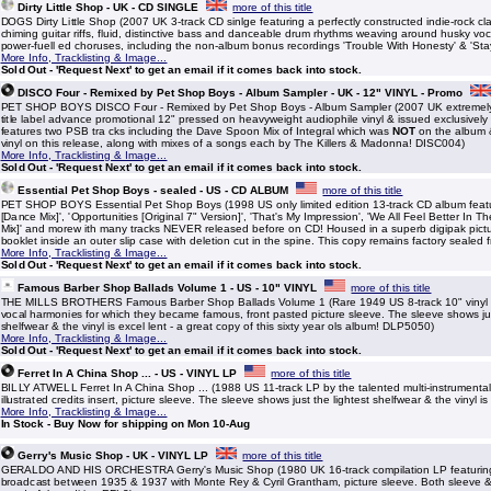
Dirty Little Shop - UK - CD SINGLE
more of this title
DOGS Dirty Little Shop (2007 UK 3-track CD sinlge featuring a perfectly constructed indie-rock cla
chiming guitar riffs, fluid, distinctive bass and danceable drum rhythms weaving around husky voca
power-fuell ed choruses, including the non-album bonus recordings 'Trouble With Honesty' & 'Sta
More Info, Tracklisting & Image...
Sold Out - 'Request Next' to get an email if it comes back into stock.
DISCO Four - Remixed by Pet Shop Boys - Album Sampler - UK - 12" VINYL - Promo
PET SHOP BOYS DISCO Four - Remixed by Pet Shop Boys - Album Sampler (2007 UK extremely l
title label advance promotional 12" pressed on heavyweight audiophile vinyl & issued exclusively 
features two PSB tra cks including the Dave Spoon Mix of Integral which was
NOT
on the album &
vinyl on this release, along with mixes of a songs each by The Killers & Madonna! DISC004)
More Info, Tracklisting & Image...
Sold Out - 'Request Next' to get an email if it comes back into stock.
Essential Pet Shop Boys - sealed - US - CD ALBUM
more of this title
PET SHOP BOYS Essential Pet Shop Boys (1998 US only limited edition 13-track CD album featu
[Dance Mix]', 'Opportunities [Original 7" Version]', 'That's My Impression', 'We All Feel Better In 
Mix]' and morew ith many tracks NEVER released before on CD! Housed in a superb digipak pictu
booklet inside an outer slip case with deletion cut in the spine. This copy remains factory sealed
More Info, Tracklisting & Image...
Sold Out - 'Request Next' to get an email if it comes back into stock.
Famous Barber Shop Ballads Volume 1 - US - 10" VINYL
more of this title
THE MILLS BROTHERS Famous Barber Shop Ballads Volume 1 (Rare 1949 US 8-track 10" vinyl L
vocal harmonies for which they became famous, front pasted picture sleeve. The sleeve shows just 
shelfwear & the vinyl is excel lent - a great copy of this sixty year ols album! DLP5050)
More Info, Tracklisting & Image...
Sold Out - 'Request Next' to get an email if it comes back into stock.
Ferret In A China Shop ... - US - VINYL LP
more of this title
BILLY ATWELL Ferret In A China Shop ... (1988 US 11-track LP by the talented multi-instrumental
illustrated credits insert, picture sleeve. The sleeve shows just the lightest shelfwear & the vinyl 
More Info, Tracklisting & Image...
In Stock - Buy Now for shipping on Mon 10-Aug
Gerry's Music Shop - UK - VINYL LP
more of this title
GERALDO AND HIS ORCHESTRA Gerry's Music Shop (1980 UK 16-track compilation LP featuring 
broadcast between 1935 & 1937 with Monte Rey & Cyril Grantham, picture sleeve. Both sleeve & 