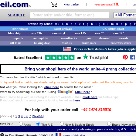
view basket
|
your personal EIL
|
co
SEARCH:
browse by artist:
0-9
a
b
c
d
e
f
g
h
i
j
k
l
m
n
o
p
q
r
new releases
latest arrivals
UK album chart
blue chip
rare CDs
rare vinyl
rare LPs
rare 7"
rare 12"
imports
audiophile
soundtracks
jazz
classical
awards
sell to us
buying days
visit us
trade sales
collectors stores
Prices include duties & taxes (where applic
Bring your shoplifters of the world unite--4 prong collection 
You searched for the title '
' which returned no results.
To try and find a match, we shortened your search to'
shop
' which returned the following results.
Not what you were looking for?
click here
to search for the artist '
'
Want to try searching our site for '
' using
Click here
*
Need some help with searching the eil.com website? Then
click here
for hints & tips!
If we don't stock the artist you are looking for, tell us
here
.
For help with your order call
+44 1474 815010
[<<Prev]
1
2
3
4
5
6
7
[
Next>>
]
sort by :-
Artist
Title A-Z
New & Back in Stock
Brand New at eil
price currently showing in pounds sterling & 5.
clic
At The Shop! - French - VINYL LP
more of this title