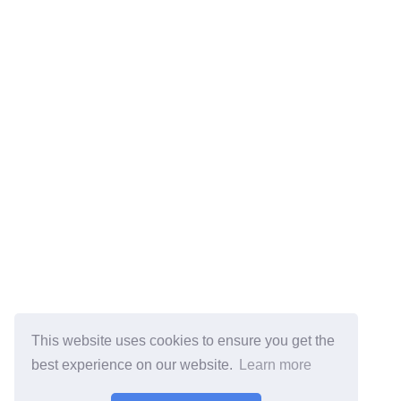
This website uses cookies to ensure you get the
best experience on our website.
Learn more