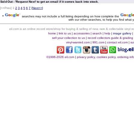
Sold Out - 'Request Next' to get an email if it comes back into stock.
[<<Prev]
1
2
3
4
5
6
7
[
Next>>
]
*
searches may not include a full listing depending on how complete the
with our other searches, to help you find what y
eil.com is an online record store/shop for buying & selling of new, rare & collectable vinyl
home
|
link to us
|
accessories
|
search
|
help
|
image gallery
sell your collection to us
|
record collectors guide & grading
vinyl-wanted.com
|
991.com
|
contact eil.com
|
su
©1996-2026 eil.com
|
privacy policy, cookies policy, ordering i