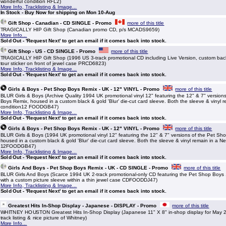
wonderful condition RFL2)
More Info, Tracklisting & Image...
In Stock - Buy Now for shipping on Mon 10-Aug
Gift Shop - Canadian - CD SINGLE - Promo
more of this title
TRAGICALLY HIP Gift Shop (Canadian promo CD, p/s MCADS9659)
More Info...
Sold Out - 'Request Next' to get an email if it comes back into stock.
Gift Shop - US - CD SINGLE - Promo
more of this title
TRAGICALLY HIP Gift Shop (1996 US 3-track promotional CD including Live Version, custom back 
tour sticker on front of jewel case PRCD6823)
More Info, Tracklisting & Image...
Sold Out - 'Request Next' to get an email if it comes back into stock.
Girls & Boys - Pet Shop Boys Remix - UK - 12" VINYL - Promo
more of this title
BLUR Girls & Boys (Archive Quality 1994 UK promotional vinyl 12" featuring the 12" & 7" version
Boys Remix, housed in a custom black & gold 'Blur' die-cut card sleeve. Both the sleeve & vinyl re
condition12 FOODGB47)
More Info, Tracklisting & Image...
Sold Out - 'Request Next' to get an email if it comes back into stock.
Girls & Boys - Pet Shop Boys Remix - UK - 12" VINYL - Promo
more of this title
BLUR Girls & Boys (1994 UK promotional vinyl 12" featuring the 12" & 7" versions of the Pet Sh
housed in a custom black & gold 'Blur' die-cut card sleeve. Both the sleeve & vinyl remain in a Ne
12FOODGB47)
More Info, Tracklisting & Image...
Sold Out - 'Request Next' to get an email if it comes back into stock.
Girls And Boys - Pet Shop Boys Remix - UK - CD SINGLE - Promo
more of this title
BLUR Girls And Boys (Scarce 1994 UK 2-track promotional-only CD featuring the Pet Shop Boys 
with a custom picture sleeve within a thin jewel case CDFOODDJ47)
More Info, Tracklisting & Image...
Sold Out - 'Request Next' to get an email if it comes back into stock.
Greatest Hits In-Shop Display - Japanese - DISPLAY - Promo
more of this title
WHITNEY HOUSTON Greatest Hits In-Shop Display (Japanese 11" X 8" in-shop display for May 2
track listing & nice picture of Whitney)
More Info...