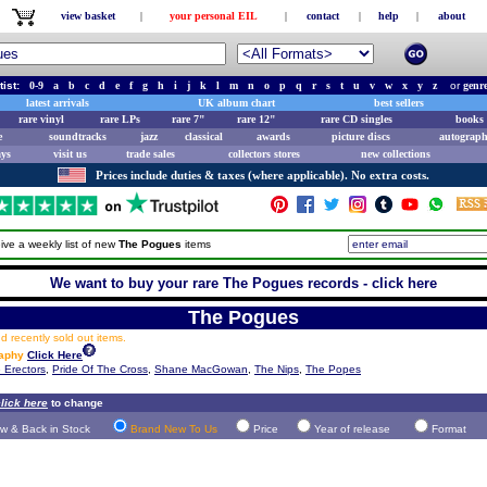
view basket
|
your personal EIL
|
contact
|
help
|
about
tist:
0-9
a
b
c
d
e
f
g
h
i
j
k
l
m
n
o
p
q
r
s
t
u
v
w
x
y
z
or
genr
latest arrivals
UK album chart
best sellers
rare vinyl
rare LPs
rare 7"
rare 12"
rare CD singles
books 
e
soundtracks
jazz
classical
awards
picture discs
autograph
ays
visit us
trade sales
collectors stores
new collections
Prices include duties & taxes (where applicable). No extra costs.
ive a weekly list of new
The Pogues
items
We want to buy your rare The Pogues records - click here
The Pogues
 recently sold out items.
raphy
Click Here
 Erectors
,
Pride Of The Cross
,
Shane MacGowan
,
The Nips
,
The Popes
lick here
to change
w & Back in Stock
Brand New To Us
Price
Year of release
Format