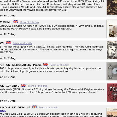
sh (Late 80s German manufactured for the UK issue of the 1985 12-track vinyl LP,
 for the Stiff label, produced by Elvis Costello and including A Pair Of Brown Eyes,
ayed Waltzing Matilda and Dirty Old Town; glossy picture sleeve with illustrated lyric
igns of wear whilst the vinyl looks barely played WX241)
 on Fri 7-Aug
 7" VINYL
More of this title
OLL Fairytale Of New York (2005 issue UK limited edition 7" vinyl single, originally
The Battle March Medley, heavy card picture sleeve WEA400)
 on Fri 7-Aug
INYL
More of this title
 Irish Rover (1987 UK 3-track 12" single, also featuring The Rare Ould Mountain
 price-stickered picture sleeve. The sleeve shows a little light wear wear & the vinyl
y BUYIT258)
 on Fri 7-Aug
pener - UK - MEMORABILIA - Promo
More of this title
1 UK promotional-only white plastic bottle opener key ring issued to promote the
 with black band logo & green shamrock leaf decoration)
 on Fri 7-Aug
 UK - 12" VINYL
More of this title
Yeah (1988 UK 4-track 12" vinyl single featuring the Extended & Original versions
 Rake & a cover version of the Rolling Stones' Honky Tonk Women, picture sleeve
 on Fri 7-Aug
With God - UK - VINYL LP
More of this title
TOCK
Grace With God (1988 UK 13-track LP, possibly their finest hour, not only featuring
k but also some unsung gems in Lullaby Of London, Thousands Are Sailing, The Broad