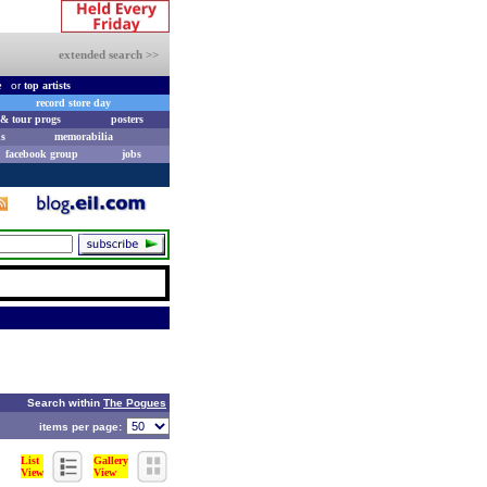
extended search >>
e
or
top artists
record store day
& tour progs
posters
s
memorabilia
facebook group
jobs
Search within
The Pogues
items per page:
List
Gallery
View
View