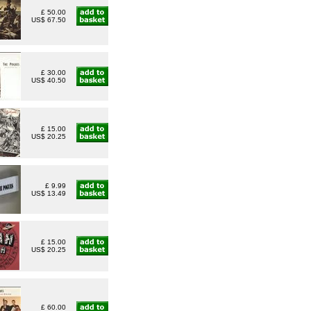
£ 50.00
US$ 67.50
£ 30.00
US$ 40.50
£ 15.00
US$ 20.25
£ 9.99
US$ 13.49
£ 15.00
US$ 20.25
£ 60.00