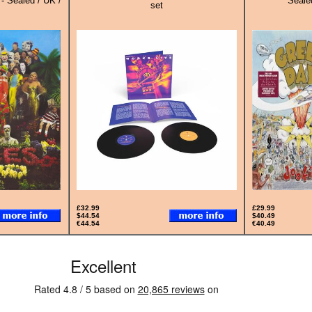
 - Sealed / UK /
Sealed
set
£32.99
£29.99
$44.54
$40.49
€44.54
€40.49