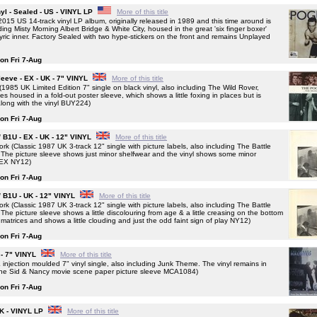
l - Sealed - US - VINYL LP
More of this title
US 14-track vinyl LP album, originally released in 1989 and this time around is
ing Misty Morning Albert Bridge & White City, housed in the great 'six finger boxer'
d lyric inner. Factory Sealed with two hype-stickers on the front and remains Unplayed
 on Fri 7-Aug
eeve - EX - UK - 7" VINYL
More of this title
5 UK Limited Edition 7" single on black vinyl, also including The Wild Rover,
s housed in a fold-out poster sleeve, which shows a little foxing in places but is
along with the vinyl BUY224)
 on Fri 7-Aug
/ B1U - EX - UK - 12" VINYL
More of this title
(Classic 1987 UK 3-track 12" single with picture labels, also including The Battle
he picture sleeve shows just minor shelfwear and the vinyl shows some minor
t EX NY12)
 on Fri 7-Aug
/ B1U - UK - 12" VINYL
More of this title
(Classic 1987 UK 3-track 12" single with picture labels, also including The Battle
e picture sleeve shows a little discolouring from age & a little creasing on the bottom
atrices and shows a little clouding and just the odd faint sign of play NY12)
 on Fri 7-Aug
 - 7" VINYL
More of this title
ction moulded 7" vinyl single, also including Junk Theme. The vinyl remains in
n the Sid & Nancy movie scene paper picture sleeve MCA1084)
 on Fri 7-Aug
K - VINYL LP
More of this title