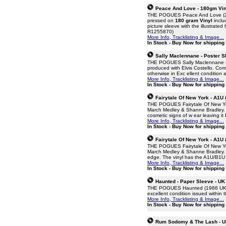
Peace And Love - 180gm Viny
THE POGUES Peace And Love (2015 
pressed on
180 gram Vinyl
includ
picture sleeve with the illustrate
R1255870)
More Info, Tracklisting & Image...
In Stock - Buy Now for shipping
Sally Maclennane - Poster Sl
THE POGUES Sally Maclennane (198
produced with Elvis Costello. Come
otherwise in Exc ellent condition 
More Info, Tracklisting & Image...
In Stock - Buy Now for shipping
Fairytale Of New York - A1U 
THE POGUES Fairytale Of New York 
March Medley & Shanne Bradley. T
cosmetic signs of w ear leaving i
More Info, Tracklisting & Image...
In Stock - Buy Now for shipping
Fairytale Of New York - A1U 
THE POGUES Fairytale Of New York 
March Medley & Shanne Bradley. Th
edge. The vinyl has the A1U/B1U m
More Info, Tracklisting & Image...
In Stock - Buy Now for shipping
Haunted - Paper Sleeve - UK
THE POGUES Haunted (1986 UK inje
excellent condition issued withi
More Info, Tracklisting & Image...
In Stock - Buy Now for shipping
Rum Sodomy & The Lash - U