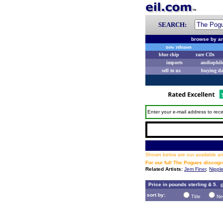
SEARCH:
browse by ar
new releases
blue chip
rare CDs
imports
audiophil
sell to us
buying d
Enter your e-mail address to rece
Shown below are our available and
For our full The Pogues discog
Related Artists:
Jem Finer
,
Nipple
Price in pounds sterling & 5.
c
sort by:
Title
Ne