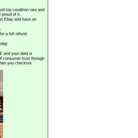
nd top condition rare and
proud of it.
 on Ebay and have an
.
or a full refund.
rday.
E and your data is
of consumer trust through
when you checkout.