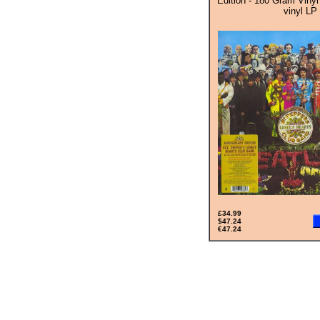
Edition - 180 Gram Vinyl
vinyl LP
£34.99
$47.24
€47.24