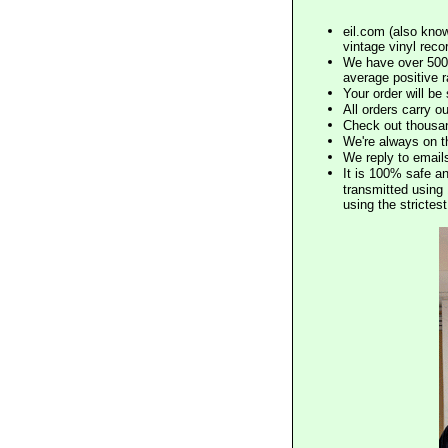
eil.com (also know
vintage vinyl reco
We have over 500,
average positive 
Your order will b
All orders carry ou
Check out thousan
We're always on t
We reply to email
It is 100% safe a
transmitted using 
using the stricte