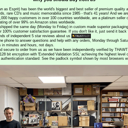
n as Esprit) has been the world's biggest and best seller of premium quality a
rds, rare CD's and music memorabilia since 1985 - that's 41 years! And we are 
000 happy customers in over 100 countries worldwide, are a platinum seller
rating of over 99% on Amazon sites worldwide.
e shipped the same day (Monday to Friday) in custom made superior packaging
r 100% customer satisfaction guarantee. If you don't like it, just send it back f
ds of independent 5 star reviews about us
he phone to answer questions and help with any orders, Monday through Satu
s in minutes and hours, not days.
nd secure to order from us as we have been independently verified by THAWT
128 bit encryption with 'Extended Validation SSL' achieving the highest level 
st authentication standard. See the padlock symbol shown by most browsers 