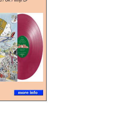
 / UK / vinyl LP