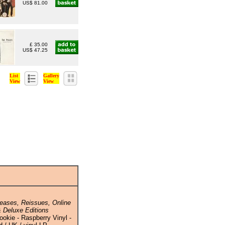
US$ 81.00
£ 35.00
US$ 47.25
List
Gallery
View
View
eases, Reissues, Online
 Deluxe Editions
okie - Raspberry Vinyl -