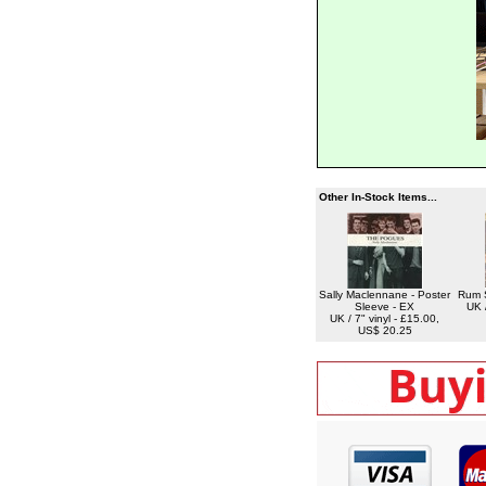
Other In-Stock Items...
Sally Maclennane - Poster
Rum 
Sleeve - EX
UK /
UK / 7" vinyl - £15.00,
US$ 20.25