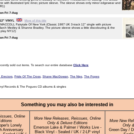
 with illustrated lyric inner, picture sleeve. The sleeve shows only minor edgewear and
YR1)
 on Fri 7-Aug
 12" VINYL
More of this title
COLL Fairytale Of New York (Classic 1987 UK 3-track 12" single with picture
 March Medley & Shanne Bradley. The picture sleeve shows a little discolouring & the
f play NY12)
 on Fri 7-Aug
ecently sold out items. To search our entire database
Click Here
 Erectors
,
Pride Of The Cross
,
Shane MacGowan
,
The Nips
,
The Popes
nyl Records & The Pogues CD albums & singles
Something you may also be interested in
issues, Online
More New Releases, Reissues, Online
ditions
More New Rel
Only & Deluxe Editions
pper's Lonely
Only &
Emerson Lake & Palmer / Works Live -
h Anniversary
Green Day / Do
Black Vinyl - Sealed / UK / 2-LP vinyl