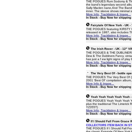
THE POGUES Rum Sodomy & The La
the band's legendary second album
Sally Maclen nane,And The Band Pl
inner. The sleeve shows minimal s
More Info, Tracklisting & Image...
In Stock - Buy Now for shipping
Fairytale Of New York - UK -
THE POGUES featuring KIRSTY MacC
released in 1987, also includes 
More Info, Tracklisting & Image...
In Stock - Buy Now for shipping
The Irish Rover - UK - 12" V
THE POGUES & THE DUBLINERS The
Dew & The Dubliners Fancy, vintage
has just a f ew light signs of pla
More Info, Tracklisting & Image...
In Stock - Buy Now for shipping
The Very Best Of - bottle o
THE POGUES The Very Best Of (200
2001 'Best Of' compilation album,
More Info & Image...
In Stock - Buy Now for shipping
Yeah Yeah Yeah Yeah Yeah -
THE POGUES Yeah Yeah Yeah Yeah 
plus the traditional The Limerick
YZ355T)
More Info, Tracklisting & Image...
In Stock - Buy Now for shipping
If I Should Fall From Grace 
COLLECTORS ITEM BACK IN S
THE POGUES If I Should Fall From 
the classic Fairytale Of New Yor