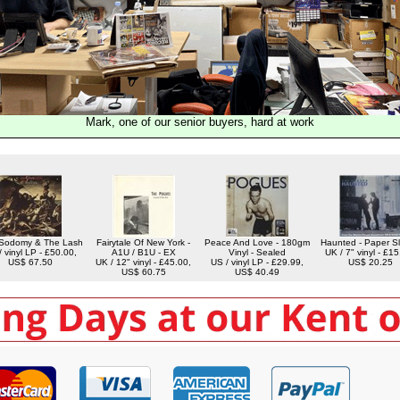
Mark, one of our senior buyers, hard at work
Sodomy & The Lash
Fairytale Of New York -
Peace And Love - 180gm
Haunted - Paper S
 vinyl LP - £50.00,
A1U / B1U - EX
Vinyl - Sealed
UK / 7" vinyl - £15
US$ 67.50
UK / 12" vinyl - £45.00,
US / vinyl LP - £29.99,
US$ 20.25
US$ 60.75
US$ 40.49