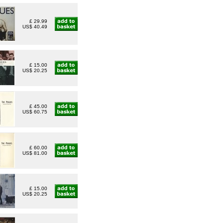
£ 29.99
US$ 40.49
£ 15.00
US$ 20.25
£ 45.00
US$ 60.75
£ 60.00
US$ 81.00
£ 15.00
US$ 20.25