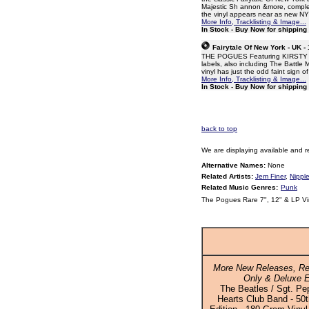
Majestic Sh annon &more, complete
the vinyl appears near as new N
More Info, Tracklisting & Image...
In Stock - Buy Now for shipping
Fairytale Of New York - UK -
THE POGUES Featuring KIRSTY MAC
labels, also including The Battle
vinyl has just the odd faint sign o
More Info, Tracklisting & Image...
In Stock - Buy Now for shipping
back to top
We are displaying available and r
Alternative Names:
None
Related Artists:
Jem Finer
,
Nipple
Related Music Genres:
Punk
The Pogues Rare 7", 12" & LP Vi
More New Releases, Re
Only & Deluxe E
The Beatles / Sgt. Pe
Hearts Club Band - 50t