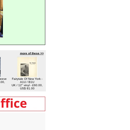
more of these >>
leeve
Fairytale Of New York -
.00,
A1U / B1U
UK / 12" vinyl - £60.00,
US$ 81.00