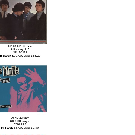
Kinda Kinks - VG
UK / vinyl LP
NPL18112
In Stock
£95.00, US$ 128.25
Only A Dream
UK / CD single
6599222
In Stock
£8.00, US$ 10.80