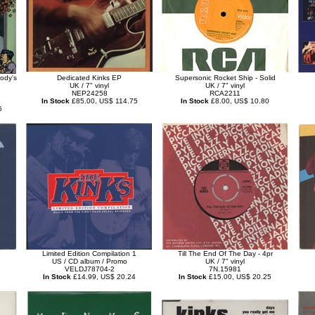
ody's
Dedicated Kinks EP
Supersonic Rocket Ship - Solid
UK / 7" vinyl
UK / 7" vinyl
NEP24258
RCA2211
In Stock
£85.00, US$ 114.75
In Stock
£8.00, US$ 10.80
5
Limited Edition Compilation 1
Till The End Of The Day - 4pr
US / CD album / Promo
UK / 7" vinyl
VELDJ78704-2
7N.15981
In Stock
£14.99, US$ 20.24
In Stock
£15.00, US$ 20.25