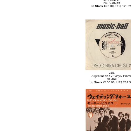
NSPL18365
In Stock
£95.00, US$ 128.2
Lola
Argentinean / 7" vinyl / Prom
31.469
In Stock
£150.00, US$ 202.