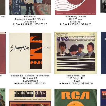
f The
First Album
You Really Got Me
Japanese / vinyl LP / Promo
UK / 7" vinyl
UPS-563-Y
SANSI317
In Stock
£195.00, US$ 263.25
In Stock
£15.00, US$ 20.25
id
Shangri-La - A Tribute To The Kinks
Kinda Kinks - 1st
UK / vinyl LP
US / vinyl LP
ILLUSION003
R-6173
In Stock
£15.00, US$ 20.25
In Stock
£150.00, US$ 202.50