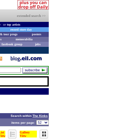
extended search >>
e
or
top artists
record store day
& tour progs
posters
s
memorabilia
facebook group
jobs
Search within
The Kinks
items per page:
List
Gallery
View
View