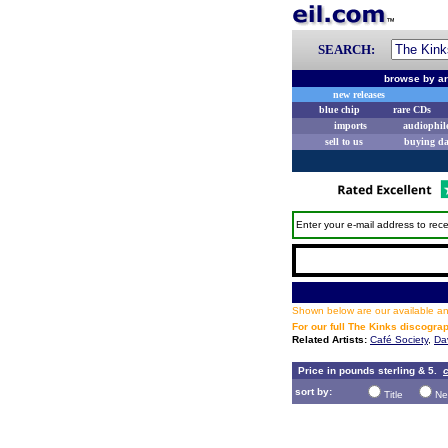
SEARCH:
browse by ar
new releases
blue chip
rare CDs
imports
audiophil
sell to us
buying d
Enter your e-mail address to rece
Shown below are our available and
For our full The Kinks discogra
Related Artists:
Café Society
,
Da
Price in pounds sterling & 5.
c
sort by:
Title
Ne