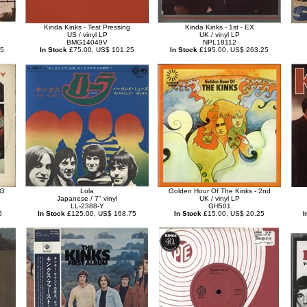
Kinda Kinks - Test Pressing
Kinda Kinks - 1st - EX
US / vinyl LP
UK / vinyl LP
BMG14049V
NPL18112
75
In Stock
£75.00, US$ 101.25
In Stock
£195.00, US$ 263.25
VG
Lola
Golden Hour Of The Kinks - 2nd
Japanese / 7" vinyl
UK / vinyl LP
LL-2388-Y
GH501
5
In Stock
£125.00, US$ 168.75
In Stock
£15.00, US$ 20.25
I