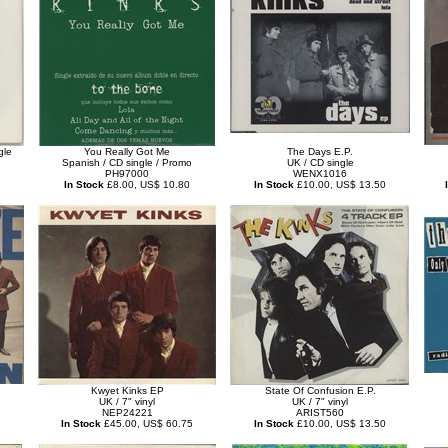
gle
You Really Got Me
The Days E.P.
Spanish / CD single / Promo
UK / CD single
PH97000
WENX1016
In Stock
£8.00, US$ 10.80
In Stock
£10.00, US$ 13.50
Kwyet Kinks EP
State Of Confusion E.P.
UK / 7" vinyl
UK / 7" vinyl
NEP24221
ARIST560
In Stock
£45.00, US$ 60.75
In Stock
£10.00, US$ 13.50