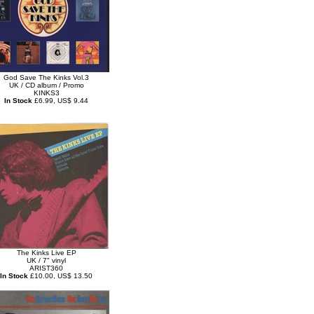
God Save The Kinks Vol.3
UK / CD album / Promo
KINKS3
In Stock
£6.99, US$ 9.44
The Kinks Live EP
UK / 7" vinyl
ARIST360
In Stock
£10.00, US$ 13.50