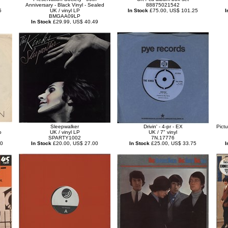
Anniversary - Black Vinyl - Sealed
88875021542
5
UK / vinyl LP
In Stock
£75.00, US$ 101.25
I
BMGAA09LP
In Stock
£29.99, US$ 40.49
Sleepwalker
Drivin' - 4-pr - EX
Pict
o
UK / vinyl LP
UK / 7" vinyl
SPARTY1002
7N.17776
50
In Stock
£20.00, US$ 27.00
In Stock
£25.00, US$ 33.75
I