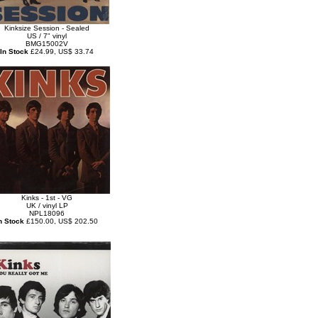
Kinksize Session - Sealed
US / 7" vinyl
BMG15002V
In Stock
£24.99, US$ 33.74
Kinks - 1st - VG
UK / vinyl LP
NPL18096
n Stock
£150.00, US$ 202.50