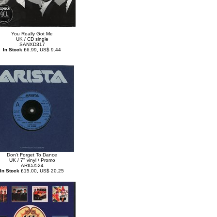
You Really Got Me
UK / CD single
SANXD317
In Stock
£6.99, US$ 9.44
Don't Forget To Dance
UK / 7" vinyl / Promo
ARIDJ524
In Stock
£15.00, US$ 20.25