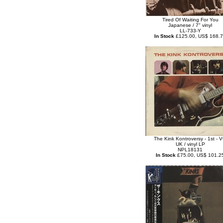
Tired Of Waiting For You
Japanese / 7" vinyl
LL-733-Y
In Stock
£125.00, US$ 168.
The Kink Kontroversy - 1st - 
UK / vinyl LP
NPL18131
In Stock
£75.00, US$ 101.2