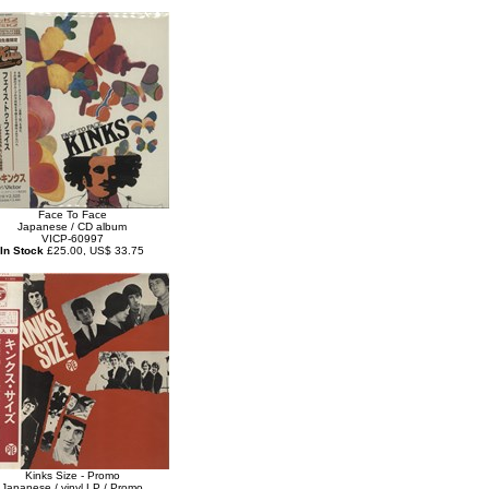
Face To Face
Japanese / CD album
VICP-60997
In Stock
£25.00, US$ 33.75
Kinks Size - Promo
Japanese / vinyl LP / Promo