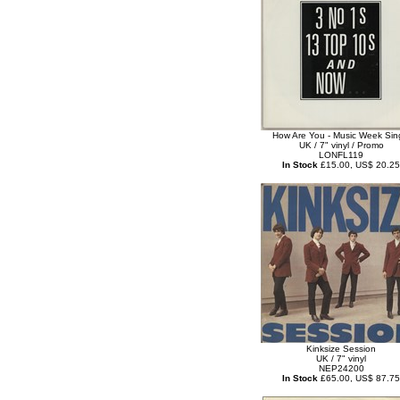
How Are You - Music Week Sin
UK / 7" vinyl / Promo
LONFL119
In Stock
£15.00, US$ 20.25
Kinksize Session
UK / 7" vinyl
NEP24200
In Stock
£65.00, US$ 87.75