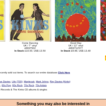
Come Dancing
Good Day
UK / 7" vinyl
UK / 12" vinyl
ARIST502
ARIST12577
In Stock
£10.00, US$ 13.50
In Stock
£9.99, US$ 13.49
ecently sold out items. To search our entire database
Click Here
ve Davies
,
Life (70S)
,
Mapleoak
,
Mark Johns
,
Ray Davies (Kinks)
t
,
60s Pop
,
60s Rock
,
70s Rock
,
70s Artists
l Records & The Kinks CD albums & singles
Something you may also be interested in