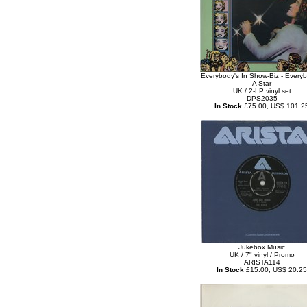
Everybody's In Show-Biz - Everyb
A Star
UK / 2-LP vinyl set
DPS2035
In Stock
£75.00, US$ 101.2
Jukebox Music
UK / 7" vinyl / Promo
ARISTA114
In Stock
£15.00, US$ 20.25