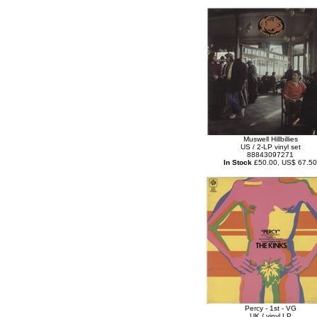
Muswell Hillbillies
US / 2-LP vinyl set
88843097271
In Stock
£50.00, US$ 67.50
Percy - 1st - VG
UK / vinyl LP