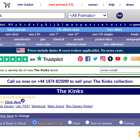
view basket
|
your personal EIL
|
contact
|
help
|
about
tist:
0-9
a
b
c
d
e
f
g
h
i
j
k
l
m
n
o
p
q
r
s
t
u
v
w
x
y
z
or
genr
latest arrivals
UK album chart
best sellers
rare vinyl
rare LPs
rare 7"
rare 12"
rare CD singles
books 
e
soundtracks
jazz
classical
awards
picture discs
autograph
ays
visit us
trade sales
collectors stores
new collections
Prices include duties & taxes (where applicable). No extra costs.
ive a weekly list of new
The Kinks
items
Call us now on +44 1474 815099 to sell your The Kinks collection
The Kinks
 recently sold out items.
phy
Click Here
ve Davies
,
Life (70S)
,
Mapleoak
,
Mark Johns
,
Ray Davies (Kinks)
lick here
to change
w & Back in Stock
Brand New To Us
Price
Year of release
Format