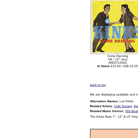
Come Dancing
UK / 12" vinyl
ARIST12502
In Stock
£15.00, US$ 20.25
back to top
We are displaying available and r
Alternative Names:
Los Kinks
Related Artists:
Café Society
,
Da
Related Music Genres:
60s Bea
The Kinks Rare 7", 12" & LP Viny