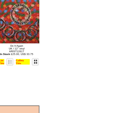
Do It Again
UK / 12" vinyl
ARIST12617
In Stock
£25.00, US$ 33.75
List
Gallery
View
View