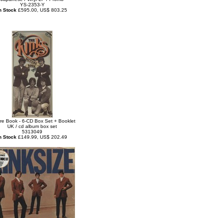
YS-2353-Y
n Stock
£595.00, US$ 803.25
ure Book - 6-CD Box Set + Booklet
UK / cd album box set
5313049
n Stock
£149.99, US$ 202.49