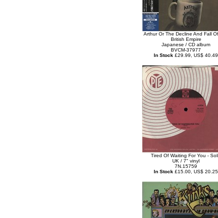
Arthur Or The Decline And Fall O
British Empire
Japanese / CD album
BVCM-37977
In Stock
£29.99, US$ 40.49
Tired Of Waiting For You - Sol
UK / 7" vinyl
7N.15759
In Stock
£15.00, US$ 20.25