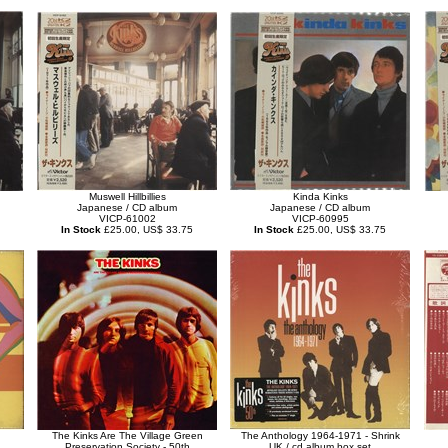
Muswell Hillbillies
Kinda Kinks
Japanese / CD album
Japanese / CD album
VICP-61002
VICP-60995
In Stock
£25.00, US$ 33.75
In Stock
£25.00, US$ 33.75
The Kinks Are The Village Green
The Anthology 1964-1971 - Shrink
Preservation Society - 50th
UK / cd album box set