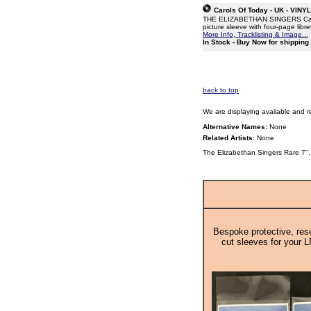
Carols Of Today - UK - VINY
THE ELIZABETHAN SINGERS Carols 
picture sleeve with four-page libr
More Info, Tracklisting & Image...
In Stock - Buy Now for shippin
back to top
We are displaying available and r
Alternative Names:
None
Related Artists:
None
The Elizabethan Singers Rare 7",
Bespoke protective, rese
cut sleeves for your L