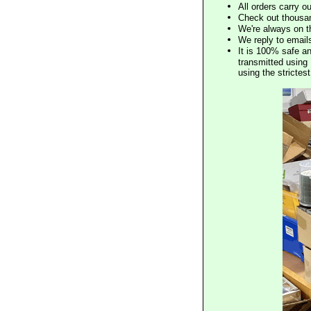
All orders carry ou
Check out thousan
We're always on t
We reply to email
It is 100% safe a
transmitted using 
using the stricte