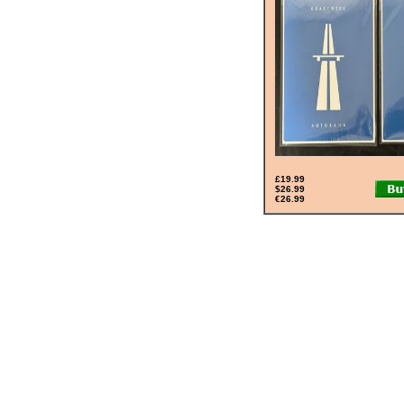
£19.99
$26.99
€26.99