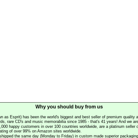
Why you should buy from us
n as Esprit) has been the world's biggest and best seller of premium quality a
rds, rare CD's and music memorabilia since 1985 - that's 41 years! And we are 
000 happy customers in over 100 countries worldwide, are a platinum seller
rating of over 99% on Amazon sites worldwide.
e shipped the same day (Monday to Friday) in custom made superior packaging