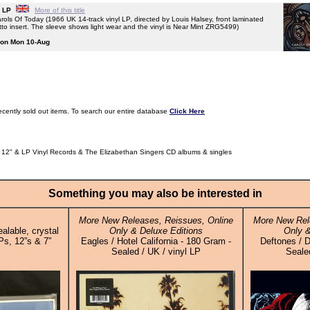
L LP
More of this title
Of Today (1966 UK 14-track vinyl LP, directed by Louis Halsey, front laminated
etto insert. The sleeve shows light wear and the vinyl is Near Mint ZRG5499)
g on Mon 10-Aug
ecently sold out items. To search our entire database
Click Here
 12" & LP Vinyl Records & The Elizabethan Singers CD albums & singles
Something you may also be interested in
More New Releases, Reissues, Online
More New Rel
alable, crystal
Only & Deluxe Editions
Only &
Ps, 12”s & 7”
Eagles / Hotel California - 180 Gram -
Deftones / D
Sealed / UK / vinyl LP
Sealed