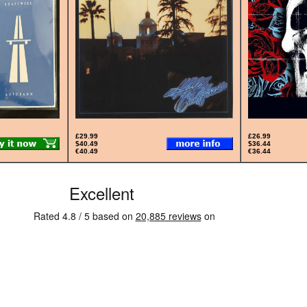
£29.99
£26.99
$40.49
$36.44
€40.49
€36.44