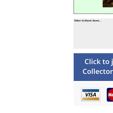
Other In-Stock Items...