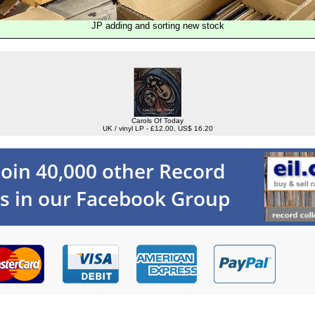
JP adding and sorting new stock
Carols Of Today
UK / vinyl LP - £12.00, US$ 16.20