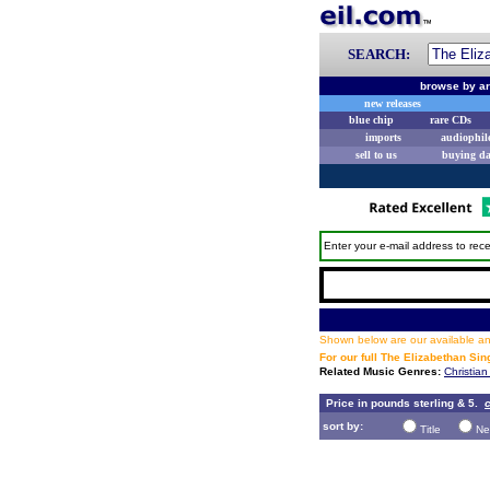
SEARCH:
browse by ar
new releases
blue chip
rare CDs
imports
audiophil
sell to us
buying d
Enter your e-mail address to rece
Shown below are our available and
For our full The Elizabethan Si
Related Music Genres:
Christian
Price in pounds sterling & 5.
c
sort by:
Title
Ne