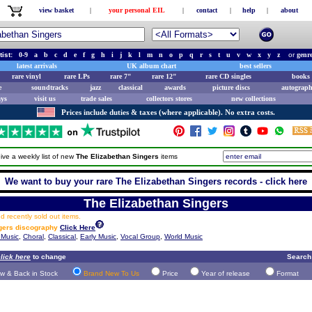
view basket
|
your personal EIL
|
contact
|
help
|
about
tist:
0-9
a
b
c
d
e
f
g
h
i
j
k
l
m
n
o
p
q
r
s
t
u
v
w
x
y
z
or
genr
latest arrivals
UK album chart
best sellers
rare vinyl
rare LPs
rare 7"
rare 12"
rare CD singles
books 
e
soundtracks
jazz
classical
awards
picture discs
autograph
ays
visit us
trade sales
collectors stores
new collections
Prices include duties & taxes (where applicable). No extra costs.
ive a weekly list of new
The Elizabethan Singers
items
We want to buy your rare The Elizabethan Singers records - click here
The Elizabethan Singers
 recently sold out items.
ngers discography
Click Here
 Music
,
Choral
,
Classical
,
Early Music
,
Vocal Group
,
World Music
lick here
to change
Search
w & Back in Stock
Brand New To Us
Price
Year of release
Format