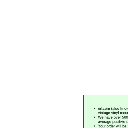
eil.com (also know
vintage vinyl reco
We have over 500,
average positive 
Your order will b