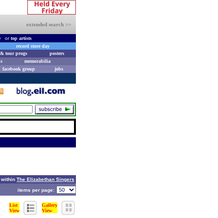
extended search >>
e
or
top artists
record store day
& tour progs
posters
s
memorabilia
facebook group
jobs
 within
The Elizabethan Singers
items per page:
List
Gallery
View
View