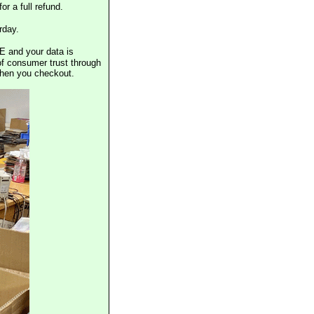
or a full refund.
rday.
E and your data is
of consumer trust through
when you checkout.