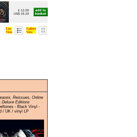
£ 12.00
US$ 16.20
List
Gallery
View
View
eases, Reissues, Online
 Deluxe Editions
eftones - Black Vinyl -
 / UK / vinyl LP