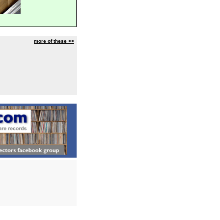
more of these >>