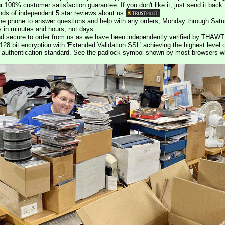
r 100% customer satisfaction guarantee. If you don't like it, just send it back f
ds of independent 5 star reviews about us
he phone to answer questions and help with any orders, Monday through Satu
s in minutes and hours, not days.
nd secure to order from us as we have been independently verified by THAWT
128 bit encryption with 'Extended Validation SSL' achieving the highest level 
st authentication standard. See the padlock symbol shown by most browsers 