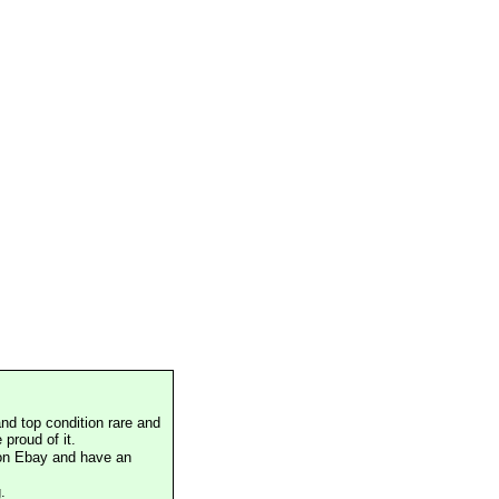
nd top condition rare and
proud of it.
 on Ebay and have an
.