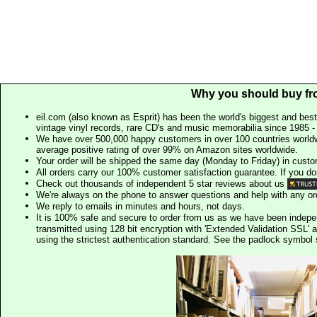
Why you should buy fr
eil.com (also known as Esprit) has been the world's biggest and best
vintage vinyl records, rare CD's and music memorabilia since 1985 - t
We have over 500,000 happy customers in over 100 countries worldw
average positive rating of over 99% on Amazon sites worldwide.
Your order will be shipped the same day (Monday to Friday) in cust
All orders carry our 100% customer satisfaction guarantee. If you don't 
Check out thousands of independent 5 star reviews about us
We're always on the phone to answer questions and help with any o
We reply to emails in minutes and hours, not days.
It is 100% safe and secure to order from us as we have been indep
transmitted using 128 bit encryption with 'Extended Validation SSL' 
using the strictest authentication standard. See the padlock symb