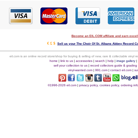
Become an EIL.COM affiliate and earn exce
€ £ $
Sell us your The Choir Of St. Albans Abbey Record Col
eil.com is an online record store/shop for buying & selling of new, rare & collectable vinyl
home
|
link to us
|
accessories
|
search
|
help
|
image gallery
sell your collection to us
|
record collectors guide & grading
vinyl-wanted.com
|
991.com
|
contact eil.com
|
su
©1996-2026 eil.com
|
privacy policy, cookies policy, ordering i