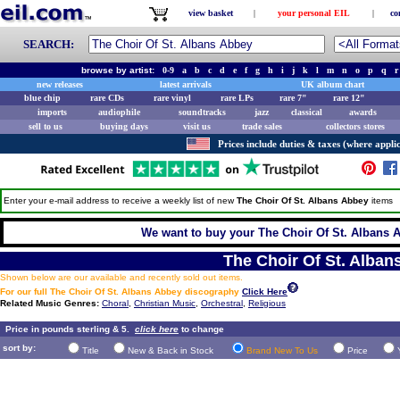
view basket
|
your personal EIL
|
co
SEARCH:
browse by artist:
0-9
a
b
c
d
e
f
g
h
i
j
k
l
m
n
o
p
q
r
new releases
latest arrivals
UK album chart
blue chip
rare CDs
rare vinyl
rare LPs
rare 7"
rare 12"
imports
audiophile
soundtracks
jazz
classical
awards
sell to us
buying days
visit us
trade sales
collectors stores
Prices include duties & taxes (where applic
Enter your e-mail address to receive a weekly list of new
The Choir Of St. Albans Abbey
items
We want to buy your The Choir Of St. Albans A
The Choir Of St. Alban
Shown below are our available and recently sold out items.
For our full The Choir Of St. Albans Abbey discography
Click Here
Related Music Genres:
Choral
,
Christian Music
,
Orchestral
,
Religious
Price in pounds sterling & 5.
click here
to change
sort by:
Title
New & Back in Stock
Brand New To Us
Price