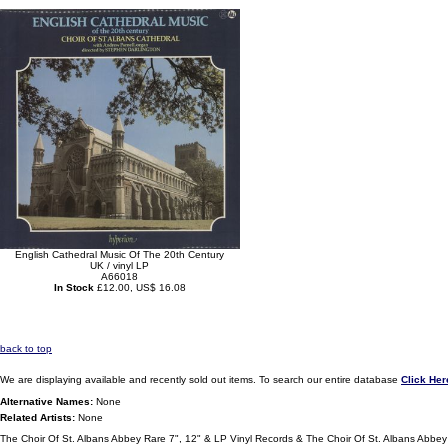
English Cathedral Music Of The 20th Century
UK / vinyl LP
A66018
In Stock
£12.00, US$ 16.08
back to top
We are displaying available and recently sold out items. To search our entire database
Click Her
Alternative Names:
None
Related Artists:
None
The Choir Of St. Albans Abbey Rare 7", 12" & LP Vinyl Records & The Choir Of St. Albans Abbe