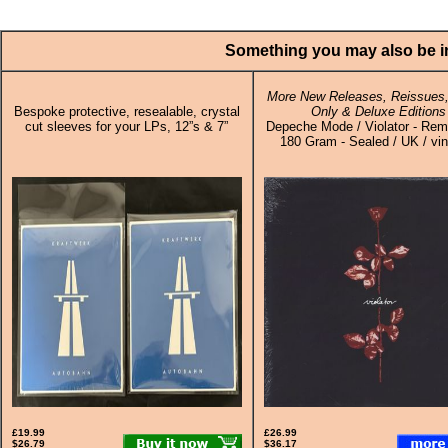
Something you may also be in
More New Releases, Reissues,
Bespoke protective, resealable, crystal
Only & Deluxe Editions
cut sleeves for your LPs, 12”s & 7”
Depeche Mode / Violator - Rem
180 Gram - Sealed / UK / vin
£19.99
£26.99
$26.79
$36.17