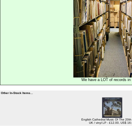
We have a LOT of records in 
Other In-Stock Items...
English Cathedral Music Of The 20th
UK / vinyl LP - £12.00, US$ 16