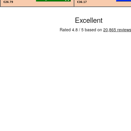
€26.79
€36.17