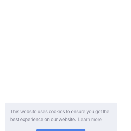
This website uses cookies to ensure you get the
best experience on our website.
Learn more