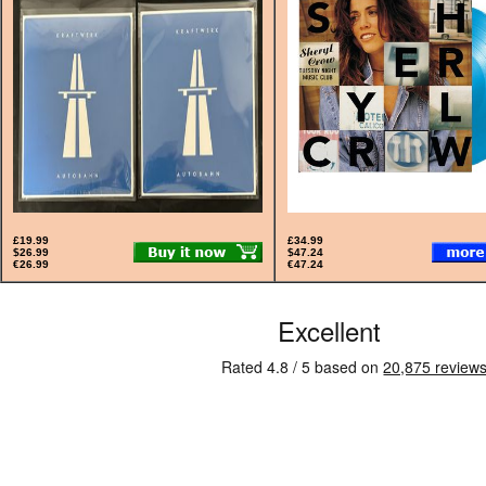
£19.99
£34.99
$26.99
$47.24
€26.99
€47.24