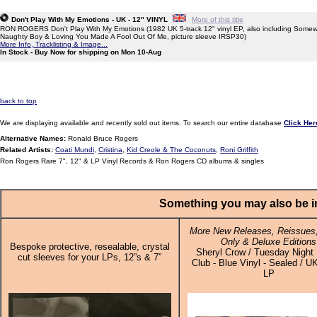
Don't Play With My Emotions - UK - 12" VINYL
More of this title
RON ROGERS Don't Play With My Emotions (1982 UK 5-track 12" vinyl EP, also including Somew
Naughty Boy & Loving You Made A Fool Out Of Me, picture sleeve IRSP30)
More Info, Tracklisting & Image...
In Stock - Buy Now for shipping on Mon 10-Aug
back to top
We are displaying available and recently sold out items. To search our entire database
Click Her
Alternative Names:
Ronald Bruce Rogers
Related Artists:
Coati Mundi
,
Cristina
,
Kid Creole & The Coconuts
,
Roni Griffith
Ron Rogers Rare 7", 12" & LP Vinyl Records & Ron Rogers CD albums & singles
Something you may also be in
More New Releases, Reissues,
Only & Deluxe Editions
Bespoke protective, resealable, crystal
Sheryl Crow / Tuesday Night
cut sleeves for your LPs, 12”s & 7”
Club - Blue Vinyl - Sealed / UK
LP