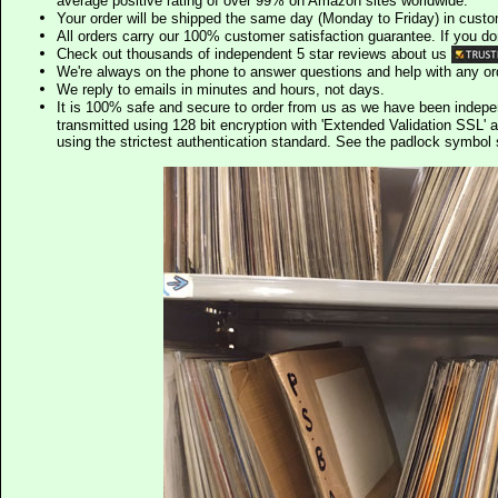
average positive rating of over 99% on Amazon sites worldwide.
Your order will be shipped the same day (Monday to Friday) in cust
All orders carry our 100% customer satisfaction guarantee. If you don't 
Check out thousands of independent 5 star reviews about us
We're always on the phone to answer questions and help with any o
We reply to emails in minutes and hours, not days.
It is 100% safe and secure to order from us as we have been indep
transmitted using 128 bit encryption with 'Extended Validation SSL' 
using the strictest authentication standard. See the padlock symb