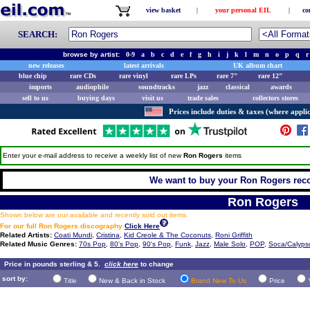
view basket
|
your personal EIL
|
co
SEARCH:
browse by artist:
0-9
a
b
c
d
e
f
g
h
i
j
k
l
m
n
o
p
q
r
new releases
latest arrivals
UK album chart
blue chip
rare CDs
rare vinyl
rare LPs
rare 7"
rare 12"
imports
audiophile
soundtracks
jazz
classical
awards
sell to us
buying days
visit us
trade sales
collectors stores
Prices include duties & taxes (where applic
Enter your e-mail address to receive a weekly list of new
Ron Rogers
items
We want to buy your Ron Rogers recor
Ron Rogers
Shown below are our available and recently sold out items.
For our full Ron Rogers discography
Click Here
Related Artists:
Coati Mundi
,
Cristina
,
Kid Creole & The Coconuts
,
Roni Griffith
Related Music Genres:
70s Pop
,
80's Pop
,
90's Pop
,
Funk
,
Jazz
,
Male Solo
,
POP
,
Soca/Calyps
Price in pounds sterling & 5.
click here
to change
sort by:
Title
New & Back in Stock
Brand New To Us
Price