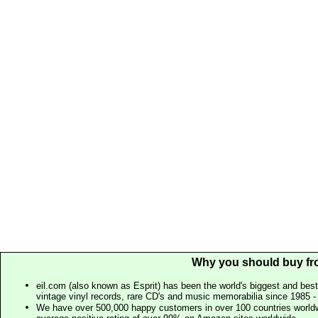
Why you should buy fr
eil.com (also known as Esprit) has been the world's biggest and best
vintage vinyl records, rare CD's and music memorabilia since 1985 - t
We have over 500,000 happy customers in over 100 countries worldw