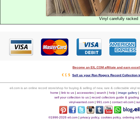
Vinyl carefully racked
Become an EIL.COM affiliate and earn exce
€ £ $
Sell us your Ron Rogers Record Collection t
eil.com is an online record store/shop for buying & selling of new, rare & collectable vinyl
home
|
link to us
|
accessories
|
search
|
help
|
image gallery
sell your collection to us
|
record collectors guide & grading
vinyl-wanted.com
|
991.com
|
contact eil.com
|
su
©1996-2026 eil.com
|
privacy policy, cookies policy, ordering i