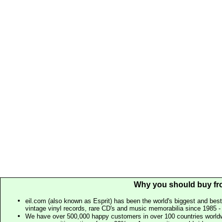
Why you should buy fr
eil.com (also known as Esprit) has been the world's biggest and best
vintage vinyl records, rare CD's and music memorabilia since 1985 - t
We have over 500,000 happy customers in over 100 countries worldw