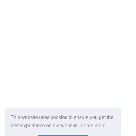
This website uses cookies to ensure you get the
best experience on our website.
Learn more