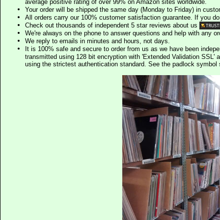
average positive rating of over 99% on Amazon sites worldwide.
Your order will be shipped the same day (Monday to Friday) in cust
All orders carry our 100% customer satisfaction guarantee. If you don't 
Check out thousands of independent 5 star reviews about us
We're always on the phone to answer questions and help with any o
We reply to emails in minutes and hours, not days.
It is 100% safe and secure to order from us as we have been indep
transmitted using 128 bit encryption with 'Extended Validation SSL' 
using the strictest authentication standard. See the padlock symb