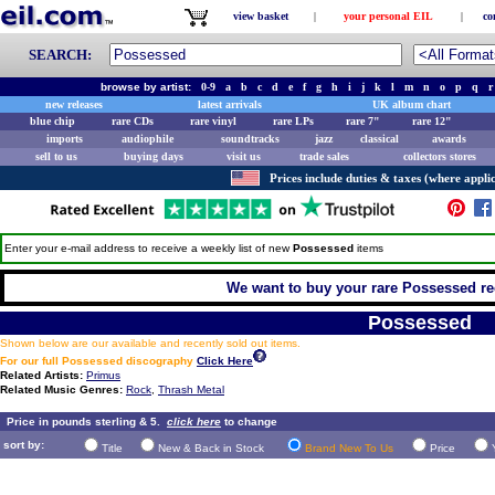
view basket
|
your personal EIL
|
co
SEARCH:
browse by artist:
0-9
a
b
c
d
e
f
g
h
i
j
k
l
m
n
o
p
q
r
new releases
latest arrivals
UK album chart
blue chip
rare CDs
rare vinyl
rare LPs
rare 7"
rare 12"
imports
audiophile
soundtracks
jazz
classical
awards
sell to us
buying days
visit us
trade sales
collectors stores
Prices include duties & taxes (where applic
Enter your e-mail address to receive a weekly list of new
Possessed
items
We want to buy your rare Possessed rec
Possessed
Shown below are our available and recently sold out items.
For our full Possessed discography
Click Here
Related Artists:
Primus
Related Music Genres:
Rock
,
Thrash Metal
Price in pounds sterling & 5.
click here
to change
sort by:
Title
New & Back in Stock
Brand New To Us
Price