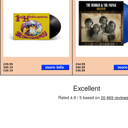
£29.99
£34.99
$40.19
$46.89
€40.19
€46.89