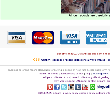
All our records are carefully 
Become an EIL.COM affiliate and earn exce
€ £ $
Quality Possessed record collections always wanted - cl
eil.com is an online record store/shop for buying & selling of new, rare & collectable vinyl
home
|
link to us
|
accessories
|
search
|
help
|
image gallery
sell your collection to us
|
record collectors guide & grading
vinyl-wanted.com
|
991.com
|
contact eil.com
|
su
©1996-2026 eil.com
|
privacy policy, cookies policy, ordering i