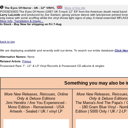
The Eyes Of Horror - UK - 12" VINYL
More of this title
POSSESSED The Eyes Of Horror (1987 UK 5-track 12" EP from the American death metal band f
Larry LaLonde
and produced by Joe Satriani, glossy picture sleeve with lyric/picture printed inner
edg ewear with some scuffing whilst the vinyl shows light signs of play. A metal essential! MFLAG
More Info, Tracklisting & Image...
In Stock - Buy Now for shipping on Fri 7-Aug
back to top
We are displaying available and recently sold out items. To search our entire database
Click Her
Alternative Names:
None
Related Artists:
Primus
Possessed Rare 7", 12" & LP Vinyl Records & Possessed CD albums & singles
Something you may also be in
More New Releases, Reissues, Online
More New Releases, Reissues,
Only & Deluxe Editions
Only & Deluxe Editions
Jimi Hendrix / Are You Experienced -
The Mama's And The Papa's / C
Mono Edition - Remastered - USA
- 180 Gram Blue Vinyl - Num
Artwork - Sealed / UK / vinyl LP
Edition | 5000 Only / UK / 2-LP 