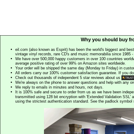
Why you should buy fr
eil.com (also known as Esprit) has been the world's biggest and best
vintage vinyl records, rare CD's and music memorabilia since 1985 - t
We have over 500,000 happy customers in over 100 countries worldw
average positive rating of over 99% on Amazon sites worldwide.
Your order will be shipped the same day (Monday to Friday) in cust
All orders carry our 100% customer satisfaction guarantee. If you don't 
Check out thousands of independent 5 star reviews about us
We're always on the phone to answer questions and help with any o
We reply to emails in minutes and hours, not days.
It is 100% safe and secure to order from us as we have been indep
transmitted using 128 bit encryption with 'Extended Validation SSL' 
using the strictest authentication standard. See the padlock symb