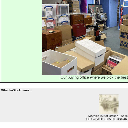
Our buying office where we pick the best 
Other In-Stock Items...
Machine Is Not Broken - Shrin
US / vinyl LP - £35.00, US$ 46