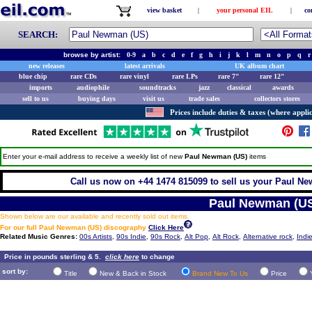
view basket
|
your personal EIL
|
co
SEARCH:
browse by artist:
0-9
a
b
c
d
e
f
g
h
i
j
k
l
m
n
o
p
q
r
new releases
latest arrivals
UK album chart
blue chip
rare CDs
rare vinyl
rare LPs
rare 7"
rare 12"
imports
audiophile
soundtracks
jazz
classical
awards
sell to us
buying days
visit us
trade sales
collectors stores
Prices include duties & taxes (where applic
Enter your e-mail address to receive a weekly list of new
Paul Newman (US)
items
Call us now on +44 1474 815099 to sell us your Paul Ne
Paul Newman (U
Shown below are our available and recently sold out items.
For our full Paul Newman (US) discography
Click Here
Related Music Genres:
00s Artists
,
90s Indie
,
90s Rock
,
Alt Pop
,
Alt Rock
,
Alternative rock
,
Indi
Price in pounds sterling & 5.
click here
to change
sort by:
Title
New & Back in Stock
Brand New To Us
Price