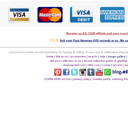
Become an EIL.COM affiliate and earn exce
€ £ $
Sell your Paul Newman (US) records to us. We can
eil.com is an online record store/shop for buying & selling of new, rare & collectable vinyl
home
|
link to us
|
accessories
|
search
|
help
|
image gallery
sell your collection to us
|
record collectors guide & grading
vinyl-wanted.com
|
991.com
|
contact eil.com
|
su
©1996-2026 eil.com
|
privacy policy, cookies policy, ordering i