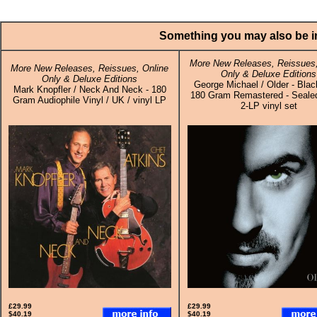
Something you may also be in
More New Releases, Reissues,
More New Releases, Reissues, Online
Only & Deluxe Editions
Only & Deluxe Editions
George Michael / Older - Blac
Mark Knopfler / Neck And Neck - 180
180 Gram Remastered - Sealed
Gram Audiophile Vinyl / UK / vinyl LP
2-LP vinyl set
£29.99
£29.99
$40.19
$40.19