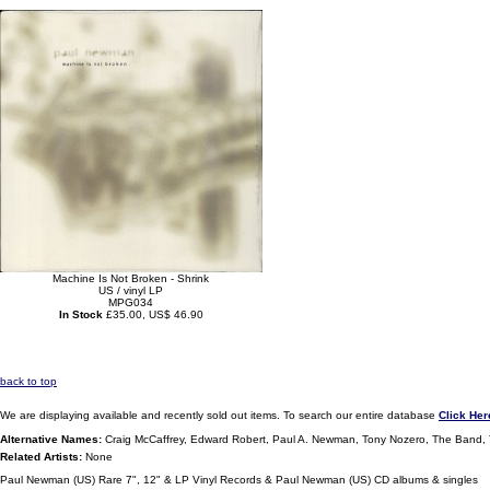
Machine Is Not Broken - Shrink
US / vinyl LP
MPG034
In Stock
£35.00, US$ 46.90
back to top
We are displaying available and recently sold out items. To search our entire database
Click Her
Alternative Names:
Craig McCaffrey, Edward Robert, Paul A. Newman, Tony Nozero, The Band
Related Artists:
None
Paul Newman (US) Rare 7", 12" & LP Vinyl Records & Paul Newman (US) CD albums & singles