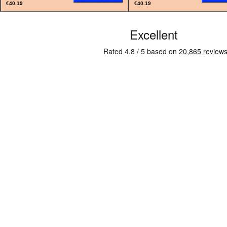
€40.19
€40.19