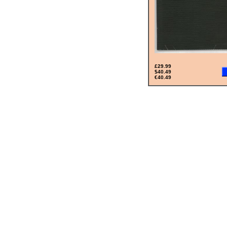
£29.99
$40.49
€40.49