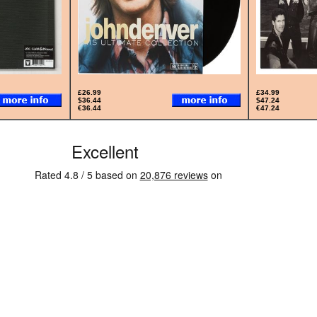
£26.99
£34.99
$36.44
$47.24
€36.44
€47.24