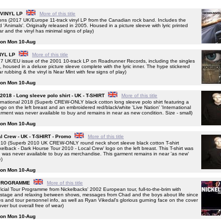
- VINYL LP
More of this title
s (2017 UK/Europe 11-track vinyl LP from the Canadian rock band. Includes the
 'Animals'. Originally released in 2005. Housed in a picture sleeve with lyric printed
ear and the vinyl has minimal signs of play)
g on Mon 10-Aug
INYL LP
More of this title
 UK/EU issue of the 2001 10-track LP on Roadrunner Records, including the singles
housed in a deluxe picture sleeve complete with the lyric inner. The hype stickered
rubbing & the vinyl is Near Mint with few signs of play)
g on Mon 10-Aug
 2018 - Long sleeve polo shirt - UK - T-SHIRT
More of this title
national 2018 (Superb CREW-ONLY black cotton long sleeve polo shirt featuring a
logo on the left breast and an embroidered red/black/white 'Live Nation' 'International
arment was never available to buy and remains in near as new condition. Size - small)
g on Mon 10-Aug
l Crew - UK - T-SHIRT - Promo
More of this title
0 (Superb 2010 UK CREW-ONLY round neck short sleeve black cotton T-shirt
ckelback - Dark Hourse Tour 2010 - Local Crew' logo on the left breast. This T-shirt was
 was never available to buy as merchandise. This garment remains in near 'as new'
e)
g on Mon 10-Aug
R PROGRAMME
More of this title
al Tour Programme from Nickelbacks' 2002 European tour, full-to-the-brim with
n stage and relaxing between shows, messages from Chad and the boys about life since
ates and tour personnel info, as well as Ryan Vikedal's glorious gurning face on the cover
over but overall free of wear)
g on Mon 10-Aug