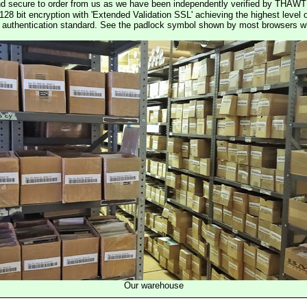
nd secure to order from us as we have been independently verified by THAWT
128 bit encryption with 'Extended Validation SSL' achieving the highest level 
st authentication standard. See the padlock symbol shown by most browsers 
Our warehouse