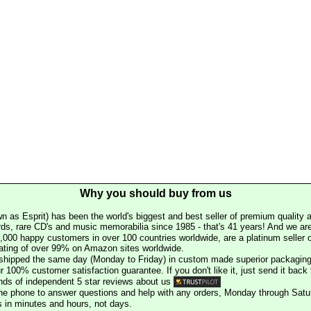
Why you should buy from us
n as Esprit) has been the world's biggest and best seller of premium quality a
rds, rare CD's and music memorabilia since 1985 - that's 41 years! And we are 
000 happy customers in over 100 countries worldwide, are a platinum seller
rating of over 99% on Amazon sites worldwide.
e shipped the same day (Monday to Friday) in custom made superior packaging
r 100% customer satisfaction guarantee. If you don't like it, just send it back f
ds of independent 5 star reviews about us
he phone to answer questions and help with any orders, Monday through Satu
s in minutes and hours, not days.