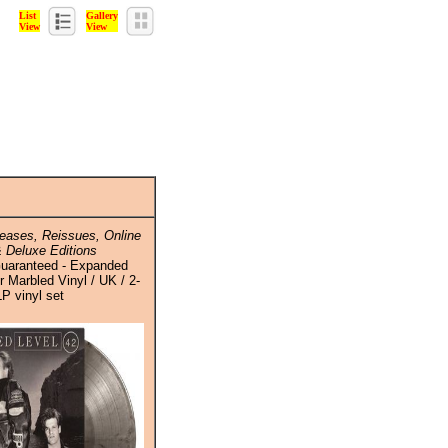
List
Gallery
View
View
eases, Reissues, Online
 Deluxe Editions
Guaranteed - Expanded
er Marbled Vinyl / UK / 2-
LP vinyl set