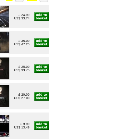
£ 24.99
US$ 33.74
£ 35.00
US$ 47.25
£ 25.00
US$ 33.75
£ 20.00
US$ 27.00
£ 9.99
US$ 13.49