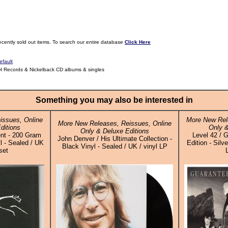
ecently sold out items. To search our entire database
Click Here
efault
yl Records & Nickelback CD albums & singles
Something you may also be interested in
issues, Online
More New Rel
More New Releases, Reissues, Online
ditions
Only &
Only & Deluxe Editions
nt - 200 Gram
Level 42 / 
John Denver / His Ultimate Collection -
 - Sealed / UK
Edition - Silv
Black Vinyl - Sealed / UK / vinyl LP
set