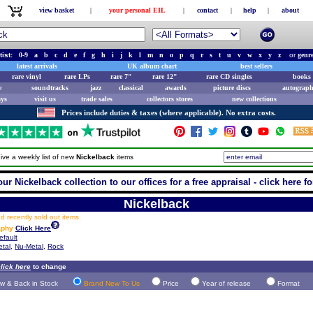
view basket
|
your personal EIL
|
contact
|
help
|
about
tist:
0-9
a
b
c
d
e
f
g
h
i
j
k
l
m
n
o
p
q
r
s
t
u
v
w
x
y
z
or
genr
latest arrivals
UK album chart
best sellers
rare vinyl
rare LPs
rare 7"
rare 12"
rare CD singles
books 
e
soundtracks
jazz
classical
awards
picture discs
autograph
ays
visit us
trade sales
collectors stores
new collections
Prices include duties & taxes (where applicable). No extra costs.
ive a weekly list of new
Nickelback
items
ur Nickelback collection to our offices for a free appraisal - click here fo
Nickelback
 recently sold out items.
aphy
Click Here
efault
tal
,
Nu-Metal
,
Rock
lick here
to change
w & Back in Stock
Brand New To Us
Price
Year of release
Format