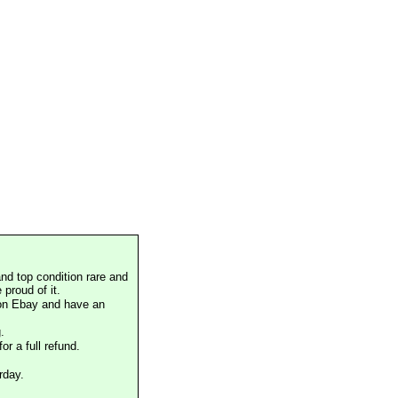
nd top condition rare and
proud of it.
 on Ebay and have an
.
or a full refund.
rday.