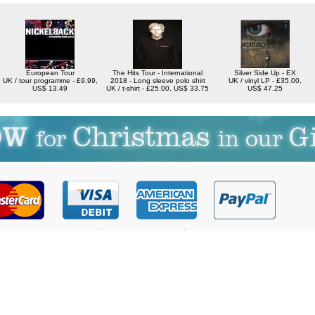
European Tour
The Hits Tour - International
Silver Side Up - EX
UK / tour programme - £9.99,
2018 - Long sleeve polo shirt
UK / vinyl LP - £35.00,
US$ 13.49
UK / t-shirt - £25.00, US$ 33.75
US$ 47.25