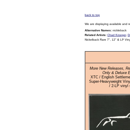
back to top
We are displaying available and r
Alternative Names:
nickleback
Related Artists:
Chad Kroeger
,
D
Nickelback Rare 7", 12" & LP Vin
More New Releases, Re
Only & Deluxe E
XTC / English Settleme
Super-Heavyweight Vinyl
/ 2-LP vinyl 