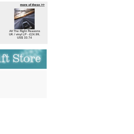
more of these >>
All The Right Reasons
UK / vinyl LP - £24.99,
US$ 33.74