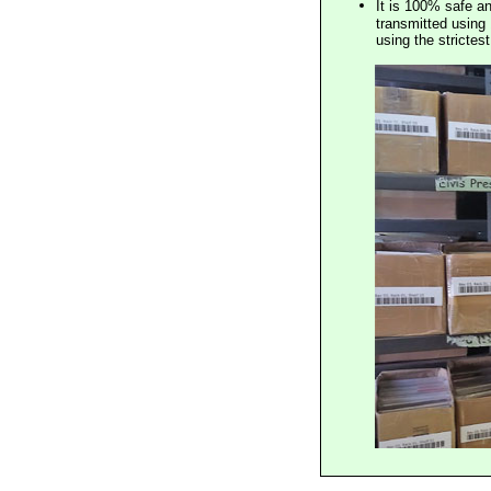
It is 100% safe a
transmitted using 
using the stricte