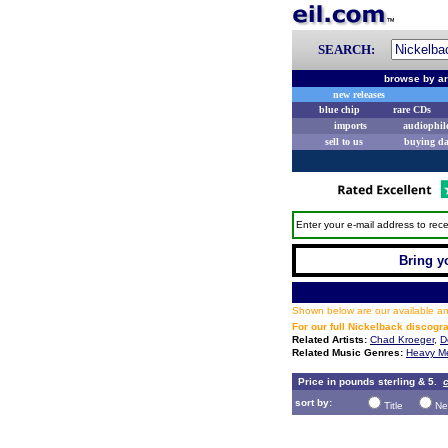
SEARCH:
browse by ar
new releases
blue chip
rare CDs
imports
audiophil
sell to us
buying d
Enter your e-mail address to rece
Bring yo
Shown below are our available and
For our full Nickelback discogr
Related Artists:
Chad Kroeger
,
D
Related Music Genres:
Heavy Me
Price in pounds sterling & 5.
c
sort by:
Title
Ne