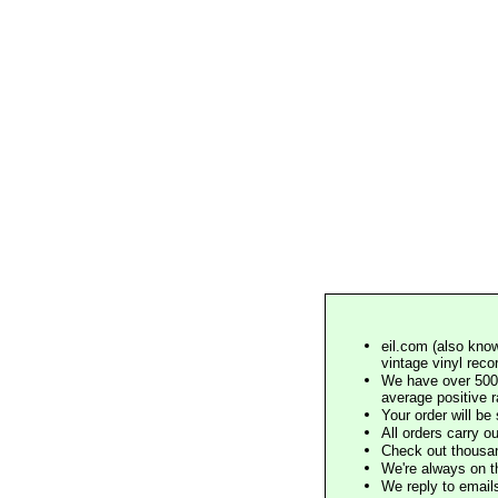
eil.com (also know
vintage vinyl reco
We have over 500,
average positive 
Your order will b
All orders carry ou
Check out thousan
We're always on t
We reply to email