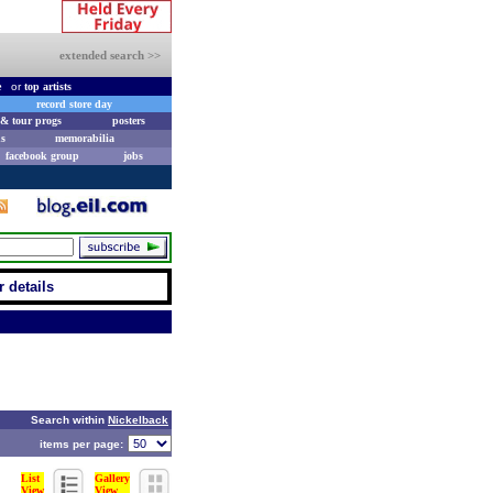
extended search >>
e
or
top artists
record store day
& tour progs
posters
s
memorabilia
facebook group
jobs
r details
Search within
Nickelback
items per page:
List
Gallery
View
View