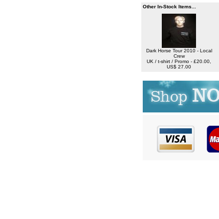
Other In-Stock Items...
Dark Horse Tour 2010 - Local
Crew
UK / t-shirt / Promo - £20.00,
US$ 27.00