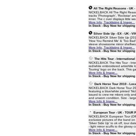
All The Right Reasons - UK 
NICKELBACK All The Right Reason
tracks 'Photograph', 'Rockstar' and
inner. The c over displays little w
More Info, Tracklisting & Image...
In Stock - Buy Now for shippin
Silver Side Up - EX - UK - V
NICKELBACK Silver Side Up (2017
'How You Remind Me' & 'Too Bad', 
sleeve showssome minor shelfwear 
More Info, Tracklisting & Image...
In Stock - Buy Now for shippin
The Hits Tour - International
NICKELBACK The Hits Tour - Inter
red/white embroidered artist/title 
Touring' logo on the back. This g
More Info & Image...
In Stock - Buy Now for shippin
Dark Horse Tour 2010 - Loca
NICKELBACK Dark Horse Tour 201
featuring a blue/white printed 'Ni
issued to crew me mbers only and
and unworn condition. Size - larg
More Info & Image...
In Stock - Buy Now for shippin
European Tour - UK - TOU
NICKELBACK European Tour (Offici
exclusive pictures of the band o
'Silver Side Up' to ok off, tour d
- light minor scuffs to the glossy c
More Info & Image...
In Stock - Buy Now for shippin