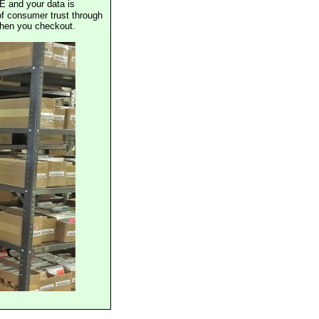
E and your data is
of consumer trust through
when you checkout.