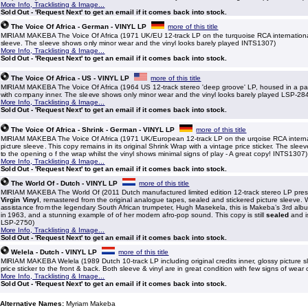
More Info, Tracklisting & Image...
Sold Out - 'Request Next' to get an email if it comes back into stock.
The Voice Of Africa - German - VINYL LP
more of this title
MIRIAM MAKEBA The Voice Of Africa (1971 UK/EU 12-track LP on the turquoise RCA international 
sleeve. The sleeve shows only minor wear and the vinyl looks barely played INTS1307)
More Info, Tracklisting & Image...
Sold Out - 'Request Next' to get an email if it comes back into stock.
The Voice Of Africa - US - VINYL LP
more of this title
MIRIAM MAKEBA The Voice Of Africa (1964 US 12-track stereo 'deep groove' LP, housed in a pas
with company inner. The sleeve shows only minor wear and the vinyl looks barely played LSP-28
More Info, Tracklisting & Image...
Sold Out - 'Request Next' to get an email if it comes back into stock.
The Voice Of Africa - Shrink - German - VINYL LP
more of this title
MIRIAM MAKEBA The Voice Of Africa (1971 UK/European 12-track LP on the urqoise RCA internat
picture sleeve. This copy remains in its original Shrink Wrap with a vintage price sticker. The sl
to the opening o f the wrap whilst the vinyl shows minimal signs of play - A great copy! INTS1307)
More Info, Tracklisting & Image...
Sold Out - 'Request Next' to get an email if it comes back into stock.
The World Of - Dutch - VINYL LP
more of this title
MIRIAM MAKEBA The World Of (2011 Dutch manufactured limited edition 12-track stereo LP pr
Virgin Vinyl
, remastered from the original analogue tapes, sealed and stickered picture sleeve. 
assistance from the legendary South African trumpeter, Hugh Masekela, this is Makeba’s 3rd album
in 1963, and a stunning example of of her modern afro-pop sound. This copy is still
sealed
and i
LSP-2750)
More Info, Tracklisting & Image...
Sold Out - 'Request Next' to get an email if it comes back into stock.
Welela - Dutch - VINYL LP
more of this title
MIRIAM MAKEBA Welela (1989 Dutch 10-track LP including original credits inner, glossy picture s
price sticker to the front & back. Both sleeve & vinyl are in great condition with few signs of wear 
More Info, Tracklisting & Image...
Sold Out - 'Request Next' to get an email if it comes back into stock.
Alternative Names:
Myriam Makeba