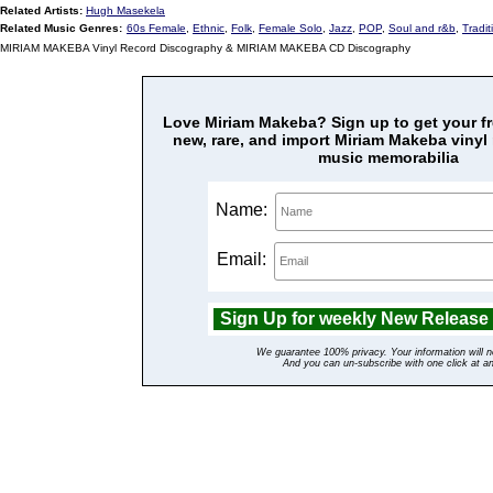
Related Artists:
Hugh Masekela
Related Music Genres:
60s Female
,
Ethnic
,
Folk
,
Female Solo
,
Jazz
,
POP
,
Soul and r&b
,
Tradit
MIRIAM MAKEBA Vinyl Record Discography & MIRIAM MAKEBA CD Discography
Love Miriam Makeba? Sign up to get your fre
new, rare, and import Miriam Makeba vinyl
music memorabilia
Name:
Email:
We guarantee 100% privacy. Your information will n
And you can un-subscribe with one click at a