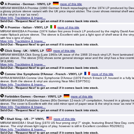
A Promise - German - VINYL LP
more of this title
MIRIAM MAKEBA A Promise (1980 German 9-track repackaging of the 1974 LP produced by Davi
a glossy picture sleeve variant with the UK price import sticker. The cover shows minimal shelf w
& the vinyl is n ear 'as new')
More Info, Tracklisting & Image...
Sold Out - 'Request Next' to get an email if it comes back into stock.
A Promise - Italian - VINYL LP
more of this title
MIRIAM MAKEBA A Promise (1974 Italian first press 9-track LP produced by the mighty David Axe
matte flipback picture sleeve. The sleeve is Excellent with just a light spot of shelf wear & the vi
with few s igns of play)
More Info, Tracklisting & Image...
Sold Out - 'Request Next' to get an email if it comes back into stock.
Click Song - UK - VINYL LP
more of this title
MIRIAM MAKEBA Click Song (Late 1960s UK issue of the 1968 10-track vinyl LP, front laminate
picture sleeve. The sleeve [VG] shows some general storage wear and the vinyl has a few cosmti
SFJL968)
More Info, Tracklisting & Image...
Sold Out - 'Request Next' to get an email if it comes back into stock.
Comme Une Symphonie D'Amour - French - VINYL LP
more of this title
MYRIAM MAKEBA Comme Une Symphonie D'Amour (1979 French 9-track LP, housed in a fully la
sleeve. Both the sleeve & vinyl are stunning Near Mint ESP7501)
More Info, Tracklisting & Image...
Sold Out - 'Request Next' to get an email if it comes back into stock.
Forbidden Games - German - VINYL LP
more of this title
MIRIAM MAKEBA Forbidden Games (80s German 12-track LP compilation, housed in a glossy ba
sleeve. The cover is Excellent with the odd minor spot of paper wear & the vinyl is near 'as new'
More Info, Tracklisting & Image...
Sold Out - 'Request Next' to get an email if it comes back into stock.
I Shall Sing - US - 7" VINYL
more of this title
MIRIAM MAKEBA I Shall Sing (1970 US four prong vinyl 7" single, featuring Brand New Day, com
sleeve. The vinyl shows light signs of play, however is still in Excellent condition RS20921)
More Info, Tracklisting & Image...
Sold Out - 'Request Next' to get an email if it comes back into stock.