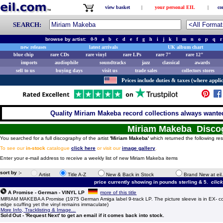
view basket
|
your personal EIL
|
co
SEARCH:
browse by artist:
0-9
a
b
c
d
e
f
g
h
i
j
k
l
m
n
o
p
q
r
new releases
latest arrivals
UK album chart
blue chip
rare CDs
rare vinyl
rare LPs
rare 7"
rare 12"
imports
audiophile
soundtracks
jazz
classical
awards
sell to us
buying days
visit us
trade sales
collectors stores
Prices include duties & taxes (where applic
Quality Miriam Makeba record collections always wanted
Miriam Makeba Disco
You searched for a full discography of the artist
'Miriam Makeba'
which returned the following res
To see our
in-stock
catalogue
click here
or visit our
image gallery
.
Enter your e-mail address to receive a weekly list of new Miriam Makeba items
sort by :-
Artist
Title A-Z
New & Back in Stock
Brand New at eil
price currently showing in pounds sterling & 5.
clic
A Promise - German - VINYL LP
more of this title
MIRIAM MAKEBA A Promise (1975 German Amiga label 9-track LP. The picture sleeve is in EX- co
edge scuffing yet the vinyl remains immaculate)
More Info, Tracklisting & Image...
Sold Out - 'Request Next' to get an email if it comes back into stock.