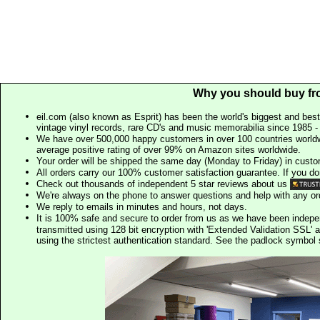
Why you should buy fr
eil.com (also known as Esprit) has been the world's biggest and best
vintage vinyl records, rare CD's and music memorabilia since 1985 - t
We have over 500,000 happy customers in over 100 countries worldw
average positive rating of over 99% on Amazon sites worldwide.
Your order will be shipped the same day (Monday to Friday) in cust
All orders carry our 100% customer satisfaction guarantee. If you don't 
Check out thousands of independent 5 star reviews about us
We're always on the phone to answer questions and help with any o
We reply to emails in minutes and hours, not days.
It is 100% safe and secure to order from us as we have been indep
transmitted using 128 bit encryption with 'Extended Validation SSL' 
using the strictest authentication standard. See the padlock symb