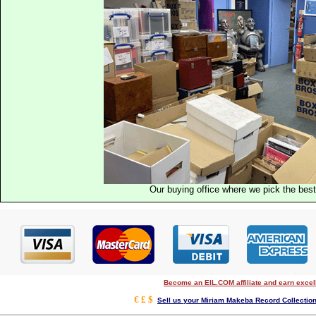
Our buying office where we pick the best 
Become an EIL.COM affiliate and earn exce
€ £ $
Sell us your Miriam Makeba Record Collection 