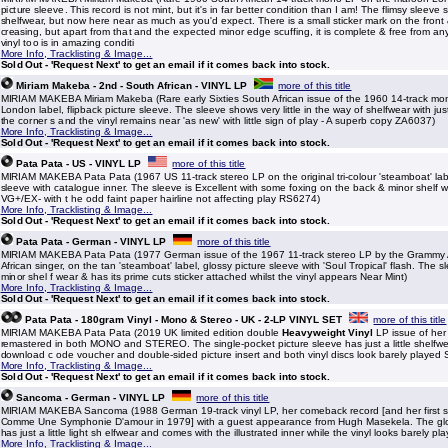
picture sleeve. This record is not mint, but it's in far better condition than I am! The flimsy sleeve
shelfwear, but now here near as much as you'd expect. There is a small sticker mark on the front
creasing, but apart from that and the expected minor edge scuffing, it is complete & free from any 
vinyl too is in amazing conditi
More Info, Tracklisting & Image...
Sold Out - 'Request Next' to get an email if it comes back into stock.
Miriam Makeba - 2nd - South African - VINYL LP
more of this title
MIRIAM MAKEBA Miriam Makeba (Rare early Sixties South African issue of the 1960 14-track mo
London label, flipback picture sleeve. The sleeve shows very little in the way of shelfwear with just 
the corner s and the vinyl remains near 'as new' with little sign of play - A superb copy ZA6037)
More Info, Tracklisting & Image...
Sold Out - 'Request Next' to get an email if it comes back into stock.
Pata Pata - US - VINYL LP
more of this title
MIRIAM MAKEBA Pata Pata (1967 US 11-track stereo LP on the original tri-colour 'steamboat' lab
sleeve with catalogue inner. The sleeve is Excellent with some foxing on the back & minor shelf w
VG+/EX- with t he odd faint paper hairline not affecting play RS6274)
More Info, Tracklisting & Image...
Sold Out - 'Request Next' to get an email if it comes back into stock.
Pata Pata - German - VINYL LP
more of this title
MIRIAM MAKEBA Pata Pata (1977 German issue of the 1967 11-track stereo LP by the Grammy
African singer, on the tan 'steamboat' label, glossy picture sleeve with 'Soul Tropical' flash. The s
minor shel f wear & has its prime cuts sticker attached whilst the vinyl appears Near Mint)
More Info, Tracklisting & Image...
Sold Out - 'Request Next' to get an email if it comes back into stock.
Pata Pata - 180gram Vinyl - Mono & Stereo - UK - 2-LP VINYL SET
more of this title
MIRIAM MAKEBA Pata Pata (2019 UK limited edition double
Heavyweight Vinyl
LP issue of her
remastered in both MONO and STEREO. The single-pocket picture sleeve has just a little shelfw
download c ode voucher and double-sided picture insert and both vinyl discs look barely play
More Info, Tracklisting & Image...
Sold Out - 'Request Next' to get an email if it comes back into stock.
Sancoma - German - VINYL LP
more of this title
MIRIAM MAKEBA Sancoma (1988 German 19-track vinyl LP, her comeback record [and her first si
Comme Une Symphonie D'amour in 1979] with a guest appearance from Hugh Masekela. The glo
has just a little light sh elfwear and comes with the illustrated inner while the vinyl looks barely pl
More Info, Tracklisting & Image...