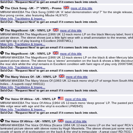
Sold Out - 'Request Next' to get an email if it comes back into stock.
The Click Song - UK - 7" VINYL - Promo
more of this title
MIRIAM MAKEBA The Click Song (1960 UK 'A' label demonstration vinyl 7" for the single release, w
four prong centre, also featuring Mbube HL9747)
More Info, Tracklisting & Image...
Sold Out - 'Request Next' to get an email if it comes back into stock.
The Magnificent - UK - VINYL LP
more of this title
MIRIAM MAKEBA The Magnificent (1966 UK 12-track mono LP on the black Mercury label, front 
picture sleeve. The sleeve shows just a little light wear with a small annotation to the reverse, whil
odd light sig n of play leaving it Excellent 20087MCL)
More Info, Tracklisting & Image...
Sold Out - 'Request Next' to get an email if it comes back into stock.
The Magnificent - UK - VINYL LP
more of this title
MIRIAM MAKEBA The Magnificent (1966 UK 12-track stereo LP on the black & silver Mercury label
pasted picture sleeve. The sleeve has a 'stereo' annotation on the back & shows a little discolou
the rear slick whilst the vinyl remains in Excellent condition with faint signs of play only 20087SM
More Info, Tracklisting & Image...
Sold Out - 'Request Next' to get an email if it comes back into stock.
The Many Voices Of - UK - VINYL LP
more of this title
MIRIAM MAKEBA The Many Voices Of (1963 UK 12-track mono vinyl LP of songs from South Afric
Indies... A superb copy! HA8111)
More Info, Tracklisting & Image...
Sold Out - 'Request Next' to get an email if it comes back into stock.
The Voice Of Africa - US - VINYL LP
more of this title
MIRIAM MAKEBA The Voice Of Africa (1964 US 12-track mono 'deep groove' LP. The pasted pictu
little edge wear with age and the vinyl is excellent LPM2845)
More Info, Tracklisting & Image...
Sold Out - 'Request Next' to get an email if it comes back into stock.
The Voice Of Africa - UK - VINYL LP
more of this title
MIRIAM MAKEBA The Voice Of Africa (Scarce 1964 UK 12-track mono LP on the 'red spot' RCA Vic
laminated picture sleeve with sleeve notes by Hugh Masekela. The sleeve shows just some very li
couple of spots of di scolouration on the back & the vinyl is immaculate - A great copy! RD-7631)