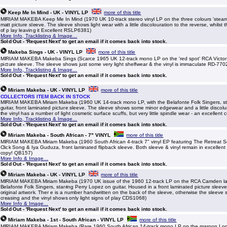
Keep Me In Mind - UK - VINYL LP
more of this title
MIRIAM MAKEBA Keep Me In Mind (1970 UK 10-track stereo vinyl LP on the three colours 'steamb
matt picture sleeve. The sleeve shows light wear with a little discolouration to the reverse, whilst th
of p lay leaving it Excellent RSLP6381)
More Info, Tracklisting & Image...
Sold Out - 'Request Next' to get an email if it comes back into stock.
Makeba Sings - UK - VINYL LP
more of this title
MIRIAM MAKEBA Makeba Sings (Scarce 1965 UK 12-track mono LP on the 'red spot' RCA Victor l
picture sleeve. The sleeve shows just some very light shelfwear & the vinyl is immaculate RD-770
More Info, Tracklisting & Image...
Sold Out - 'Request Next' to get an email if it comes back into stock.
Miriam Makeba - UK - VINYL LP
more of this title
COLLECTORS ITEM BACK IN STOCK
MIRIAM MAKEBA Miriam Makeba (1960 UK 14-track mono LP, with the Belafonte Folk Singers, st
guitar, front laminated picture sleeve. The sleeve shows some minor edgewear and a little discolu
the vinyl has a number of light cosmetic surface scuffs, but very little spindle wear - an excellen
More Info, Tracklisting & Image...
Sold Out - 'Request Next' to get an email if it comes back into stock.
Miriam Makeba - South African - 7" VINYL
more of this title
MIRIAM MAKEBA Miriam Makeba (1960 South African 4-track 7" vinyl EP featuring The Retreat 
Click Song & Iya Guduza, front laminated flipback sleeve. Both sleeve & vinyl remain in excellent
copy! QB157)
More Info & Image...
Sold Out - 'Request Next' to get an email if it comes back into stock.
Miriam Makeba - UK - VINYL LP
more of this title
MIRIAM MAKEBA Miriam Makeba (1970 UK issue of the 1960 12-track LP on the RCA Camden lab
Belafonte Folk Singers, starring Perry Lopez on guitar. Housed in a front laminated picture sleeve
original artwork. Ther e is a number handwritten on the back of the sleeve, otherwise the sleeve
creasing and the vinyl shows only light signs of play CDS1068)
More Info & Image...
Sold Out - 'Request Next' to get an email if it comes back into stock.
Miriam Makeba - 1st - South African - VINYL LP
more of this title
MIRIAM MAKEBA Miriam Makeba (Rare 1960 South African 14-track mono LP on the maroon Lond