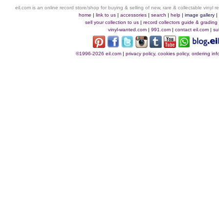
eil.com is an online record store/shop for buying & selling of new, rare & collectable vinyl
home
|
link to us
|
accessories
|
search
|
help
|
image gallery
sell your collection to us
|
record collectors guide & grading
vinyl-wanted.com
|
991.com
|
contact eil.com
|
su
©1996-2026 eil.com
|
privacy policy, cookies policy, ordering i