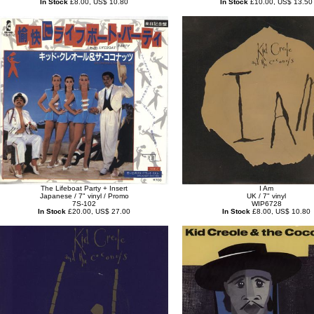
In Stock
£8.00, US$ 10.80
In Stock
£10.00, US$ 13.50
The Lifeboat Party + Insert
I Am
Japanese / 7" vinyl / Promo
UK / 7" vinyl
7S-102
WIP6728
In Stock
£20.00, US$ 27.00
In Stock
£8.00, US$ 10.80