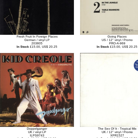
Fresh Fruit In Foreign Places
Going Places
German / vinyl LP
US / 12" vinyl / Promo
203805
PRO-A-969
In Stock
£15.00, US$ 20.25
In Stock
£15.00, US$ 20.25
Doppelganger
The Sex Of It - Tropical Mix
UK / vinyl LP
UK / 12" vinyl / Promo
ILPS9743
XPR1527