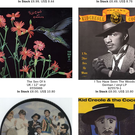
In Stock
£6.99, US$ 9.44
In Stock
£6.49, US$ 8.76
The Sex Of It
I Too Have Seen The Woods
UK / 12" vinyl
German / vinyl LP
6556986
925579-1
In Stock
£8.00, US$ 10.80
In Stock
£8.00, US$ 10.80