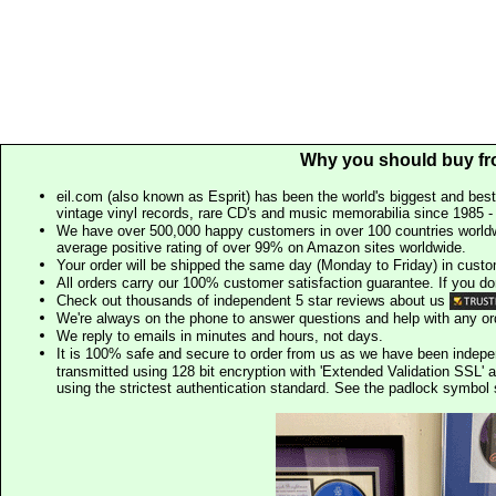
Why you should buy fr
eil.com (also known as Esprit) has been the world's biggest and best
vintage vinyl records, rare CD's and music memorabilia since 1985 - t
We have over 500,000 happy customers in over 100 countries worldw
average positive rating of over 99% on Amazon sites worldwide.
Your order will be shipped the same day (Monday to Friday) in cust
All orders carry our 100% customer satisfaction guarantee. If you don't 
Check out thousands of independent 5 star reviews about us
We're always on the phone to answer questions and help with any o
We reply to emails in minutes and hours, not days.
It is 100% safe and secure to order from us as we have been indep
transmitted using 128 bit encryption with 'Extended Validation SSL' 
using the strictest authentication standard. See the padlock symb