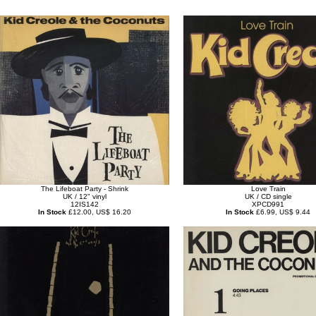
The Lifeboat Party - Shrink
Love Train
UK / 12" vinyl
UK / CD single
12IS142
XPCD991
In Stock
£12.00, US$ 16.20
In Stock
£6.99, US$ 9.44