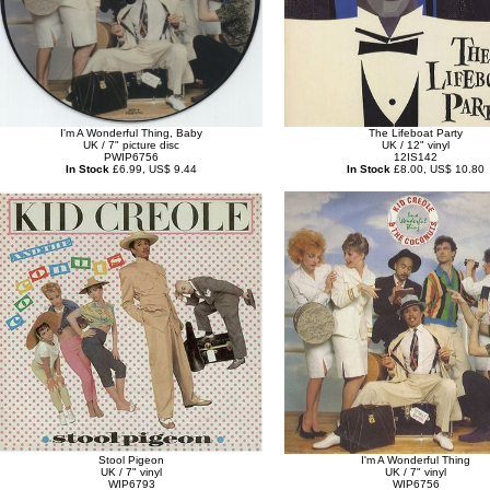
I'm A Wonderful Thing, Baby
The Lifeboat Party
UK / 7" picture disc
UK / 12" vinyl
PWIP6756
12IS142
In Stock
£6.99, US$ 9.44
In Stock
£8.00, US$ 10.80
Stool Pigeon
I'm A Wonderful Thing
UK / 7" vinyl
UK / 7" vinyl
WIP6793
WIP6756