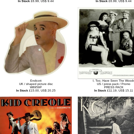
In Stock
£6.99, US$ 9.44
In Stock
£6.99, US$ 9.44
Endicott
I, Too, Have Seen The Wood
UK / shaped picture disc
US / press pack / Promo
W8959P
PRESS PACK
In Stock
£15.00, US$ 20.25
In Stock
£11.19, US$ 15.11