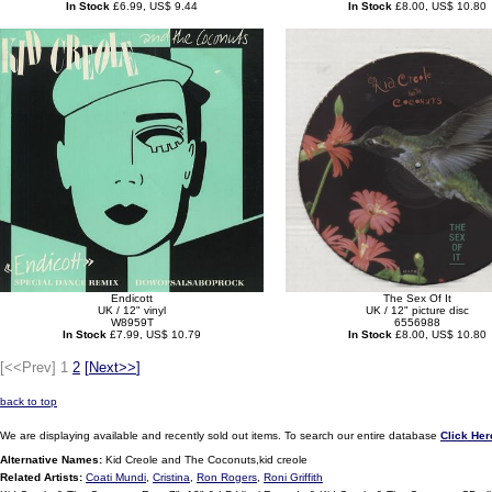
In Stock
£6.99, US$ 9.44
In Stock
£8.00, US$ 10.80
Endicott
The Sex Of It
UK / 12" vinyl
UK / 12" picture disc
W8959T
6556988
In Stock
£7.99, US$ 10.79
In Stock
£8.00, US$ 10.80
[<<Prev]
1
2
[
Next>>
]
back to top
We are displaying available and recently sold out items. To search our entire database
Click Her
Alternative Names:
Kid Creole and The Coconuts,kid creole
Related Artists:
Coati Mundi
,
Cristina
,
Ron Rogers
,
Roni Griffith