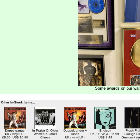
Some awards on our wal
Other In-Stock Items...
Doppelganger
In Praise Of Older
Doppelganger +
Endicott
Fresh Frui
UK / vinyl LP -
Women & Other
Insert
UK / 7" vinyl - £6.99,
Foreign Pl
£8.00, US$ 10.80
Crimes
UK / vinyl LP -
US$ 9.44
German / vin