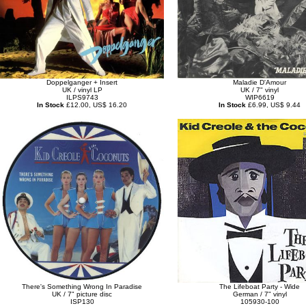
Doppelganger + Insert
Maladie D'Amour
UK / vinyl LP
UK / 7" vinyl
ILPS9743
WIP6619
In Stock
£12.00, US$ 16.20
In Stock
£6.99, US$ 9.44
There's Something Wrong In Paradise
The Lifeboat Party - Wide
UK / 7" picture disc
German / 7" vinyl
ISP130
105930-100