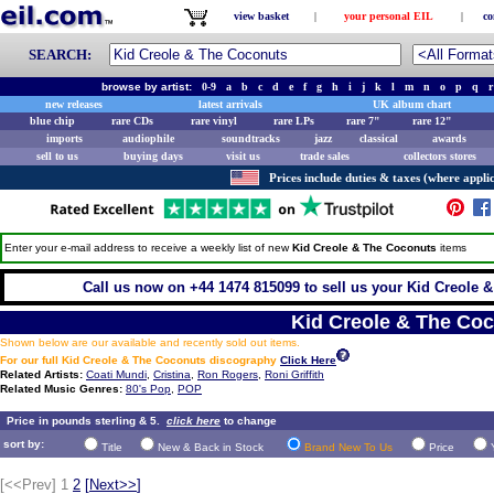
view basket
|
your personal EIL
|
co
SEARCH:
browse by artist:
0-9
a
b
c
d
e
f
g
h
i
j
k
l
m
n
o
p
q
r
new releases
latest arrivals
UK album chart
blue chip
rare CDs
rare vinyl
rare LPs
rare 7"
rare 12"
imports
audiophile
soundtracks
jazz
classical
awards
sell to us
buying days
visit us
trade sales
collectors stores
Prices include duties & taxes (where applic
Enter your e-mail address to receive a weekly list of new
Kid Creole & The Coconuts
items
Call us now on +44 1474 815099 to sell us your Kid Creole &
Kid Creole & The Co
Shown below are our available and recently sold out items.
For our full Kid Creole & The Coconuts discography
Click Here
Related Artists:
Coati Mundi
,
Cristina
,
Ron Rogers
,
Roni Griffith
Related Music Genres:
80's Pop
,
POP
Price in pounds sterling & 5.
click here
to change
sort by:
Title
New & Back in Stock
Brand New To Us
Price
[<<Prev]
1
2
[
Next>>
]