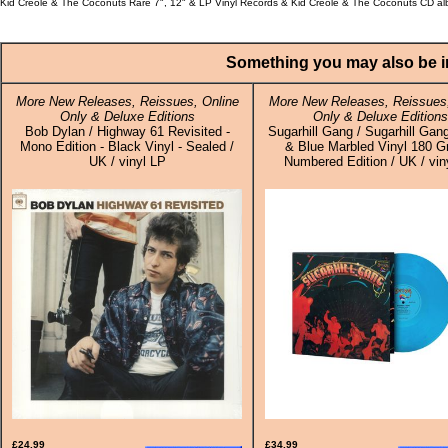
Kid Creole & The Coconuts Rare 7", 12" & LP Vinyl Records & Kid Creole & The Coconuts CD al
Something you may also be in
More New Releases, Reissues, Online
More New Releases, Reissues,
Only & Deluxe Editions
Only & Deluxe Editions
Bob Dylan / Highway 61 Revisited -
Sugarhill Gang / Sugarhill Gang
Mono Edition - Black Vinyl - Sealed /
& Blue Marbled Vinyl 180 G
UK / vinyl LP
Numbered Edition / UK / vin
£24.99
£34.99