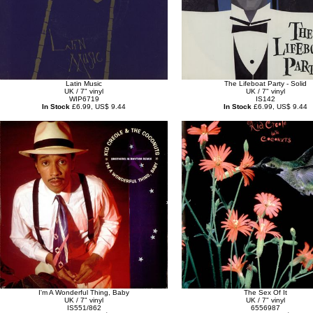
Latin Music
The Lifeboat Party - Solid
UK / 7" vinyl
UK / 7" vinyl
WIP6719
IS142
In Stock
£6.99, US$ 9.44
In Stock
£6.99, US$ 9.44
I'm A Wonderful Thing, Baby
The Sex Of It
UK / 7" vinyl
UK / 7" vinyl
IS551/862
6556987