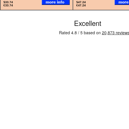
$33.74
$47.24
€33.74
€47.24