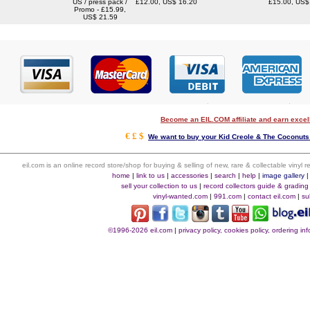
US / press pack /
£12.00, US$ 16.20
£15.00, US$
Promo - £15.99,
US$ 21.59
Become an EIL.COM affiliate and earn exce
€ £ $
We want to buy your Kid Creole & The Coconuts 
eil.com is an online record store/shop for buying & selling of new, rare & collectable vinyl
home
|
link to us
|
accessories
|
search
|
help
|
image gallery
sell your collection to us
|
record collectors guide & grading
vinyl-wanted.com
|
991.com
|
contact eil.com
|
su
©1996-2026 eil.com
|
privacy policy, cookies policy, ordering i