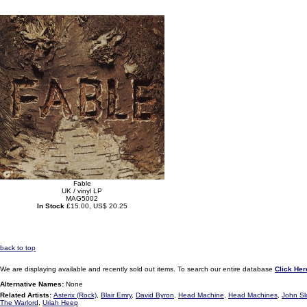
Fable
UK / vinyl LP
MAG5002
In Stock
£15.00, US$ 20.25
back to top
We are displaying available and recently sold out items. To search our entire database
Click Her
Alternative Names:
None
Related Artists:
Asterix (Rock)
,
Blair Emry
,
David Byron
,
Head Machine
,
Head Machines
,
John S
The Warlord
,
Uriah Heep