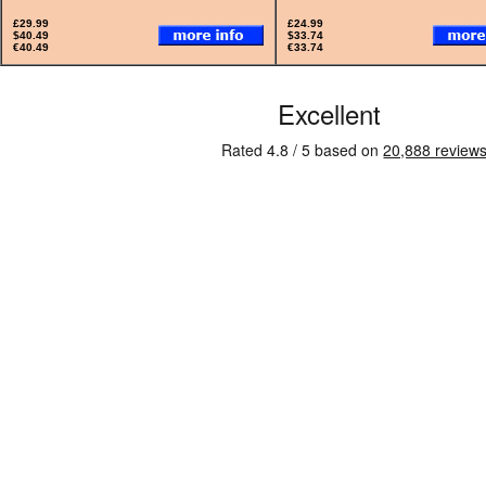
£29.99
£24.99
$40.49
$33.74
€40.49
€33.74