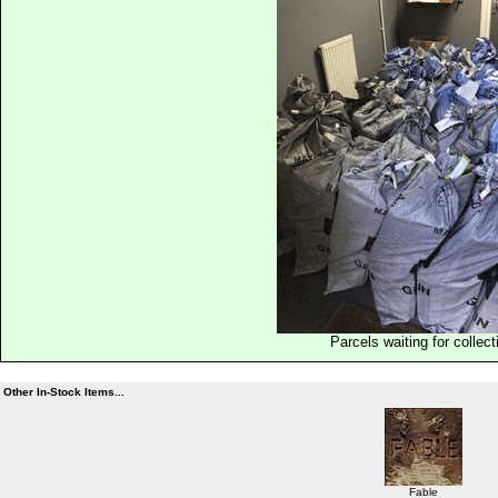
Parcels waiting for collect
Other In-Stock Items...
Fable