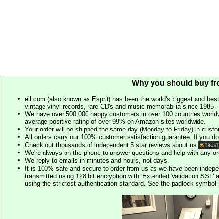
Why you should buy fr
eil.com (also known as Esprit) has been the world's biggest and best
vintage vinyl records, rare CD's and music memorabilia since 1985 - t
We have over 500,000 happy customers in over 100 countries worldw
average positive rating of over 99% on Amazon sites worldwide.
Your order will be shipped the same day (Monday to Friday) in cust
All orders carry our 100% customer satisfaction guarantee. If you don't 
Check out thousands of independent 5 star reviews about us
We're always on the phone to answer questions and help with any o
We reply to emails in minutes and hours, not days.
It is 100% safe and secure to order from us as we have been indep
transmitted using 128 bit encryption with 'Extended Validation SSL' 
using the strictest authentication standard. See the padlock symb