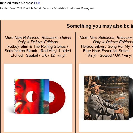
Related Music Genres:
Folk
Fable Rare 7", 12" & LP Vinyl Records & Fable CD albums & singles
Something you may also be in
More New Releases, Reissues, Online
More New Releases, Reissues,
Only & Deluxe Editions
Only & Deluxe Editions
Fatboy Slim & The Rolling Stones /
Horace Silver / Song For My F
Satisfaction Skank - Red Vinyl 1-sided
Blue Note Essential Series -
Etched - Sealed / UK / 12" vinyl
Vinyl - Sealed / UK / viny