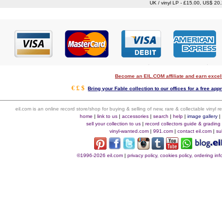
UK / vinyl LP - £15.00, US$ 20
Become an EIL.COM affiliate and earn exce
€ £ $
Bring your Fable collection to our offices for a free appr
eil.com is an online record store/shop for buying & selling of new, rare & collectable vinyl
home
|
link to us
|
accessories
|
search
|
help
|
image gallery
sell your collection to us
|
record collectors guide & grading
vinyl-wanted.com
|
991.com
|
contact eil.com
|
su
©1996-2026 eil.com
|
privacy policy, cookies policy, ordering i