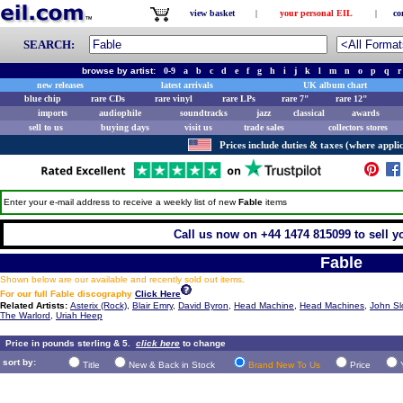
view basket
|
your personal EIL
|
co
SEARCH:
browse by artist:
0-9
a
b
c
d
e
f
g
h
i
j
k
l
m
n
o
p
q
r
new releases
latest arrivals
UK album chart
blue chip
rare CDs
rare vinyl
rare LPs
rare 7"
rare 12"
imports
audiophile
soundtracks
jazz
classical
awards
sell to us
buying days
visit us
trade sales
collectors stores
Prices include duties & taxes (where applic
Enter your e-mail address to receive a weekly list of new
Fable
items
Call us now on +44 1474 815099 to sell y
Fable
Shown below are our available and recently sold out items.
For our full Fable discography
Click Here
Related Artists:
Asterix (Rock)
,
Blair Emry
,
David Byron
,
Head Machine
,
Head Machines
,
John S
The Warlord
,
Uriah Heep
Price in pounds sterling & 5.
click here
to change
sort by:
Title
New & Back in Stock
Brand New To Us
Price