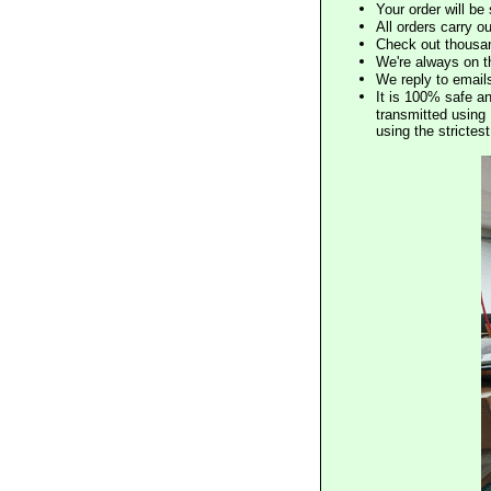
Your order will b
All orders carry ou
Check out thousan
We're always on t
We reply to email
It is 100% safe a
transmitted using 
using the stricte