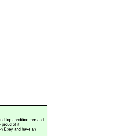
nd top condition rare and
proud of it.
 on Ebay and have an