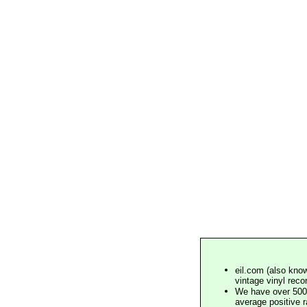
eil.com (also know
vintage vinyl reco
We have over 500,
average positive 