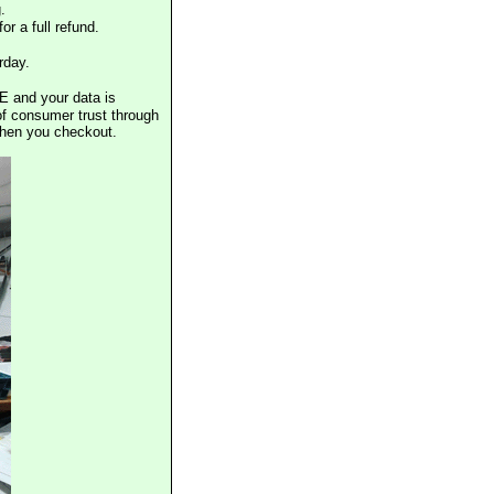
.
or a full refund.
rday.
E and your data is
of consumer trust through
when you checkout.