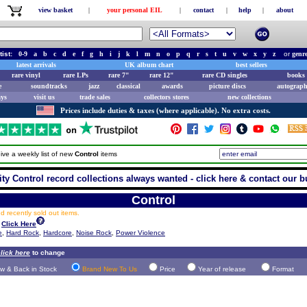
view basket
|
your personal EIL
|
contact
|
help
|
about
tist:
0-9
a
b
c
d
e
f
g
h
i
j
k
l
m
n
o
p
q
r
s
t
u
v
w
x
y
z
or
genr
latest arrivals
UK album chart
best sellers
rare vinyl
rare LPs
rare 7"
rare 12"
rare CD singles
books 
e
soundtracks
jazz
classical
awards
picture discs
autograph
ays
visit us
trade sales
collectors stores
new collections
Prices include duties & taxes (where applicable). No extra costs.
ive a weekly list of new
Control
items
ity Control record collections always wanted - click here & contact our b
Control
 recently sold out items.
Click Here
e
,
Hard Rock
,
Hardcore
,
Noise Rock
,
Power Violence
lick here
to change
w & Back in Stock
Brand New To Us
Price
Year of release
Format