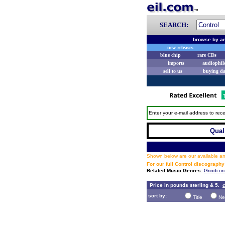
SEARCH:
browse by ar
new releases
blue chip
rare CDs
imports
audiophil
sell to us
buying d
Enter your e-mail address to rece
Qual
Shown below are our available and
For our full Control discography
Related Music Genres:
Grindcor
Price in pounds sterling & 5.
c
sort by:
Title
Ne