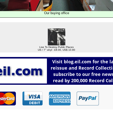
Our buying office
Live To Destroy Public Places
US / 7" vinyl - £8.00, US$ 10.80