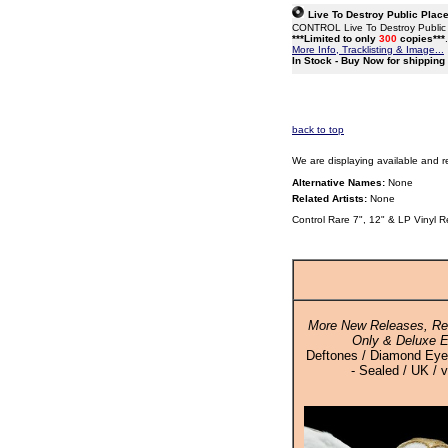
Live To Destroy Public Place
CONTROL Live To Destroy Public Pl
***Limited to only
300
copies***
More Info, Tracklisting & Image...
In Stock - Buy Now for shippin
back to top
We are displaying available and r
Alternative Names:
None
Related Artists:
None
Control Rare 7", 12" & LP Vinyl 
More New Releases, Rei
Only & Deluxe E
Deftones / Diamond Eyes
- Sealed / UK / v