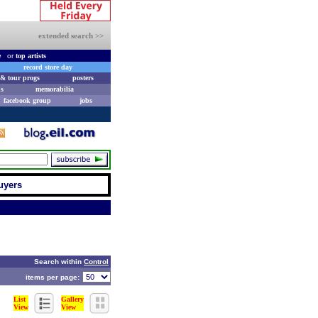
extended search >>
e
or
top artists
record store day
& tour progs
posters
s
memorabilia
facebook group
jobs
uyers
Search within
Control
items per page:
List
Gallery
View
View