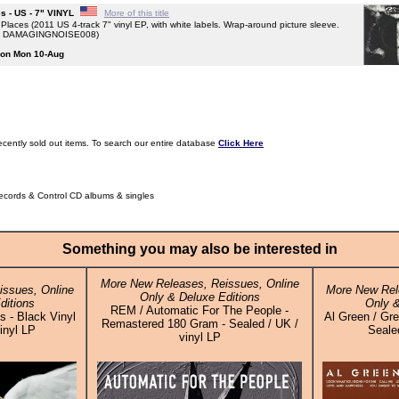
s - US - 7" VINYL
More of this title
aces (2011 US 4-track 7" vinyl EP, with white labels. Wrap-around picture sleeve.
. DAMAGINGNOISE008)
g on Mon 10-Aug
ecently sold out items. To search our entire database
Click Here
Records & Control CD albums & singles
Something you may also be interested in
More New Releases, Reissues, Online
ssues, Online
More New Rel
Only & Deluxe Editions
ditions
Only &
REM / Automatic For The People -
 - Black Vinyl
Al Green / Gre
Remastered 180 Gram - Sealed / UK /
inyl LP
Sealed
vinyl LP