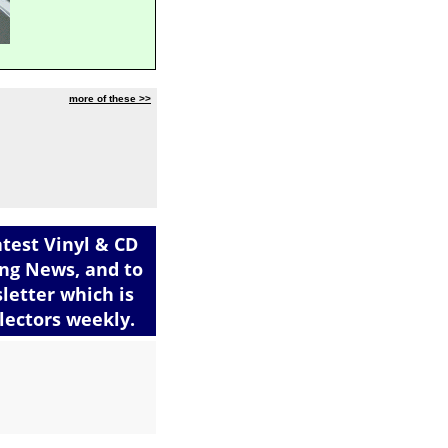
more of these >>