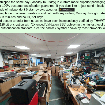
e shipped the same day (Monday to Friday) in custom made superior packaging
r 100% customer satisfaction guarantee. If you don't like it, just send it back f
ds of independent 5 star reviews about us
he phone to answer questions and help with any orders, Monday through Satu
s in minutes and hours, not days.
nd secure to order from us as we have been independently verified by THAWT
128 bit encryption with 'Extended Validation SSL' achieving the highest level 
st authentication standard. See the padlock symbol shown by most browsers 