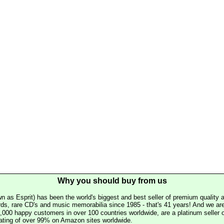
Why you should buy from us
n as Esprit) has been the world's biggest and best seller of premium quality a
rds, rare CD's and music memorabilia since 1985 - that's 41 years! And we are 
000 happy customers in over 100 countries worldwide, are a platinum seller
rating of over 99% on Amazon sites worldwide.