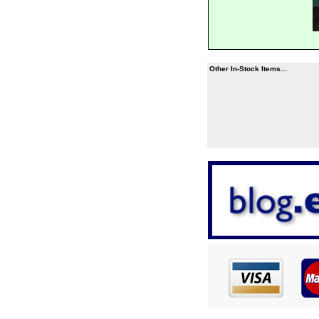
Other In-Stock Items...