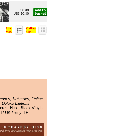
£ 8.00
US$ 10.80
List
Gallery
View
View
eases, Reissues, Online
 Deluxe Editions
atest Hits - Black Vinyl -
 / UK / vinyl LP