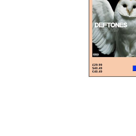
£29.99
$40.49
€40.49