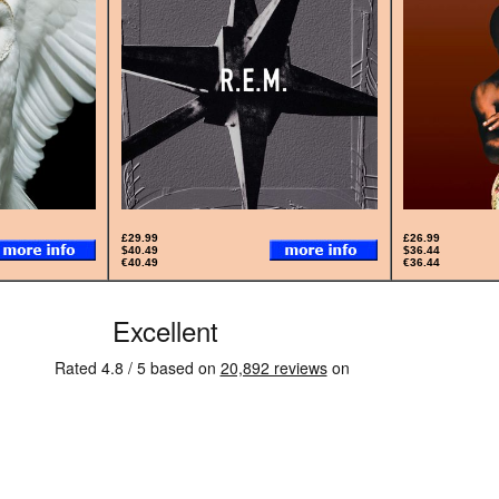
£29.99
£26.99
$40.49
$36.44
€40.49
€36.44