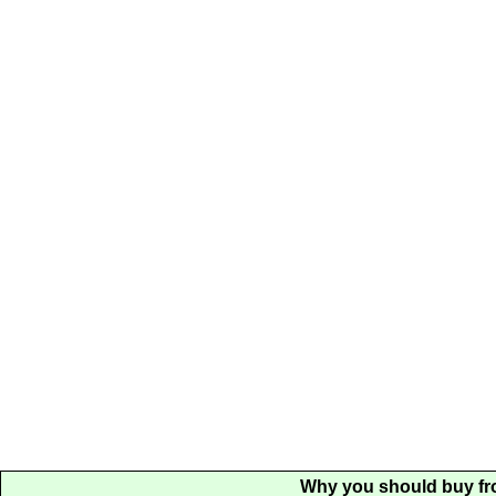
Why you should buy fr