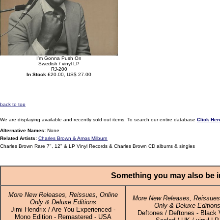
I'm Gonna Push On
Swedish / vinyl LP
RJ-200
In Stock
£20.00, US$ 27.00
back to top
We are displaying available and recently sold out items. To search our entire database
Click Her
Alternative Names:
None
Related Artists:
Charles Brown & Amos Milburn
Charles Brown Rare 7", 12" & LP Vinyl Records & Charles Brown CD albums & singles
Something you may also be in
More New Releases, Reissues, Online
More New Releases, Reissues,
Only & Deluxe Editions
Only & Deluxe Edition
Jimi Hendrix / Are You Experienced -
Deftones / Deftones - Black V
Mono Edition - Remastered - USA