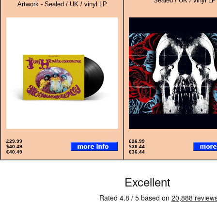
Sealed / UK / vinyl LP
Artwork - Sealed / UK / vinyl LP
£29.99
£26.99
$40.49
$36.44
€40.49
€36.44