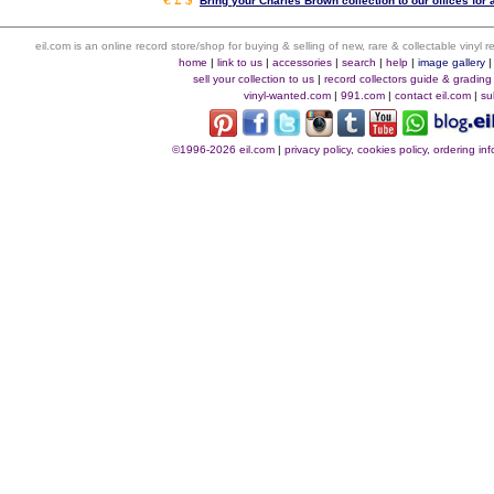
Bring your Charles Brown collection to our offices for a
eil.com is an online record store/shop for buying & selling of new, rare & collectable vinyl
home
|
link to us
|
accessories
|
search
|
help
|
image gallery
sell your collection to us
|
record collectors guide & grading
vinyl-wanted.com
|
991.com
|
contact eil.com
|
su
©1996-2026 eil.com
|
privacy policy, cookies policy, ordering i