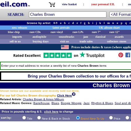
view basket
|
your personal EIL
|
co
SEARCH:
browse by artist:
0-9
a
b
c
d
e
f
g
h
i
j
k
l
m
n
o
p
q
r
new releases
latest arrivals
UK album chart
blue chip
rare CDs
rare vinyl
rare LPs
rare 7"
rare 12"
imports
audiophile
soundtracks
jazz
classical
awards
sell to us
buying days
visit us
trade sales
collectors stores
Prices include duties & taxes (where applic
Enter your e-mail address to receive a weekly list of new
Charles Brown
items
Bring your Charles Brown collection to our offices for a fr
Charles Brown
Shown below are our available and recently sold out items.
For our full Charles Brown discography
Click Here
Related Artists:
Charles Brown & Amos Milburn
Related Music Genres:
Barrelhouse
,
Blues
,
Boogie Woogie
,
Jazz
,
Rhythm & Blues
,
Soul and r&
Price in pounds sterling & 5.
click here
to change
sort by:
Title
New & Back in Stock
Brand New To Us
Price