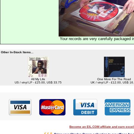
Your records are very carefully packaged 
Other In-Stock Items...
All My Life
One More For The Road
US / vinyl LP - £25.00, US$ 33.75
UK / vinyl LP - £12.00, US$ 16
Become an EIL.COM affiliate and earn exce
€ £ $