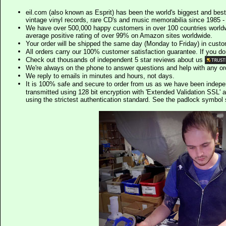
eil.com (also known as Esprit) has been the world's biggest and best
vintage vinyl records, rare CD's and music memorabilia since 1985 - t
We have over 500,000 happy customers in over 100 countries worldw
average positive rating of over 99% on Amazon sites worldwide.
Your order will be shipped the same day (Monday to Friday) in cust
All orders carry our 100% customer satisfaction guarantee. If you don't 
Check out thousands of independent 5 star reviews about us
We're always on the phone to answer questions and help with any o
We reply to emails in minutes and hours, not days.
It is 100% safe and secure to order from us as we have been indep
transmitted using 128 bit encryption with 'Extended Validation SSL' 
using the strictest authentication standard. See the padlock symb