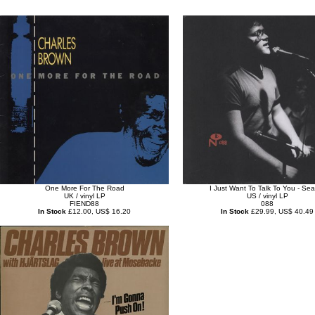
One More For The Road
I Just Want To Talk To You - Sea
UK / vinyl LP
US / vinyl LP
FIEND88
088
In Stock
£12.00, US$ 16.20
In Stock
£29.99, US$ 40.49