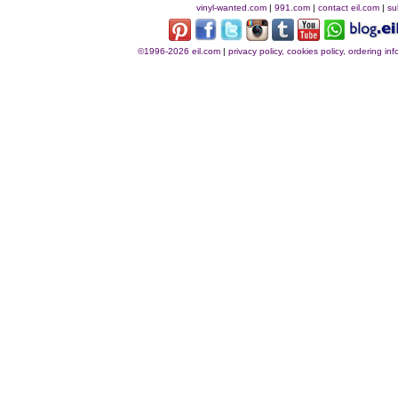
vinyl-wanted.com
|
991.com
|
contact eil.com
|
su
©1996-2026 eil.com
|
privacy policy, cookies policy, ordering i