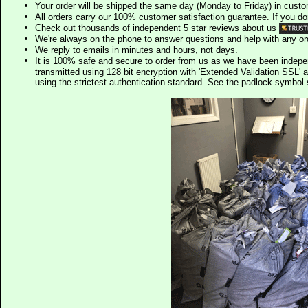
Your order will be shipped the same day (Monday to Friday) in cust
All orders carry our 100% customer satisfaction guarantee. If you don't 
Check out thousands of independent 5 star reviews about us
We're always on the phone to answer questions and help with any o
We reply to emails in minutes and hours, not days.
It is 100% safe and secure to order from us as we have been indep
transmitted using 128 bit encryption with 'Extended Validation SSL' 
using the strictest authentication standard. See the padlock symb