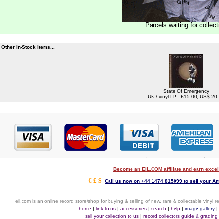
Parcels waiting for collect
Other In-Stock Items...
State Of Emergency
UK / vinyl LP - £15.00, US$ 20
Become an EIL.COM affiliate and earn exce
€ £ $
Call us now on +44 1474 815099 to sell your A
eil.com is an online record store/shop for buying & selling of new, rare & collectable vinyl
home
|
link to us
|
accessories
|
search
|
help
|
image gallery
sell your collection to us
|
record collectors guide & grading