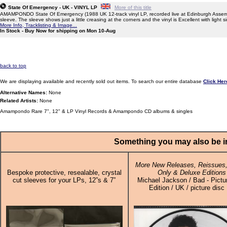
State Of Emergency - UK - VINYL LP
More of this title
AMAMPONDO State Of Emergency (1988 UK 12-track vinyl LP, recorded live at Edinburgh Assem
sleeve. The sleeve shows just a little creasing at the corners and the vinyl is Excellent with light 
More Info, Tracklisting & Image...
In Stock - Buy Now for shipping on Mon 10-Aug
back to top
We are displaying available and recently sold out items. To search our entire database
Click Her
Alternative Names:
None
Related Artists:
None
Amampondo Rare 7", 12" & LP Vinyl Records & Amampondo CD albums & singles
Something you may also be in
More New Releases, Reissues,
Bespoke protective, resealable, crystal
Only & Deluxe Editions
cut sleeves for your LPs, 12”s & 7”
Michael Jackson / Bad - Pictu
Edition / UK / picture disc