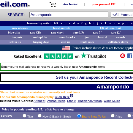
view basket
|
your personal EIL
|
co
SEARCH:
browse by artist:
0-9
a
b
c
d
e
f
g
h
i
j
k
l
m
n
o
p
q
r
new releases
latest arrivals
UK album chart
blue chip
rare CDs
rare vinyl
rare LPs
rare 7"
rare 12"
imports
audiophile
soundtracks
jazz
classical
awards
sell to us
buying days
visit us
trade sales
collectors stores
Prices include duties & taxes (where applic
Enter your e-mail address to receive a weekly list of new
Amampondo
items
Sell us your Amampondo Record Collectio
Amampondo
Shown below are our available and recently sold out items.
For our full Amampondo discography
Click Here
Related Music Genres:
Afrobeat
,
African Music
,
Ethnic
,
Traditional African
,
World Music
Price in pounds sterling & 5.
click here
to change
sort by:
Title
New & Back in Stock
Brand New To Us
Price