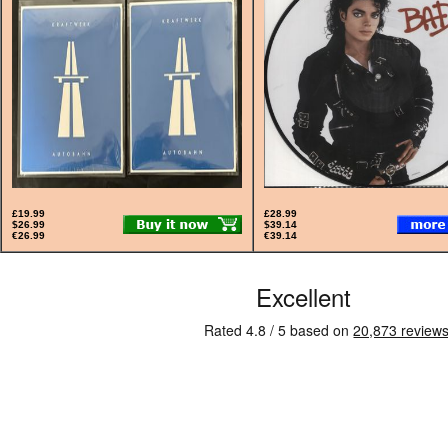
£19.99
£28.99
$26.99
$39.14
€26.99
€39.14