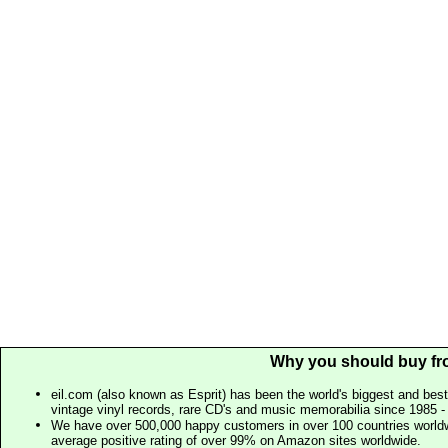
Why you should buy fr
eil.com (also known as Esprit) has been the world's biggest and best
vintage vinyl records, rare CD's and music memorabilia since 1985 - t
We have over 500,000 happy customers in over 100 countries worldw
average positive rating of over 99% on Amazon sites worldwide.