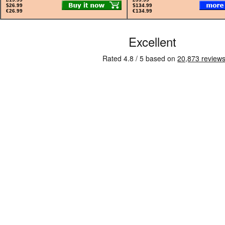
$26.99
$134.99
€26.99
€134.99