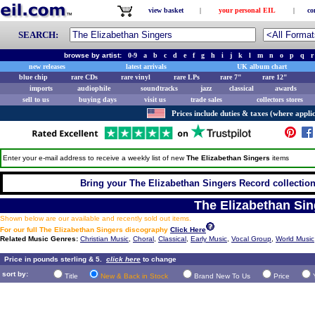
view basket
|
your personal EIL
|
co
SEARCH:
browse by artist:
0-9
a
b
c
d
e
f
g
h
i
j
k
l
m
n
o
p
q
r
new releases
latest arrivals
UK album chart
blue chip
rare CDs
rare vinyl
rare LPs
rare 7"
rare 12"
imports
audiophile
soundtracks
jazz
classical
awards
sell to us
buying days
visit us
trade sales
collectors stores
Prices include duties & taxes (where applic
Enter your e-mail address to receive a weekly list of new
The Elizabethan Singers
items
Bring your The Elizabethan Singers Record collection 
The Elizabethan Sin
Shown below are our available and recently sold out items.
For our full The Elizabethan Singers discography
Click Here
Related Music Genres:
Christian Music
,
Choral
,
Classical
,
Early Music
,
Vocal Group
,
World Music
Price in pounds sterling & 5.
click here
to change
sort by:
Title
New & Back in Stock
Brand New To Us
Price