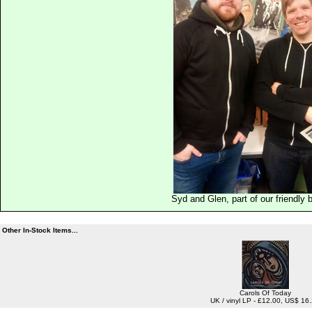
Syd and Glen, part of our friendly
Other In-Stock Items...
Carols Of Today
UK / vinyl LP - £12.00, US$ 16