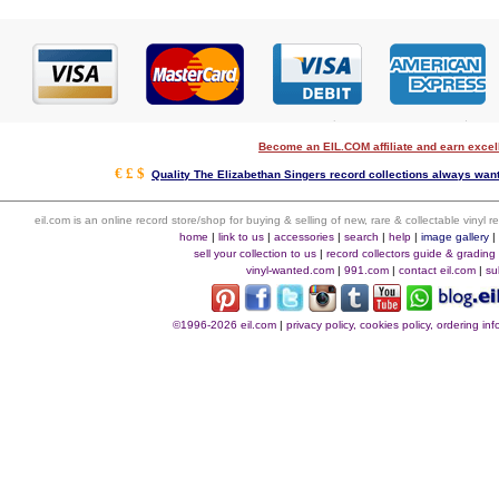
Become an EIL.COM affiliate and earn exce
€ £ $
Quality The Elizabethan Singers record collections always want
eil.com is an online record store/shop for buying & selling of new, rare & collectable vinyl
home
|
link to us
|
accessories
|
search
|
help
|
image gallery
sell your collection to us
|
record collectors guide & grading
vinyl-wanted.com
|
991.com
|
contact eil.com
|
su
©1996-2026 eil.com
|
privacy policy, cookies policy, ordering i