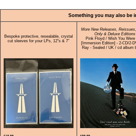
Something you may also be in
More New Releases, Reissues,
Only & Deluxe Editions
Bespoke protective, resealable, crystal
Pink Floyd / Wish You Were
cut sleeves for your LPs, 12”s & 7”
[Immersion Edition] - 2-CD/2-
Ray - Sealed / UK / cd album 
£19.99
£99.99