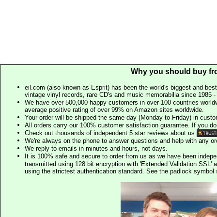
Why you should buy fr
eil.com (also known as Esprit) has been the world's biggest and best
vintage vinyl records, rare CD's and music memorabilia since 1985 - t
We have over 500,000 happy customers in over 100 countries worldw
average positive rating of over 99% on Amazon sites worldwide.
Your order will be shipped the same day (Monday to Friday) in cust
All orders carry our 100% customer satisfaction guarantee. If you don't 
Check out thousands of independent 5 star reviews about us
We're always on the phone to answer questions and help with any o
We reply to emails in minutes and hours, not days.
It is 100% safe and secure to order from us as we have been indep
transmitted using 128 bit encryption with 'Extended Validation SSL' 
using the strictest authentication standard. See the padlock symb