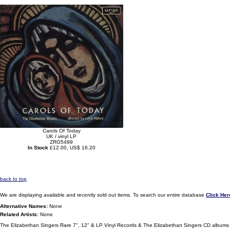
Carols Of Today
UK / vinyl LP
ZRG5499
In Stock
£12.00, US$ 16.20
back to top
We are displaying available and recently sold out items. To search our entire database
Click Her
Alternative Names:
None
Related Artists:
None
The Elizabethan Singers Rare 7", 12" & LP Vinyl Records & The Elizabethan Singers CD albums 