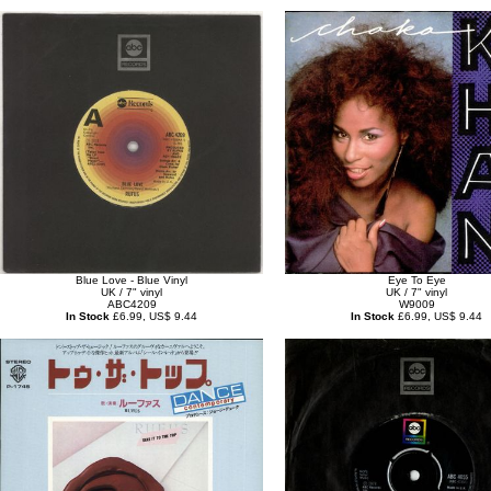
Blue Love - Blue Vinyl
Eye To Eye
UK / 7" vinyl
UK / 7" vinyl
ABC4209
W9009
In Stock
£6.99, US$ 9.44
In Stock
£6.99, US$ 9.44