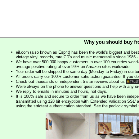
Why you should buy fr
eil.com (also known as Esprit) has been the world's biggest and best
vintage vinyl records, rare CD's and music memorabilia since 1985 - t
We have over 500,000 happy customers in over 100 countries worldw
average positive rating of over 99% on Amazon sites worldwide.
Your order will be shipped the same day (Monday to Friday) in cust
All orders carry our 100% customer satisfaction guarantee. If you don't 
Check out thousands of independent 5 star reviews about us
We're always on the phone to answer questions and help with any o
We reply to emails in minutes and hours, not days.
It is 100% safe and secure to order from us as we have been indep
transmitted using 128 bit encryption with 'Extended Validation SSL' 
using the strictest authentication standard. See the padlock symb