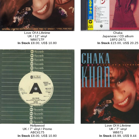
Love Of A Lifetime
Chaka
UK / 12" vinyl
Japanese / CD album
W8671TF
18P2-2671
In Stock
£8.00, US$ 10.80
In Stock
£15.00, US$ 20.25
Hollywood
Love Of A Lifetime
UK / 7" vinyl / Promo
UK / 7" vinyl
ABC4175
W8671
In Stock
£8.00, US$ 10.80
In Stock
£6.99, US$ 9.44