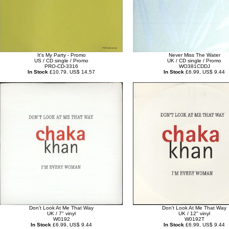
It's My Party - Promo
Never Miss The Water
US / CD single / Promo
UK / CD single / Promo
PRO-CD-3316
WO381CDDJ
In Stock
£10.79, US$ 14.57
In Stock
£6.99, US$ 9.44
Don't Look At Me That Way
Don't Look At Me That Way
UK / 7" vinyl
UK / 12" vinyl
W0192
W0192T
In Stock
£6.99, US$ 9.44
In Stock
£6.99, US$ 9.44