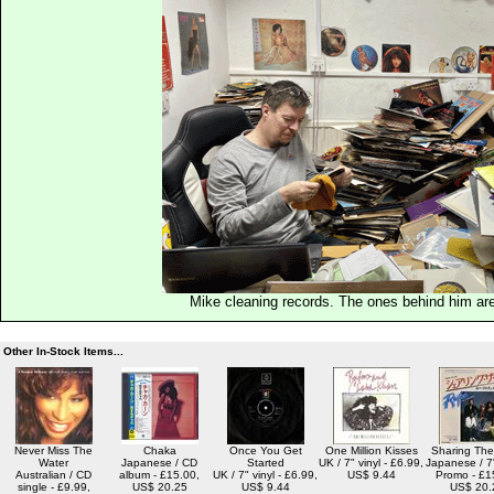
Mike cleaning records. The ones behind him are
Other In-Stock Items...
Never Miss The
Chaka
Once You Get
One Million Kisses
Sharing Th
Water
Japanese / CD
Started
UK / 7" vinyl - £6.99,
Japanese / 7"
Australian / CD
album - £15.00,
UK / 7" vinyl - £6.99,
US$ 9.44
Promo - £1
single - £9.99,
US$ 20.25
US$ 9.44
US$ 20.