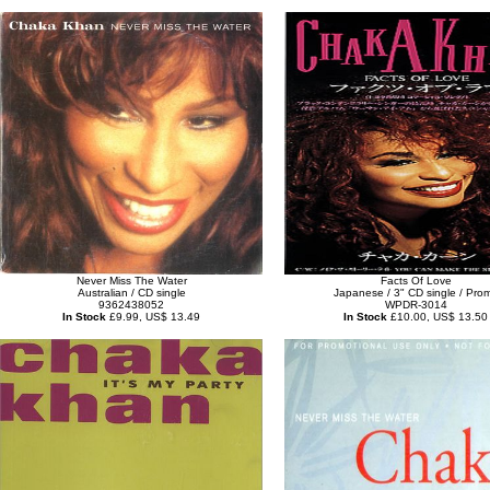
Never Miss The Water
Facts Of Love
Australian / CD single
Japanese / 3" CD single / Pro
9362438052
WPDR-3014
In Stock
£9.99, US$ 13.49
In Stock
£10.00, US$ 13.50