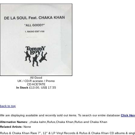
All Good
UK / CD-R acetate / Promo
CD ACETATE
In Stock
£13.00, US$ 17.55
back to top
We are displaying available and recently sold out items. To search our entire database
Click Her
Alternative Names:
,chaka kahn,Rufus,Chaka Khan,Rufus and Chaka Khan
Related Artists:
None
Rufus & Chaka Khan Rare 7", 12" & LP Vinyl Records & Rufus & Chaka Khan CD albums & sing