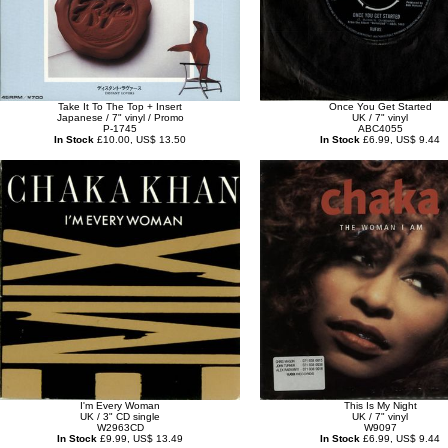
Take It To The Top + Insert
Once You Get Started
Japanese / 7" vinyl / Promo
UK / 7" vinyl
P-1745
ABC4055
In Stock
£10.00, US$ 13.50
In Stock
£6.99, US$ 9.44
I'm Every Woman
This Is My Night
UK / 3" CD single
UK / 7" vinyl
W2963CD
W9097
In Stock
£9.99, US$ 13.49
In Stock
£6.99, US$ 9.44