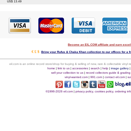
US$ 13.49
Become an EIL.COM affiliate and earn exce
€ £ $
Bring your Rufus & Chaka Khan collection to our offices for a fr
eil.com is an online record store/shop for buying & selling of new, rare & collectable vinyl
home
|
link to us
|
accessories
|
search
|
help
|
image gallery
sell your collection to us
|
record collectors guide & grading
vinyl-wanted.com
|
991.com
|
contact eil.com
|
su
©1996-2026 eil.com
|
privacy policy, cookies policy, ordering i