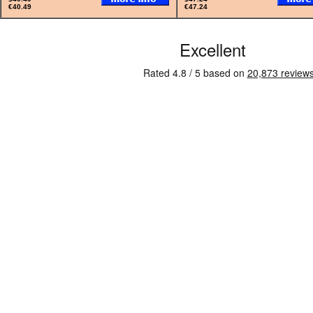
€40.49
€47.24