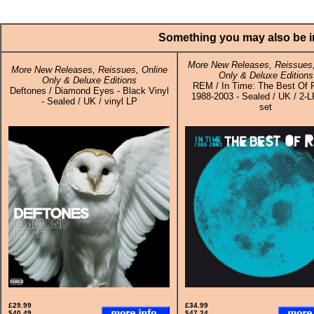
Something you may also be in
More New Releases, Reissues,
More New Releases, Reissues, Online
Only & Deluxe Editions
Only & Deluxe Editions
REM / In Time: The Best Of 
Deftones / Diamond Eyes - Black Vinyl
1988-2003 - Sealed / UK / 2-L
- Sealed / UK / vinyl LP
set
£29.99
£34.99
$40.49
$47.24