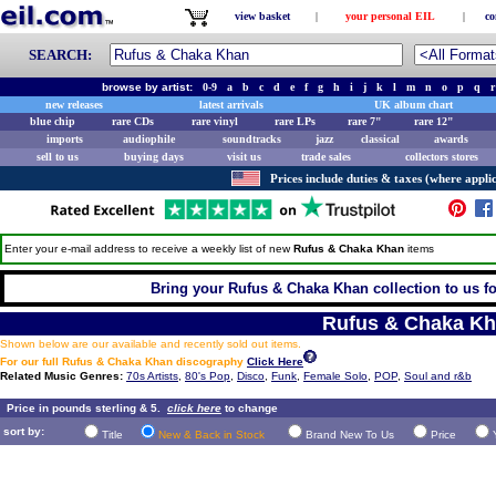
view basket
|
your personal EIL
|
co
SEARCH:
browse by artist:
0-9
a
b
c
d
e
f
g
h
i
j
k
l
m
n
o
p
q
r
new releases
latest arrivals
UK album chart
blue chip
rare CDs
rare vinyl
rare LPs
rare 7"
rare 12"
imports
audiophile
soundtracks
jazz
classical
awards
sell to us
buying days
visit us
trade sales
collectors stores
Prices include duties & taxes (where applic
Enter your e-mail address to receive a weekly list of new
Rufus & Chaka Khan
items
Bring your Rufus & Chaka Khan collection to us for 
Rufus & Chaka K
Shown below are our available and recently sold out items.
For our full Rufus & Chaka Khan discography
Click Here
Related Music Genres:
70s Artists
,
80's Pop
,
Disco
,
Funk
,
Female Solo
,
POP
,
Soul and r&b
Price in pounds sterling & 5.
click here
to change
sort by:
Title
New & Back in Stock
Brand New To Us
Price