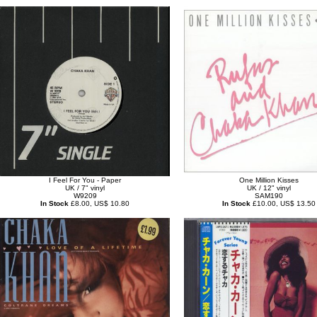
I Feel For You - Paper
One Million Kisses
UK / 7" vinyl
UK / 12" vinyl
W9209
SAM190
In Stock
£8.00, US$ 10.80
In Stock
£10.00, US$ 13.50