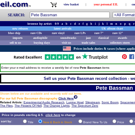
view basket
|
your personal EIL
|
co
SEARCH:
browse by artist:
0-9
a
b
c
d
e
f
g
h
i
j
k
l
m
n
o
p
q
r
new releases
latest arrivals
UK album chart
blue chip
rare CDs
rare vinyl
rare LPs
rare 7"
rare 12"
imports
audiophile
soundtracks
jazz
classical
awards
sell to us
buying days
visit us
trade sales
collectors stores
Prices include duties & taxes (where applic
Enter your e-mail address to receive a weekly list of new
Pete Bassman
items
Sell us your Pete Bassman record collection - we 
Pete Bassman
Shown below are our available and recently sold out items.
For our full Pete Bassman discography
Click Here
Related Artists:
Experimental Audio Research
,
Lupine Howl
,
Slipstream
,
Sonic Boom
,
Spacemen
The Flies
,
The Flowers Of Hell
,
The Orange Lights
,
The Spectrum Zero
Price in pounds sterling & 5.
click here
to change
sort by:
Title
New & Back in Stock
Brand New To Us
Price