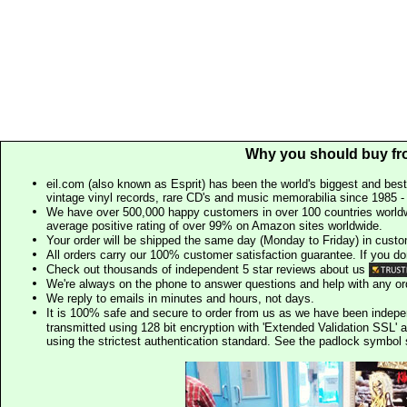
Why you should buy fr
eil.com (also known as Esprit) has been the world's biggest and best
vintage vinyl records, rare CD's and music memorabilia since 1985 - t
We have over 500,000 happy customers in over 100 countries worldw
average positive rating of over 99% on Amazon sites worldwide.
Your order will be shipped the same day (Monday to Friday) in cust
All orders carry our 100% customer satisfaction guarantee. If you don't 
Check out thousands of independent 5 star reviews about us
We're always on the phone to answer questions and help with any o
We reply to emails in minutes and hours, not days.
It is 100% safe and secure to order from us as we have been indep
transmitted using 128 bit encryption with 'Extended Validation SSL' 
using the strictest authentication standard. See the padlock symb