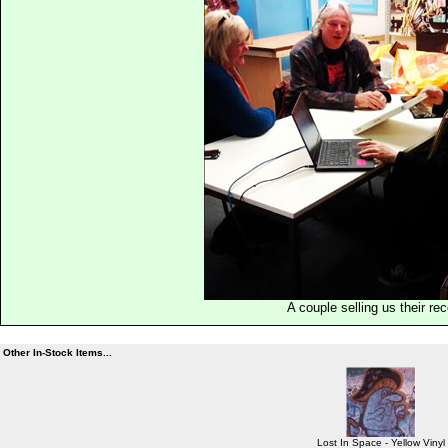
A couple selling us their re
Other In-Stock Items...
Lost In Space - Yellow Vinyl