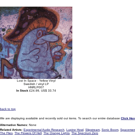
Lost In Space - Yellow Vinyl
Swedish / vinyl LP
HNRLP007
In Stock
£24.99, US$ 33.74
back to top
We are displaying available and recently sold out items. To search our entire database
Click Her
Alternative Names:
None
Related Artists:
Experimental Audio Research
,
Lupine Howl
,
Slipstream
,
Sonic Boom
,
Spacemen
The Flies
,
The Flowers Of Hell
,
The Orange Lights
,
The Spectrum Zero