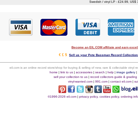
Swedish / vinyl LP - £24.99, US$
Become an EIL.COM affiliate and earn exce
€ £ $
Sell us your Pete Bassman Record Collection 
eil.com is an online record store/shop for buying & selling of new, rare & collectable vinyl
home
|
link to us
|
accessories
|
search
|
help
|
image gallery
sell your collection to us
|
record collectors guide & grading
vinyl-wanted.com
|
991.com
|
contact eil.com
|
su
©1996-2026 eil.com
|
privacy policy, cookies policy, ordering i