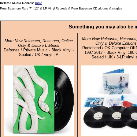
Related Music Genres:
Indie
Pete Bassman Rare 7", 12" & LP Vinyl Records & Pete Bassman CD albums & singles
Something you may also be in
More New Releases, Reissues,
More New Releases, Reissues, Online
Only & Deluxe Editions
Only & Deluxe Editions
Radiohead / OK Computer O
Deftones / Private Music - Black Vinyl -
1997 2017 - Black Vinyl 180 
Sealed / UK / vinyl LP
Sealed / UK / 3-LP vinyl 