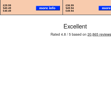
£29.99
£36.99
$40.49
$49.94
€40.49
€49.94