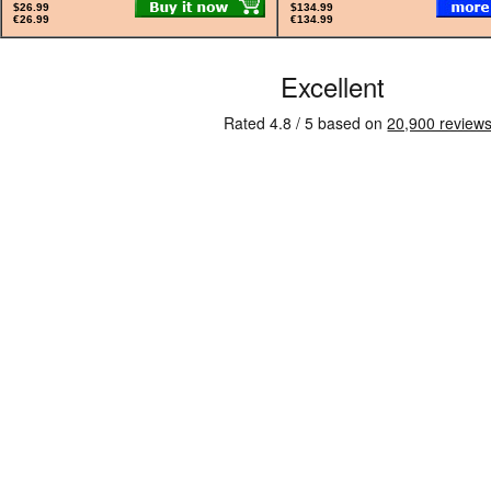
$26.99
$134.99
€26.99
€134.99