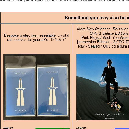
Marc Antoine Charpentier Rare 7", 12" & LP Vinyl Records & Marc Antoine Charpentier CD album
Something you may also be in
More New Releases, Reissues,
Only & Deluxe Editions
Bespoke protective, resealable, crystal
Pink Floyd / Wish You Were
cut sleeves for your LPs, 12”s & 7”
[Immersion Edition] - 2-CD/2-
Ray - Sealed / UK / cd album 
£19.99
£99.99