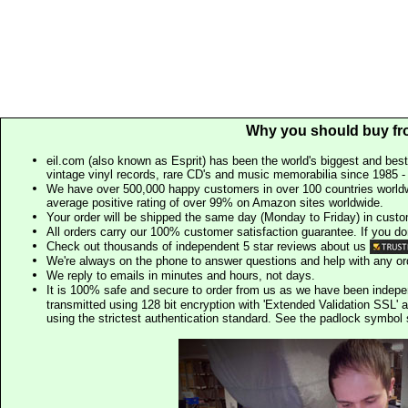
Why you should buy fr
eil.com (also known as Esprit) has been the world's biggest and best
vintage vinyl records, rare CD's and music memorabilia since 1985 - t
We have over 500,000 happy customers in over 100 countries worldw
average positive rating of over 99% on Amazon sites worldwide.
Your order will be shipped the same day (Monday to Friday) in cust
All orders carry our 100% customer satisfaction guarantee. If you don't 
Check out thousands of independent 5 star reviews about us
We're always on the phone to answer questions and help with any o
We reply to emails in minutes and hours, not days.
It is 100% safe and secure to order from us as we have been indep
transmitted using 128 bit encryption with 'Extended Validation SSL' 
using the strictest authentication standard. See the padlock symb