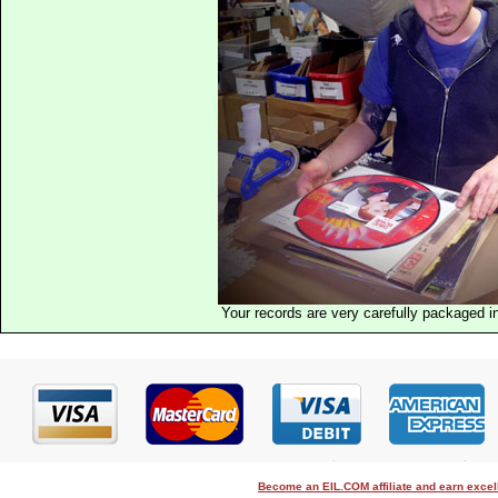
Your records are very carefully packaged 
Become an EIL.COM affiliate and earn exce