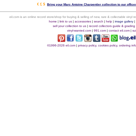
€ £ $
Bring your Marc Antoine Charpentier collection to our offices
eil.com is an online record store/shop for buying & selling of new, rare & collectable vinyl
home
|
link to us
|
accessories
|
search
|
help
|
image gallery
sell your collection to us
|
record collectors guide & grading
vinyl-wanted.com
|
991.com
|
contact eil.com
|
su
©1996-2026 eil.com
|
privacy policy, cookies policy, ordering i