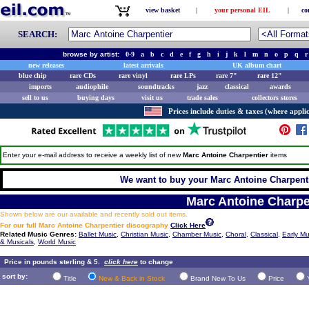
view basket
|
your personal EIL
|
co
SEARCH:
browse by artist:
0-9
a
b
c
d
e
f
g
h
i
j
k
l
m
n
o
p
q
r
new releases
latest arrivals
UK album chart
blue chip
rare CDs
rare vinyl
rare LPs
rare 7"
rare 12"
imports
audiophile
soundtracks
jazz
classical
awards
sell to us
buying days
visit us
trade sales
collectors stores
Prices include duties & taxes (where applic
Enter your e-mail address to receive a weekly list of new
Marc Antoine Charpentier
items
We want to buy your Marc Antoine Charpentie
Marc Antoine Charpe
Shown below are our available and recently sold out items.
For our full Marc Antoine Charpentier discography
Click Here
Related Music Genres:
Ballet Music
,
Christian Music
,
Chamber Music
,
Choral
,
Classical
,
Early Mu
& Musicals
,
World Music
Price in pounds sterling & 5.
click here
to change
sort by:
Title
New & Back in Stock
Brand New To Us
Price