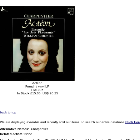
Actéon
French / vinyl LP
HM1095
In Stock
£15.00, US$ 20.25
back to top
We are displaying available and recently sold out items. To search our entire database
Click Her
Alternative Names:
,Charpentier
Related Artists:
None