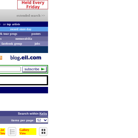
extended search >>
e
or
top artists
record store day
& tour progs
posters
s
memorabilia
facebook group
jobs
Search within
Kelis
items per page:
List
Gallery
View
View