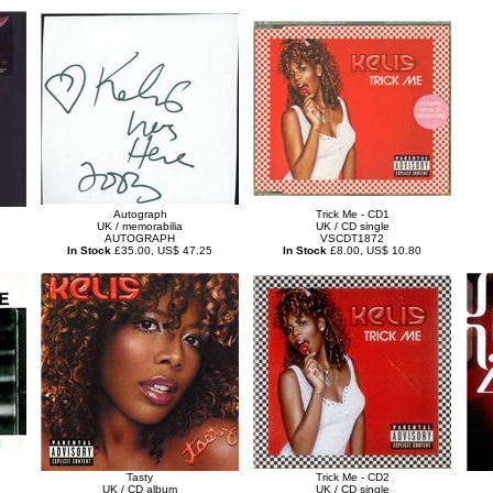
Autograph
Trick Me - CD1
UK / memorabilia
UK / CD single
AUTOGRAPH
VSCDT1872
In Stock
£35.00, US$ 47.25
In Stock
£8.00, US$ 10.80
Tasty
Trick Me - CD2
UK / CD album
UK / CD single