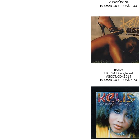
VUSCDJX158
In Stock
£6.99, US$ 9.44
Bossy
UK / 2-CD single set
VSCDT/CDX1914
In Stock
£4.99, US$ 6.74