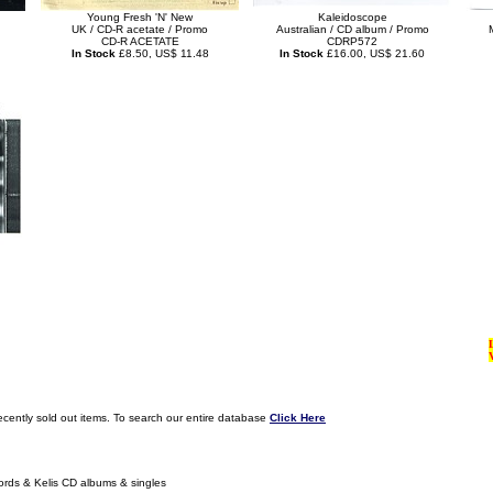
Young Fresh 'N' New
Kaleidoscope
UK / CD-R acetate / Promo
Australian / CD album / Promo
CD-R ACETATE
CDRP572
In Stock
£8.50, US$ 11.48
In Stock
£16.00, US$ 21.60
ecently sold out items. To search our entire database
Click Here
ords & Kelis CD albums & singles