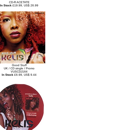
CD-R ACETATE
In Stock
£19.99, US$ 26.99
Good Stuff
UK / CD single / Promo
VUSCDJ164
In Stock
£6.99, US$ 9.44