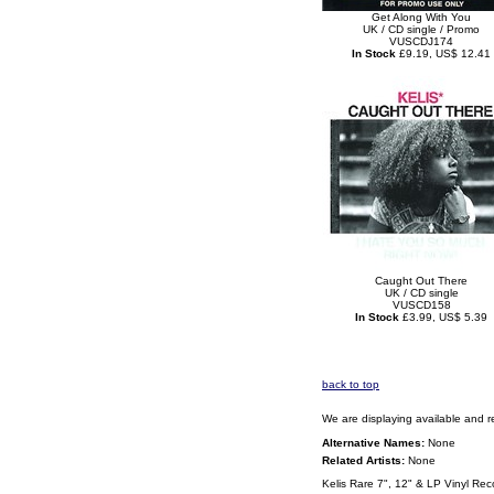
Get Along With You
UK / CD single / Promo
VUSCDJ174
In Stock
£9.19, US$ 12.41
Caught Out There
UK / CD single
VUSCD158
In Stock
£3.99, US$ 5.39
back to top
We are displaying available and r
Alternative Names:
None
Related Artists:
None
Kelis Rare 7", 12" & LP Vinyl Rec