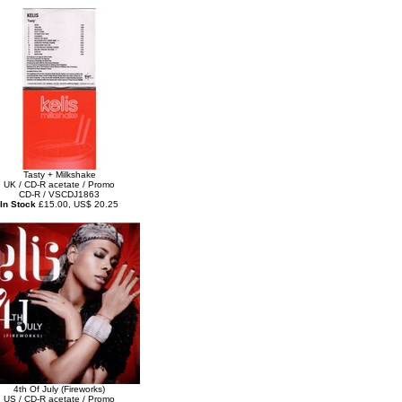
Tasty + Milkshake
UK / CD-R acetate / Promo
CD-R / VSCDJ1863
In Stock
£15.00, US$ 20.25
4th Of July (Fireworks)
US / CD-R acetate / Promo