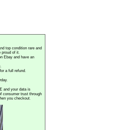
nd top condition rare and
proud of it.
 on Ebay and have an
.
or a full refund.
rday.
E and your data is
of consumer trust through
when you checkout.