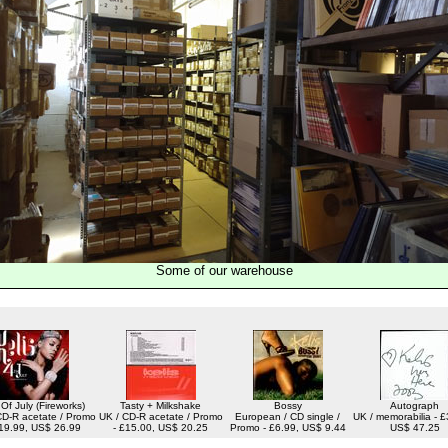
Some of our warehouse
 Of July (Fireworks)
Tasty + Milkshake
Bossy
Autograph
CD-R acetate / Promo
UK / CD-R acetate / Promo
European / CD single /
UK / memorabilia - £
£19.99, US$ 26.99
- £15.00, US$ 20.25
Promo - £6.99, US$ 9.44
US$ 47.25