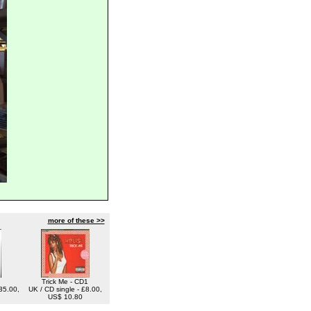
more of these >>
Trick Me - CD1
35.00,
UK / CD single - £8.00,
US$ 10.80