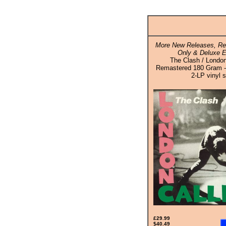
More New Releases, Rei
Only & Deluxe E
The Clash / London
Remastered 180 Gram - 
2-LP vinyl s
£29.99
$40.49