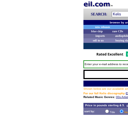
SEARCH:
browse by ar
new releases
blue chip
rare CDs
imports
audiophil
sell to us
buying d
Enter your e-mail address to rece
Shown below are our available and
For our full Kelis discography
C
Related Music Genres:
00s Artis
Price in pounds sterling & 5.
c
sort by:
Title
Ne