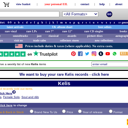
view basket
|
your personal EIL
|
contact
|
help
|
about
tist:
0-9
a
b
c
d
e
f
g
h
i
j
k
l
m
n
o
p
q
r
s
t
u
v
w
x
y
z
or
genr
latest arrivals
UK album chart
best sellers
rare vinyl
rare LPs
rare 7"
rare 12"
rare CD singles
books 
e
soundtracks
jazz
classical
awards
picture discs
autograph
ays
visit us
trade sales
collectors stores
new collections
Prices include duties & taxes (where applicable). No extra costs.
ive a weekly list of new
Kelis
items
We want to buy your rare Kelis records - click here
Kelis
 recently sold out items.
lick Here
ts
,
Female Solo
,
Soul and r&b
lick here
to change
w & Back in Stock
Brand New To Us
Price
Year of release
Format