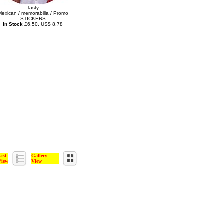
Tasty
Mexican / memorabilia / Promo
STICKERS
In Stock
£6.50, US$ 8.78
List
Gallery
View
View