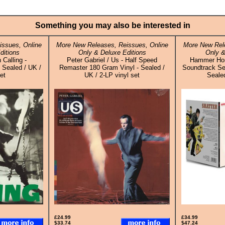
Something you may also be interested in
ssues, Online
More New Releases, Reissues, Online
More New Rele
ditions
Only & Deluxe Editions
Only &
 Calling -
Peter Gabriel / Us - Half Speed
Hammer Horro
Sealed / UK /
Remaster 180 Gram Vinyl - Sealed /
Soundtrack Sel
et
UK / 2-LP vinyl set
Sealed
£24.99
£34.99
$33.74
$47.24