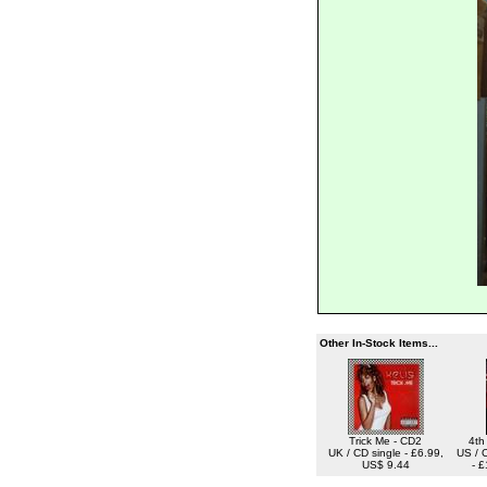
Other In-Stock Items...
Trick Me - CD2
4th
UK / CD single - £6.99,
US / 
US$ 9.44
- 