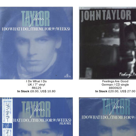
I Do What I Do
Feelings Are Good
UK / 7" vinyl
German / CD single
R6125
8800923
In Stock
£8.00, US$ 10.80
In Stock
£20.00, US$ 27.00