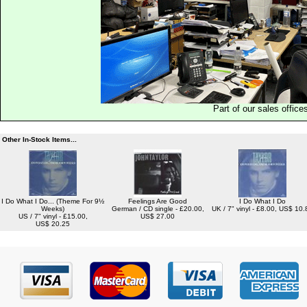
Part of our sales office
Other In-Stock Items...
I Do What I Do... (Theme For 9½
Feelings Are Good
I Do What I Do
Weeks)
German / CD single - £20.00,
UK / 7" vinyl - £8.00, US$ 10.
US / 7" vinyl - £15.00,
US$ 27.00
US$ 20.25