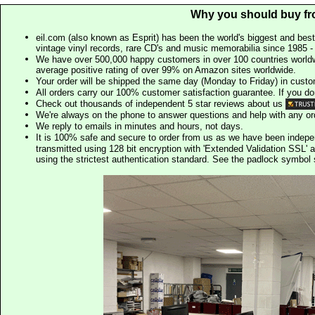
Why you should buy fr
eil.com (also known as Esprit) has been the world's biggest and best
vintage vinyl records, rare CD's and music memorabilia since 1985 - t
We have over 500,000 happy customers in over 100 countries worldw
average positive rating of over 99% on Amazon sites worldwide.
Your order will be shipped the same day (Monday to Friday) in cust
All orders carry our 100% customer satisfaction guarantee. If you don't 
Check out thousands of independent 5 star reviews about us
We're always on the phone to answer questions and help with any o
We reply to emails in minutes and hours, not days.
It is 100% safe and secure to order from us as we have been indep
transmitted using 128 bit encryption with 'Extended Validation SSL' 
using the strictest authentication standard. See the padlock symb