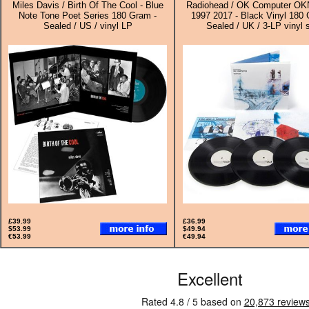
Miles Davis / Birth Of The Cool - Blue
Radiohead / OK Computer O
Note Tone Poet Series 180 Gram -
1997 2017 - Black Vinyl 180 
Sealed / US / vinyl LP
Sealed / UK / 3-LP vinyl 
£39.99
£36.99
$53.99
$49.94
€53.99
€49.94