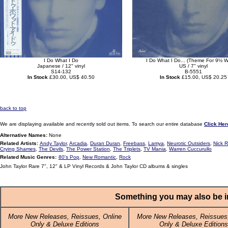
I Do What I Do
I Do What I Do... (Theme For 9½ 
Japanese / 12" vinyl
US / 7" vinyl
S14-132
B-5551
In Stock
£30.00, US$ 40.50
In Stock
£15.00, US$ 20.25
back to top
We are displaying available and recently sold out items. To search our entire database
Click Her
Alternative Names:
None
Related Artists:
Andy Taylor
,
Arcadia
,
Duran Duran
,
Freebass
,
Lamya
,
Neurotic Outsiders
,
Nick 
Crying Shames
,
The Devils
,
The Power Station
,
The Triplets
,
TV Mania
,
Warren Cuccurullo
Related Music Genres:
80's Pop
,
New Romantic
,
Rock
John Taylor Rare 7", 12" & LP Vinyl Records & John Taylor CD albums & singles
Something you may also be in
More New Releases, Reissues, Online
More New Releases, Reissues,
Only & Deluxe Editions
Only & Deluxe Editions