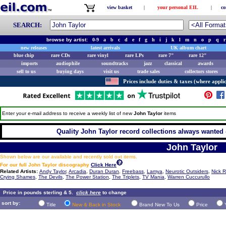
view basket
|
your personal EIL
|
co
SEARCH:
browse by artist:
0-9
a
b
c
d
e
f
g
h
i
j
k
l
m
n
o
p
q
r
new releases
latest arrivals
UK album chart
blue chip
rare CDs
rare vinyl
rare LPs
rare 7"
rare 12"
imports
audiophile
soundtracks
jazz
classical
awards
sell to us
buying days
visit us
trade sales
collectors stores
Prices include duties & taxes (where applic
Enter your e-mail address to receive a weekly list of new
John Taylor
items
Quality John Taylor record collections always wanted 
John Taylor
Shown below are our available and recently sold out items.
For our full John Taylor discography
Click Here
Related Artists:
Andy Taylor
,
Arcadia
,
Duran Duran
,
Freebass
,
Lamya
,
Neurotic Outsiders
,
Nick 
Crying Shames
,
The Devils
,
The Power Station
,
The Triplets
,
TV Mania
,
Warren Cuccurullo
Price in pounds sterling & 5.
click here
to change
sort by:
Title
New & Back in Stock
Brand New To Us
Price