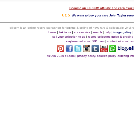
Become an EIL.COM affiliate and earn exce
€ £ $
We want to buy your rare John Taylor recor
eil.com is an online record store/shop for buying & selling of new, rare & collectable vinyl
home
|
link to us
|
accessories
|
search
|
help
|
image gallery
sell your collection to us
|
record collectors guide & grading
vinyl-wanted.com
|
991.com
|
contact eil.com
|
su
©1996-2026 eil.com
|
privacy policy, cookies policy, ordering i