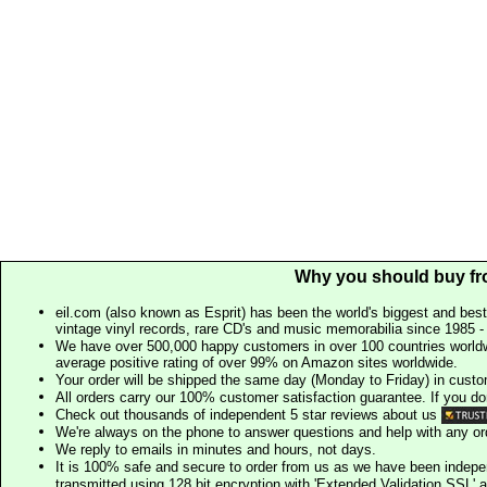
Why you should buy fr
eil.com (also known as Esprit) has been the world's biggest and best
vintage vinyl records, rare CD's and music memorabilia since 1985 - t
We have over 500,000 happy customers in over 100 countries worldw
average positive rating of over 99% on Amazon sites worldwide.
Your order will be shipped the same day (Monday to Friday) in cust
All orders carry our 100% customer satisfaction guarantee. If you don't 
Check out thousands of independent 5 star reviews about us
We're always on the phone to answer questions and help with any o
We reply to emails in minutes and hours, not days.
It is 100% safe and secure to order from us as we have been indep
transmitted using 128 bit encryption with 'Extended Validation SSL' 