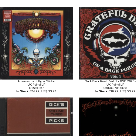
Aoxomoxoa + Hype Sticker
On A Back Porch Vol. 1 - RSD 2025 -
UK / vinyl LP
UK / vinyl LP
R1591257
0603497818488
In Stock
£24.99, US$ 33.74
In Stock
£39.99, US$ 53.99