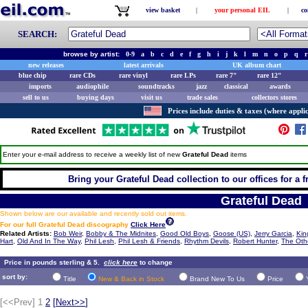
view basket
|
your personal EIL
|
co
SEARCH:
browse by artist:
0-9
a
b
c
d
e
f
g
h
i
j
k
l
m
n
o
p
q
r
new releases
latest arrivals
UK album chart
blue chip
rare CDs
rare vinyl
rare LPs
rare 7"
rare 12"
imports
audiophile
soundtracks
jazz
classical
awards
sell to us
buying days
visit us
trade sales
collectors stores
Prices include duties & taxes (where applic
Enter your e-mail address to receive a weekly list of new
Grateful Dead
items
Bring your Grateful Dead collection to our offices for a fr
Grateful Dead
Shown below are our available and recently sold out items.
For our full Grateful Dead discography
Click Here
Related Artists:
Bob Weir
,
Bobby & The Midnites
,
Good Old Boys
,
Goose (US)
,
Jerry Garcia
,
Kin
Hart
,
Old And In The Way
,
Phil Lesh
,
Phil Lesh & Friends
,
Rhythm Devils
,
Robert Hunter
,
The Oth
Price in pounds sterling & 5.
click here
to change
sort by:
Title
New & Back in Stock
Brand New To Us
Price
[<<Prev]
1
2
[
Next>>
]