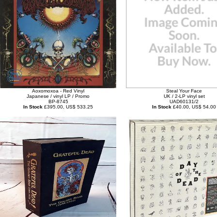
Aoxomoxoa - Red Vinyl
Steal Your Face
Japanese / vinyl LP / Promo
UK / 2-LP vinyl set
BP-8745
UAD60131/2
In Stock
£395.00, US$ 533.25
In Stock
£40.00, US$ 54.00