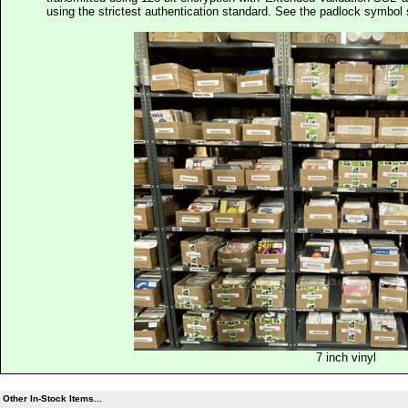
using the strictest authentication standard. See the padlock symb
7 inch vinyl
Other In-Stock Items...