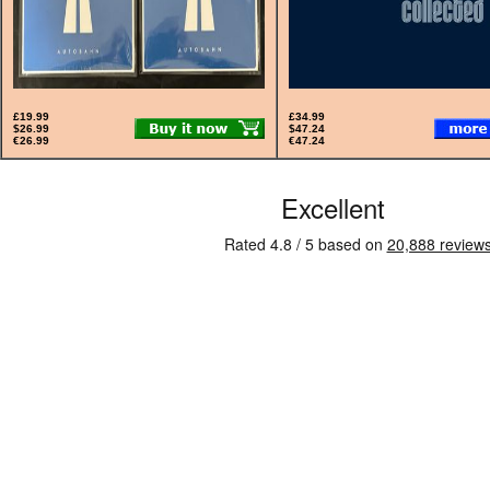
£19.99
£34.99
$26.99
$47.24
€26.99
€47.24