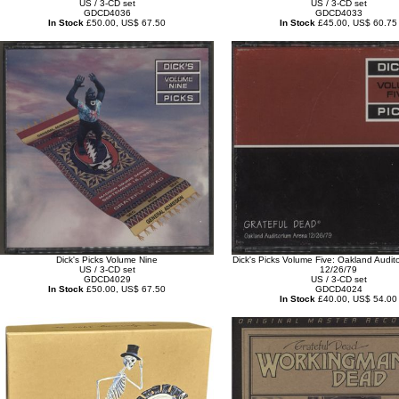
US / 3-CD set
US / 3-CD set
GDCD4036
GDCD4033
In Stock
£50.00, US$ 67.50
In Stock
£45.00, US$ 60.75
Dick's Picks Volume Nine
Dick's Picks Volume Five: Oakland Audit
US / 3-CD set
12/26/79
GDCD4029
US / 3-CD set
In Stock
£50.00, US$ 67.50
GDCD4024
In Stock
£40.00, US$ 54.00