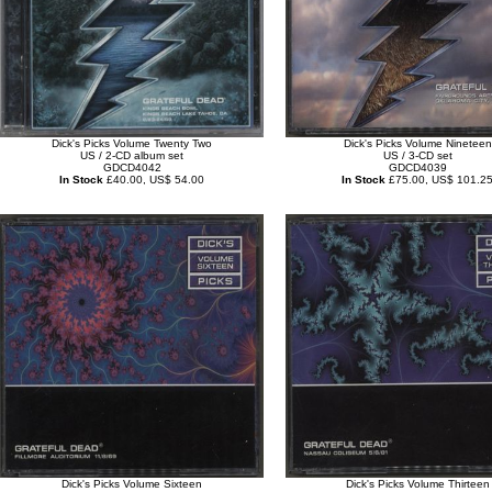
Dick's Picks Volume Twenty Two
Dick's Picks Volume Nineteen
US / 2-CD album set
US / 3-CD set
GDCD4042
GDCD4039
In Stock
£40.00, US$ 54.00
In Stock
£75.00, US$ 101.2
Dick's Picks Volume Sixteen
Dick's Picks Volume Thirteen