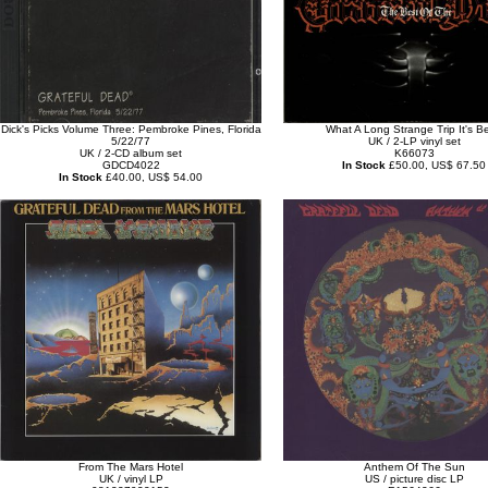
Dick's Picks Volume Three: Pembroke Pines, Florida
What A Long Strange Trip It's B
5/22/77
UK / 2-LP vinyl set
UK / 2-CD album set
K66073
GDCD4022
In Stock
£50.00, US$ 67.50
In Stock
£40.00, US$ 54.00
From The Mars Hotel
Anthem Of The Sun
UK / vinyl LP
US / picture disc LP