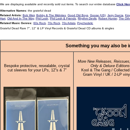
We are displaying available and recently sold out items. To search our entire database
Click Her
Alternative Names:
the grateful dead
Related Artists:
Bob Weir
,
Bobby & The Midnites
,
Good Old Boys
,
Goose (US)
,
Jerry Garcia
,
Kin
Hart
,
Old And In The Way
,
Phil Lesh
,
Phil Lesh & Friends
,
Rhythm Devils
,
Robert Hunter
,
The Oth
Related Music Genres:
60s Rock
,
70s Rock
,
70s Artists
,
Psychedelic
Grateful Dead Rare 7", 12" & LP Vinyl Records & Grateful Dead CD albums & singles
Something you may also be in
More New Releases, Reissues,
Bespoke protective, resealable, crystal
Only & Deluxe Editions
cut sleeves for your LPs, 12”s & 7”
Kool & The Gang / Collected
Gram Vinyl / UK / 2-LP viny