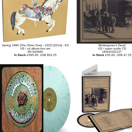
Spring 1990 (The Other One) - 23CD [2014] - EX
Workingman's Dead
US / cd album box set
US / super audio CD
R2-543660
UDSACD2137
In Stock
£595.00, US$ 803.25
In Stock
£35.00, US$ 47.25