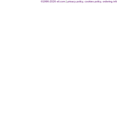
©1996-2026 eil.com
|
privacy policy, cookies policy, ordering i