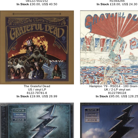
081227932152
R1564266
In Stock
£30.00, US$ 40.50
In Stock
£18.00, US$ 24.30
The Grateful Dead
Hampton '79 - RSD14 - 180 Gram 
US / vinyl LP
UK / 2-LP vinyl set
8122-79781-6
8122796118
In Stock
£19.99, US$ 26.99
In Stock
£95.00, US$ 128.2