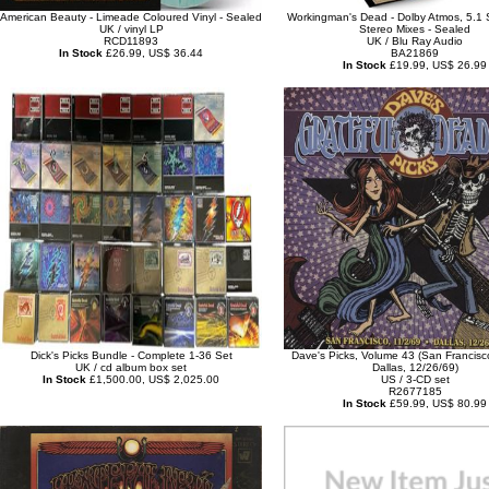
American Beauty - Limeade Coloured Vinyl - Sealed
Workingman's Dead - Dolby Atmos, 5.1 
UK / vinyl LP
Stereo Mixes - Sealed
RCD11893
UK / Blu Ray Audio
In Stock
£26.99, US$ 36.44
BA21869
In Stock
£19.99, US$ 26.99
Dick's Picks Bundle - Complete 1-36 Set
Dave's Picks, Volume 43 (San Francisc
UK / cd album box set
Dallas, 12/26/69)
In Stock
£1,500.00, US$ 2,025.00
US / 3-CD set
R2677185
In Stock
£59.99, US$ 80.99