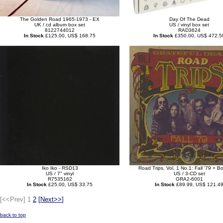
The Golden Road 1965-1973 - EX
Day Of The Dead
UK / cd album box set
US / vinyl box set
8122744012
RAD3624
In Stock
£125.00, US$ 168.75
In Stock
£350.00, US$ 472.5
Iko Iko - RSD13
Road Trips, Vol. 1 No.1: Fall '79 + 
US / 7" vinyl
US / 3-CD set
R7535162
GRA2-6001
In Stock
£25.00, US$ 33.75
In Stock
£89.99, US$ 121.4
[<<Prev]
1
2
[
Next>>
]
back to top