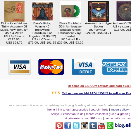
Dick's Picks Volume
Dave's Picks,
Blues For Allah -
Aoxomoxoa + Hype
Anthem Of T
Thirty: Academy Of
Volume 46
50th Anniversary
Sticker
US / picture 
Music, New York, NY
(Hollywood
Emerald Green
UK / vinyl LP -
- £18.00, US
3/25 & 28/72
Palladium, Los
Translucent Vinyl -
£24.99, US$ 33.74
US / 4-CD set -
Angeles, CA 9/9/72)
Sealed
£125.00,
US / 4-CD set -
UK / vinyl LP -
US$ 168.75
£75.00, US$ 101.25
£39.99, US$ 53.99
Become an EIL.COM affiliate and earn exce
€ £ $
Call us now on +44 1474 815099 to sell your Gra
eil.com is an online record store/shop for buying & selling of new, rare & collectable vinyl
home
|
link to us
|
accessories
|
search
|
help
|
image gallery
sell your collection to us
|
record collectors guide & grading
vinyl-wanted.com
|
991.com
|
contact eil.com
|
su