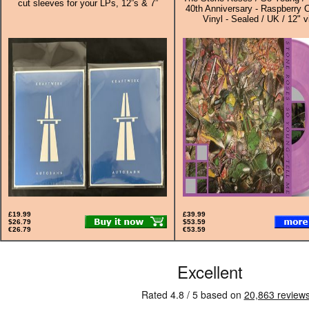
cut sleeves for your LPs, 12”s & 7”
40th Anniversary - Raspberry 
Vinyl - Sealed / UK / 12" v
£19.99
£39.99
$26.79
$53.59
€26.79
€53.59