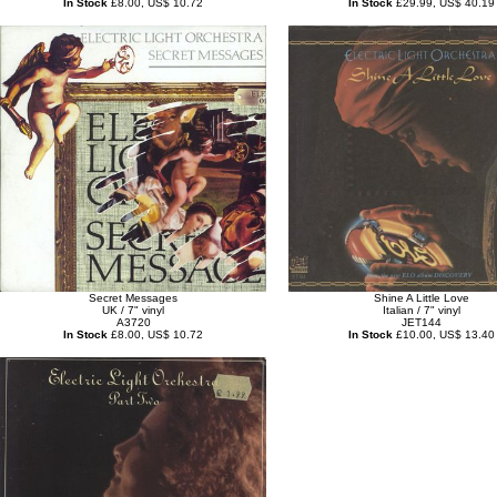
In Stock
£8.00, US$ 10.72
In Stock
£29.99, US$ 40.19
Secret Messages
Shine A Little Love
UK / 7" vinyl
Italian / 7" vinyl
A3720
JET144
In Stock
£8.00, US$ 10.72
In Stock
£10.00, US$ 13.40