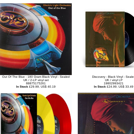
Out Of The Blue - 180 Gram Black Vinyl - Sealed
Discovery - Black Vinyl - Seale
UK / 2-LP vinyl set
UK / vinyl LP
88875175261
19802993421
In Stock
£29.99, US$ 40.19
In Stock
£24.99, US$ 33.49