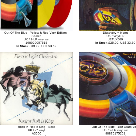
Out Of The Blue - Yellow & Red Vinyl Edition -
Discovery + Insert
Sealed
UK / vinyl LP
UK / 2-LP vinyl set
JETLX500
198029057515
In Stock
£25.00, US$ 33.50
In Stock
£39.99, US$ 53.59
Rock 'n' Roll Is King - Solid
Out Of The Blue - 180 Gram Vi
UK / 7" vinyl
UK / 2-LP vinyl set
A3500
88875175261