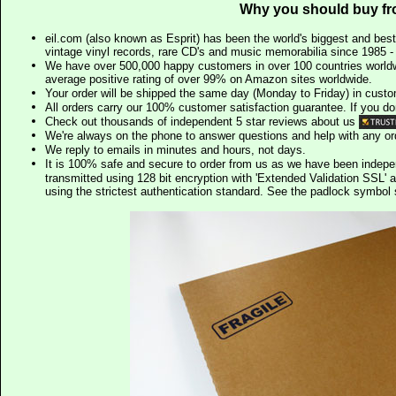
Why you should buy fr
eil.com (also known as Esprit) has been the world's biggest and best
vintage vinyl records, rare CD's and music memorabilia since 1985 - t
We have over 500,000 happy customers in over 100 countries worldw
average positive rating of over 99% on Amazon sites worldwide.
Your order will be shipped the same day (Monday to Friday) in cust
All orders carry our 100% customer satisfaction guarantee. If you don't 
Check out thousands of independent 5 star reviews about us
We're always on the phone to answer questions and help with any o
We reply to emails in minutes and hours, not days.
It is 100% safe and secure to order from us as we have been indep
transmitted using 128 bit encryption with 'Extended Validation SSL' 
using the strictest authentication standard. See the padlock symb