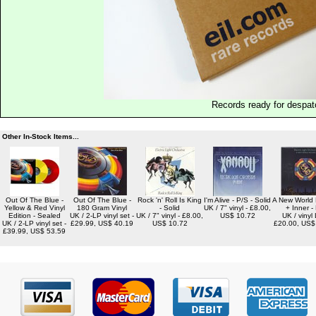
Records ready for despat
Other In-Stock Items...
Out Of The Blue -
Out Of The Blue -
Rock 'n' Roll Is King
I'm Alive - P/S - Solid
A New World
Yellow & Red Vinyl
180 Gram Vinyl
- Solid
UK / 7" vinyl - £8.00,
+ Inner -
Edition - Sealed
UK / 2-LP vinyl set -
UK / 7" vinyl - £8.00,
US$ 10.72
UK / vinyl 
UK / 2-LP vinyl set -
£29.99, US$ 40.19
US$ 10.72
£20.00, US$
£39.99, US$ 53.59