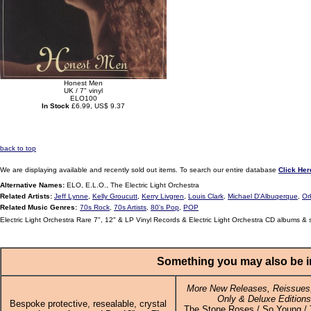
Honest Men
UK / 7" vinyl
ELO100
In Stock
£6.99, US$ 9.37
back to top
We are displaying available and recently sold out items. To search our entire database
Click Her
Alternative Names:
ELO, E.L.O., The Electric Light Orchestra
Related Artists:
Jeff Lynne
,
Kelly Groucutt
,
Kerry Livgren
,
Louis Clark
,
Michael D'Albuqerque
,
Or
Related Music Genres:
70s Rock
,
70s Artists
,
80's Pop
,
POP
Electric Light Orchestra Rare 7", 12" & LP Vinyl Records & Electric Light Orchestra CD albums & 
Something you may also be in
More New Releases, Reissues,
Only & Deluxe Editions
Bespoke protective, resealable, crystal
The Stone Roses / So Young / T