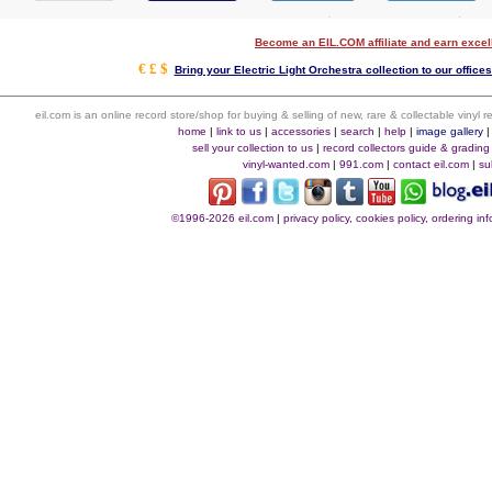
Become an EIL.COM affiliate and earn exce
€ £ $
Bring your Electric Light Orchestra collection to our offices 
eil.com is an online record store/shop for buying & selling of new, rare & collectable vinyl
home
|
link to us
|
accessories
|
search
|
help
|
image gallery
sell your collection to us
|
record collectors guide & grading
vinyl-wanted.com
|
991.com
|
contact eil.com
|
su
©1996-2026 eil.com
|
privacy policy, cookies policy, ordering i