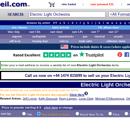
view basket
|
your personal EIL
|
co
SEARCH:
browse by artist:
0-9
a
b
c
d
e
f
g
h
i
j
k
l
m
n
o
p
q
r
new releases
latest arrivals
UK album chart
blue chip
rare CDs
rare vinyl
rare LPs
rare 7"
rare 12"
imports
audiophile
soundtracks
jazz
classical
awards
sell to us
buying days
visit us
trade sales
collectors stores
Prices include duties & taxes (where applic
Enter your e-mail address to receive a weekly list of new
Electric Light Orchestra
items
Call us now on +44 1474 815099 to sell us your Electric Lig
Electric Light Orche
Shown below are our available and recently sold out items.
For our full Electric Light Orchestra discography
Click Here
Related Artists:
Jeff Lynne
,
Kelly Groucutt
,
Kerry Livgren
,
Louis Clark
,
Michael D'Albuqerque
,
Or
Price in pounds sterling & 5.
click here
to change
sort by:
Title
New & Back in Stock
Brand New To Us
Price