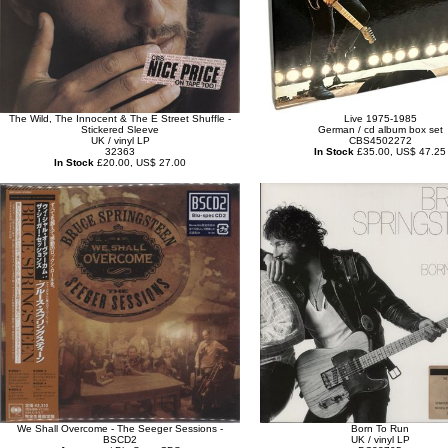
The Wild, The Innocent & The E Street Shuffle -
Live 1975-1985
Stickered Sleeve
German / cd album box set
UK / vinyl LP
CBS4502272
32363
In Stock
£35.00, US$ 47.25
In Stock
£20.00, US$ 27.00
We Shall Overcome - The Seeger Sessions -
Born To Run
BSCD2
UK / vinyl LP