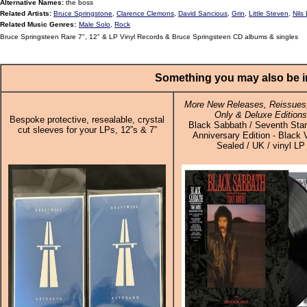
Alternative Names:
the boss
Related Artists:
Bruce Springstone
,
Clarence Clemons
,
David Sancious
,
Grin
,
Little Steven
,
Nils
Related Music Genres:
Male Solo
,
Rock
Bruce Springsteen Rare 7", 12" & LP Vinyl Records & Bruce Springsteen CD albums & singles
Something you may also be in
More New Releases, Reissues,
Only & Deluxe Editions
Bespoke protective, resealable, crystal
Black Sabbath / Seventh Star
cut sleeves for your LPs, 12”s & 7”
Anniversary Edition - Black V
Sealed / UK / vinyl LP