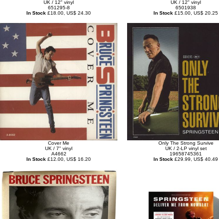
UK / 12" vinyl
UK / 12" vinyl
651295-8
6501938
In Stock
£18.00, US$ 24.30
In Stock
£15.00, US$ 20.25
Cover Me
Only The Strong Survive
UK / 7" vinyl
UK / 2-LP vinyl set
A4662
19658745361
In Stock
£12.00, US$ 16.20
In Stock
£29.99, US$ 40.49