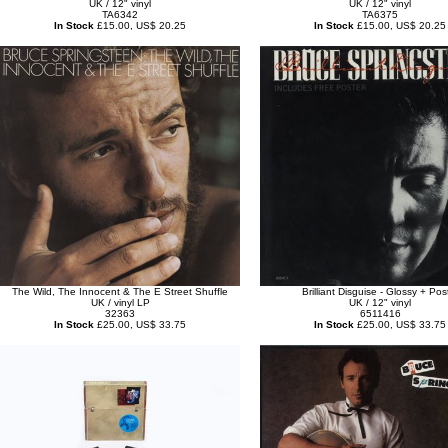
UK / 12" vinyl
UK / 12" vinyl
TA6342
TA6375
In Stock
£15.00, US$ 20.25
In Stock
£15.00, US$ 20.25
The Wild, The Innocent & The E Street Shuffle
Brilliant Disguise - Glossy + Pos
UK / vinyl LP
UK / 12" vinyl
32363
6511416
In Stock
£25.00, US$ 33.75
In Stock
£25.00, US$ 33.75