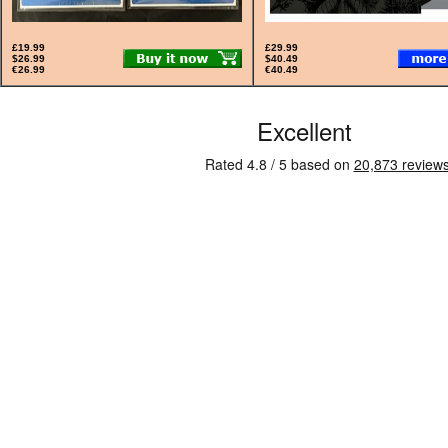
£19.99
£29.99
$26.99
$40.49
€26.99
€40.49