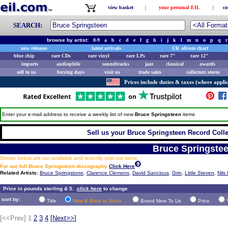
view basket
|
your personal EIL
|
co
SEARCH:
browse by artist:
0-9
a
b
c
d
e
f
g
h
i
j
k
l
m
n
o
p
q
r
new releases
latest arrivals
UK album chart
blue chip
rare CDs
rare vinyl
rare LPs
rare 7"
rare 12"
imports
audiophile
soundtracks
jazz
classical
awards
sell to us
buying days
visit us
trade sales
collectors stores
Prices include duties & taxes (where applic
Enter your e-mail address to receive a weekly list of new
Bruce Springsteen
items
Sell us your Bruce Springsteen Record Collec
Bruce Springste
Shown below are our available and recently sold out items.
For our full Bruce Springsteen discography
Click Here
Related Artists:
Bruce Springstone
,
Clarence Clemons
,
David Sancious
,
Grin
,
Little Steven
,
Nils
Price in pounds sterling & 5.
click here
to change
sort by:
Title
New & Back in Stock
Brand New To Us
Price
[<<Prev]
1
2
3
4
[
Next>>
]