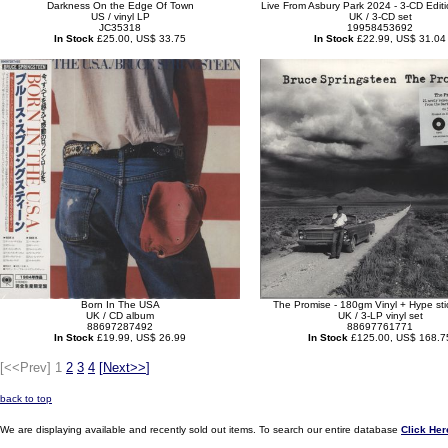
Darkness On the Edge Of Town
Live From Asbury Park 2024 - 3-CD Editi
US / vinyl LP
UK / 3-CD set
JC35318
19958453692
In Stock
£25.00, US$ 33.75
In Stock
£22.99, US$ 31.04
Born In The USA
The Promise - 180gm Vinyl + Hype sti
UK / CD album
UK / 3-LP vinyl set
88697287492
88697761771
In Stock
£19.99, US$ 26.99
In Stock
£125.00, US$ 168.7
[<<Prev]
1
2
3
4
[
Next>>
]
back to top
We are displaying available and recently sold out items. To search our entire database
Click Her