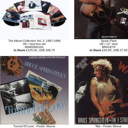
The Album Collection Vol. 2, 1987-1996
Spare Parts
UK / vinyl box set
UK / 12" vinyl
88985460181
BRUCET4
In Stock
£125.00, US$ 168.75
In Stock
£20.00, US$ 27.00
Tunnel Of Love - Poster Sleeve
War - Poster Sleeve