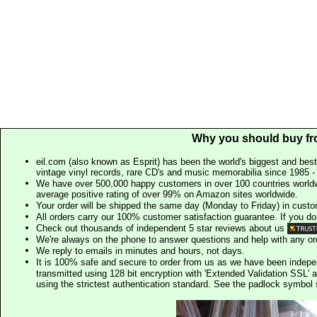
Why you should buy fr
eil.com (also known as Esprit) has been the world's biggest and best
vintage vinyl records, rare CD's and music memorabilia since 1985 - t
We have over 500,000 happy customers in over 100 countries worldw
average positive rating of over 99% on Amazon sites worldwide.
Your order will be shipped the same day (Monday to Friday) in cust
All orders carry our 100% customer satisfaction guarantee. If you don't 
Check out thousands of independent 5 star reviews about us
We're always on the phone to answer questions and help with any o
We reply to emails in minutes and hours, not days.
It is 100% safe and secure to order from us as we have been indep
transmitted using 128 bit encryption with 'Extended Validation SSL' 
using the strictest authentication standard. See the padlock symb