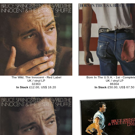
The Wild, The Innocent - Red Label
Born In The U.S.A. - 1st - Complet
UK / vinyl LP
UK / vinyl LP
32363
86304
In Stock
£12.00, US$ 16.20
In Stock
£50.00, US$ 67.50