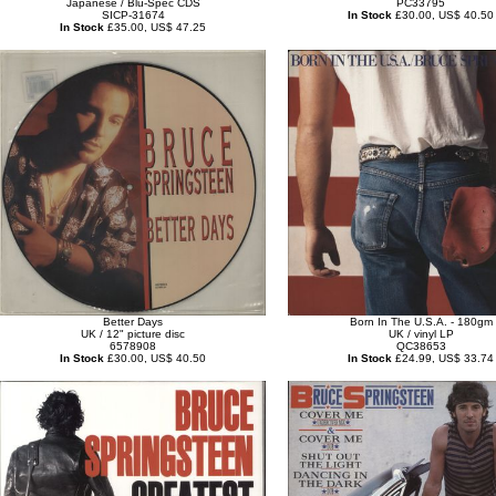
Japanese / Blu-Spec CDS
PC33795
SICP-31674
In Stock
£30.00, US$ 40.50
In Stock
£35.00, US$ 47.25
Better Days
Born In The U.S.A. - 180gm
UK / 12" picture disc
UK / vinyl LP
6578908
QC38653
In Stock
£30.00, US$ 40.50
In Stock
£24.99, US$ 33.74