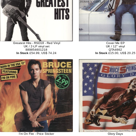
Greatest Hits - RSD18 - Red Vinyl
Cover Me EP
UK / 2-LP vinyl set
UK / 12" vinyl
889854601218
QTA4662
In Stock
£54.99, US$ 74.24
In Stock
£15.00, US$ 20.25
I'm On Fire - Price Sticker
Glory Days