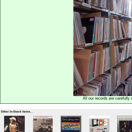
All our records are carefully 
Other In-Stock Items...