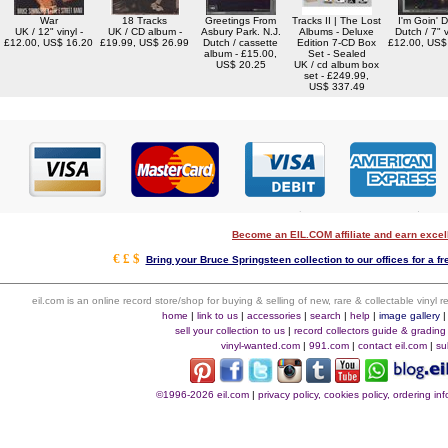
War
18 Tracks
Greetings From
Tracks II | The Lost
I'm Goin' 
UK / 12" vinyl -
UK / CD album -
Asbury Park. N.J.
Albums - Deluxe
Dutch / 7" v
£12.00, US$ 16.20
£19.99, US$ 26.99
Dutch / cassette
Edition 7-CD Box
£12.00, US$
album - £15.00,
Set - Sealed
US$ 20.25
UK / cd album box
set - £249.99,
US$ 337.49
Become an EIL.COM affiliate and earn exce
€ £ $
Bring your Bruce Springsteen collection to our offices for a fre
eil.com is an online record store/shop for buying & selling of new, rare & collectable vinyl
home
|
link to us
|
accessories
|
search
|
help
|
image gallery
sell your collection to us
|
record collectors guide & grading
vinyl-wanted.com
|
991.com
|
contact eil.com
|
su
©1996-2026 eil.com
|
privacy policy, cookies policy, ordering i