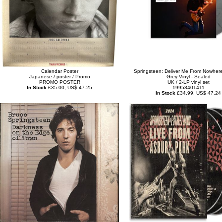
Calendar Poster
Springsteen: Deliver Me From Nowhere
Japanese / poster / Promo
Grey Vinyl - Sealed
PROMO POSTER
UK / 2-LP vinyl set
In Stock
£35.00, US$ 47.25
19958401411
In Stock
£34.99, US$ 47.24