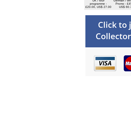
UK / tour
German / vin
programme -
Promo - £4
£20.00, US$ 27.00
US$ 60.