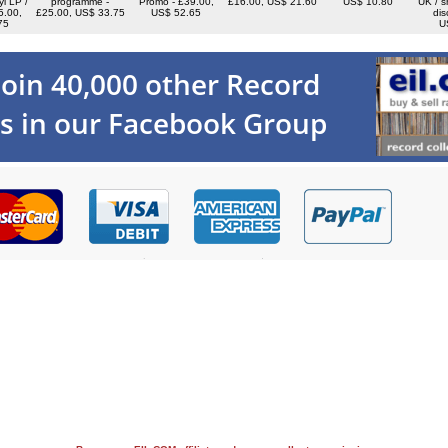
yl LP /
programme -
Promo - £39.00,
£16.00, US$ 21.60
US$ 10.80
UK / s
5.00,
£25.00, US$ 33.75
US$ 52.65
dis
75
U