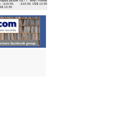
haped picture
US / 7" vinyl / Promo
c - £10.00,
- £10.00, US$ 13.50
S$ 13.50