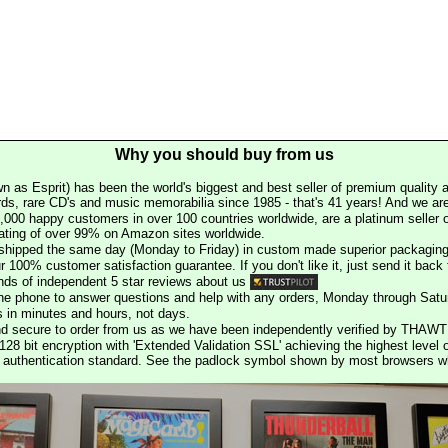
Why you should buy from us
n as Esprit) has been the world's biggest and best seller of premium quality a
rds, rare CD's and music memorabilia since 1985 - that's 41 years! And we are 
000 happy customers in over 100 countries worldwide, are a platinum seller
rating of over 99% on Amazon sites worldwide.
e shipped the same day (Monday to Friday) in custom made superior packaging
r 100% customer satisfaction guarantee. If you don't like it, just send it back f
ds of independent 5 star reviews about us
he phone to answer questions and help with any orders, Monday through Satu
s in minutes and hours, not days.
nd secure to order from us as we have been independently verified by THAWT
128 bit encryption with 'Extended Validation SSL' achieving the highest level 
st authentication standard. See the padlock symbol shown by most browsers 