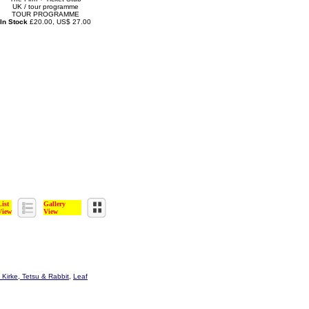
UK / tour programme
TOUR PROGRAMME
In Stock
£20.00, US$ 27.00
List
Gallery
View
View
 Kirke, Tetsu & Rabbit
,
Leaf