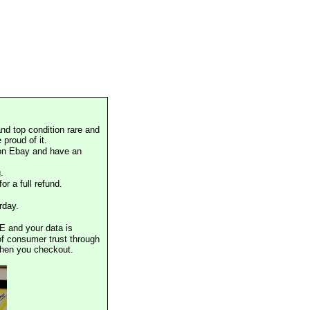
nd top condition rare and
proud of it.
 on Ebay and have an
.
or a full refund.
rday.
E and your data is
of consumer trust through
when you checkout.