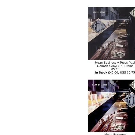
Mean Business + Press Pac
German / vinyl LP / Promo
WX43
In Stock
£45.00, US$ 60.75
Mean Business