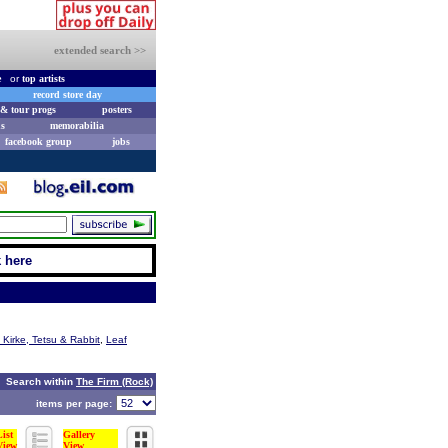
extended search >>
e
or
top artists
record store day
& tour progs
posters
s
memorabilia
facebook group
jobs
k here
 Kirke, Tetsu & Rabbit
,
Leaf
Search within
The Firm (Rock)
items per page:
List
Gallery
View
View