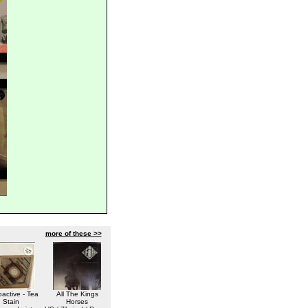
more of these >>
active - Tea
All The Kings
Stain
Horses