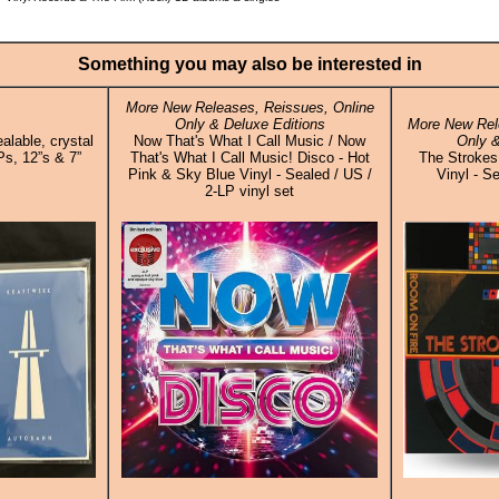
Something you may also be interested in
More New Releases, Reissues, Online
Only & Deluxe Editions
More New Rel
alable, crystal
Now That's What I Call Music / Now
Only &
Ps, 12”s & 7”
That's What I Call Music! Disco - Hot
The Strokes
Pink & Sky Blue Vinyl - Sealed / US /
Vinyl - S
2-LP vinyl set