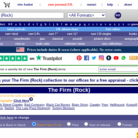
view basket
|
your personal EIL
|
contact
|
help
|
about
tist:
0-9
a
b
c
d
e
f
g
h
i
j
k
l
m
n
o
p
q
r
s
t
u
v
w
x
y
z
or
genr
latest arrivals
UK album chart
best sellers
rare vinyl
rare LPs
rare 7"
rare 12"
rare CD singles
books 
e
soundtracks
jazz
classical
awards
picture discs
autograph
ays
visit us
trade sales
collectors stores
new collections
Prices include duties & taxes (where applicable). No extra costs.
ive a weekly list of new
The Firm (Rock)
items
 your The Firm (Rock) collection to our offices for a free appraisal - clic
The Firm (Rock)
 recently sold out items.
scography
Click Here
k Street Crawler
,
Bad Company
,
Black Cat Bones
,
Brian Short
,
Crawler
,
Free
,
Hellhound
,
Kossoff,
rs
,
Rabbit
,
The Law [Paul Rodgers]
,
Tommy Morrison
lick here
to change
w & Back in Stock
Brand New To Us
Price
Year of release
Format