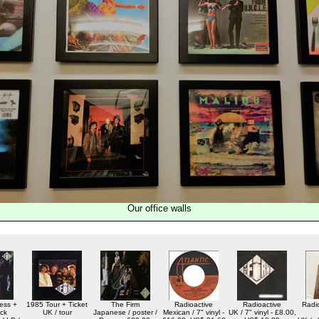
Our office walls
ess +
1985 Tour + Ticket
The Firm
Radioactive
Radioactive
Radio
ck
UK / tour
Japanese / poster /
Mexican / 7" vinyl -
UK / 7" vinyl - £8.00,