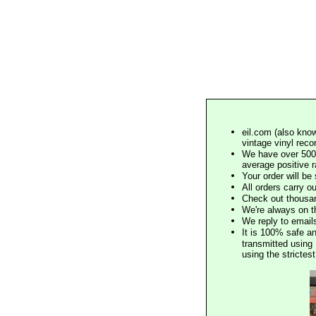
eil.com (also know
vintage vinyl reco
We have over 500,
average positive 
Your order will b
All orders carry ou
Check out thousan
We're always on t
We reply to email
It is 100% safe a
transmitted using 
using the stricte