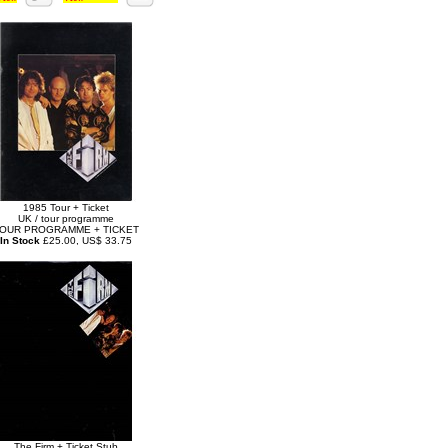
1985 Tour + Ticket
UK / tour programme
OUR PROGRAMME + TICKET
In Stock
£25.00, US$ 33.75
The Firm + Ticket Stub