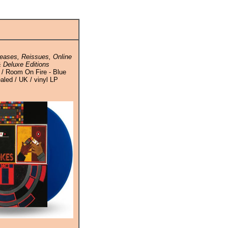
eases, Reissues, Online
 Deluxe Editions
 / Room On Fire - Blue
ealed / UK / vinyl LP