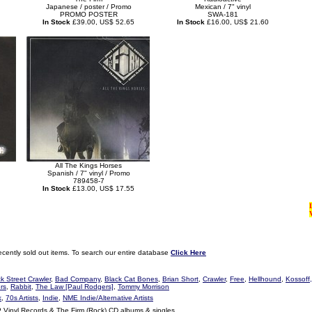
Japanese / poster / Promo
Mexican / 7" vinyl
PROMO POSTER
SWA-181
In Stock
£39.00, US$ 52.65
In Stock
£16.00, US$ 21.60
All The Kings Horses
Spanish / 7" vinyl / Promo
789458-7
In Stock
£13.00, US$ 17.55
ecently sold out items. To search our entire database
Click Here
k Street Crawler
,
Bad Company
,
Black Cat Bones
,
Brian Short
,
Crawler
,
Free
,
Hellhound
,
Kossoff,
rs
,
Rabbit
,
The Law [Paul Rodgers]
,
Tommy Morrison
k
,
70s Artists
,
Indie
,
NME Indie/Alternative Artists
P Vinyl Records & The Firm (Rock) CD albums & singles