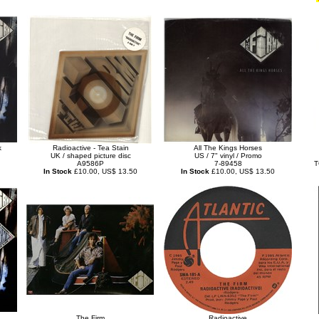
k
Radioactive - Tea Stain
All The Kings Horses
UK / shaped picture disc
US / 7" vinyl / Promo
A9586P
7-89458
T
In Stock
£10.00, US$ 13.50
In Stock
£10.00, US$ 13.50
The Firm
Radioactive