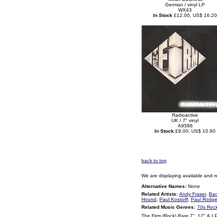
German / vinyl LP
WX43
In Stock
£12.00, US$ 16.20
Radioactive
UK / 7" vinyl
A9586
In Stock
£8.00, US$ 10.80
back to top
We are displaying available and r
Alternative Names:
None
Related Artists:
Andy Fraser
,
Bac
Hound
,
Paul Kossoff
,
Paul Rodge
Related Music Genres:
70s Roc
The Firm (Rock) Rare 7", 12" & L