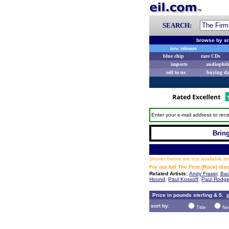
SEARCH:
browse by ar
new releases
blue chip
rare CDs
imports
audiophil
sell to us
buying d
Enter your e-mail address to rece
Bring
Shown below are our available and
For our full The Firm (Rock) di
Related Artists:
Andy Fraser
,
Bac
Hound
,
Paul Kossoff
,
Paul Rodge
Price in pounds sterling & 5.
c
sort by:
Title
Ne