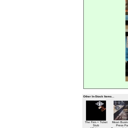
Other In-Stock Items...
The Firm + Ticket
Mean Busin
Stub
Press Pa