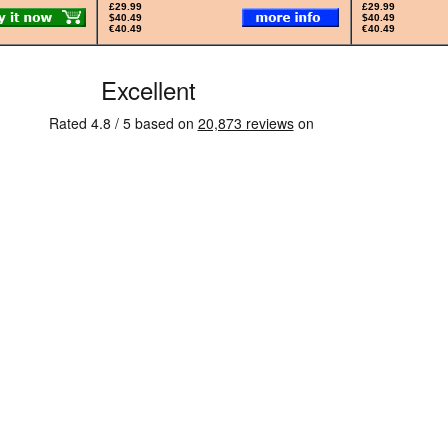
£29.99
£29.99
$40.49
$40.49
€40.49
€40.49