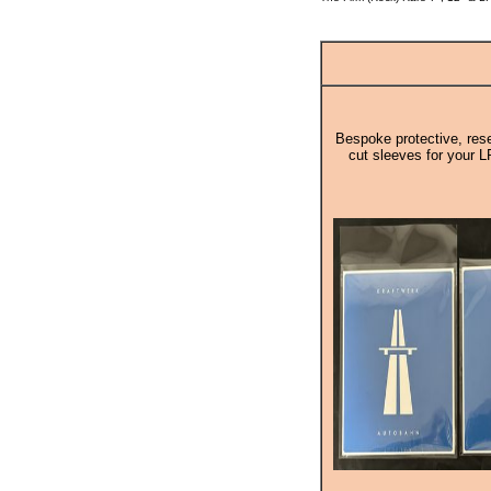
Bespoke protective, rese
cut sleeves for your L