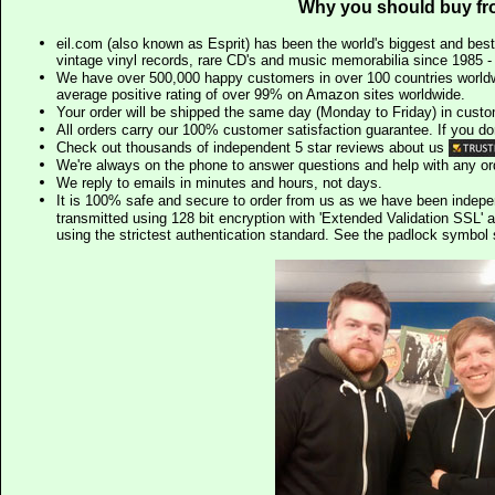
Why you should buy fr
eil.com (also known as Esprit) has been the world's biggest and best
vintage vinyl records, rare CD's and music memorabilia since 1985 - t
We have over 500,000 happy customers in over 100 countries worldw
average positive rating of over 99% on Amazon sites worldwide.
Your order will be shipped the same day (Monday to Friday) in cust
All orders carry our 100% customer satisfaction guarantee. If you don't 
Check out thousands of independent 5 star reviews about us
We're always on the phone to answer questions and help with any o
We reply to emails in minutes and hours, not days.
It is 100% safe and secure to order from us as we have been indep
transmitted using 128 bit encryption with 'Extended Validation SSL' 
using the strictest authentication standard. See the padlock symb