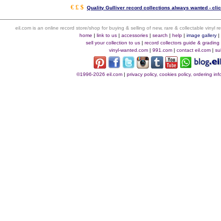
€ £ $
Quality Gulliver record collections always wanted - cli
eil.com is an online record store/shop for buying & selling of new, rare & collectable vinyl
home
|
link to us
|
accessories
|
search
|
help
|
image gallery
sell your collection to us
|
record collectors guide & grading
vinyl-wanted.com
|
991.com
|
contact eil.com
|
su
©1996-2026 eil.com
|
privacy policy, cookies policy, ordering i