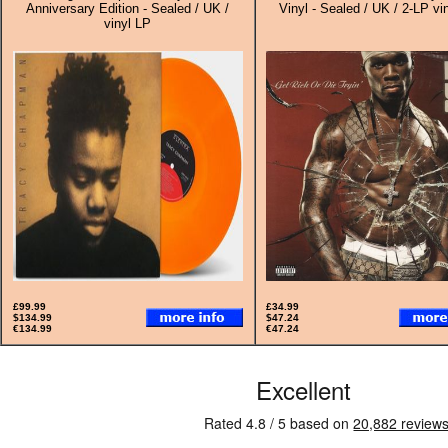
Anniversary Edition - Sealed / UK /
Vinyl - Sealed / UK / 2-LP vi
vinyl LP
£99.99
£34.99
$134.99
$47.24
€134.99
€47.24