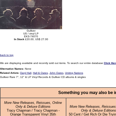
Gulliver
US / vinyl LP
EKS-74070
In Stock
£20.00, US$ 27.00
back to top
We are displaying available and recently sold out items. To search our entire database
Click Her
Alternative Names:
None
Related Artists:
Daryl Hall
,
Hall & Oates
,
John Oates
,
Uniting Nations
Gulliver Rare 7", 12" & LP Vinyl Records & Gulliver CD albums & singles
Something you may also be in
More New Releases, Reissues, Online
Only & Deluxe Editions
More New Releases, Reissues,
Tracy Chapman / Tracy Chapman -
Only & Deluxe Edition
Orange Transparent Vinyl 35th
50 Cent / Get Rich Or Die Tryin