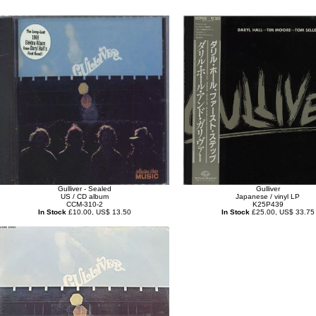
Gulliver - Sealed
Gulliver
US / CD album
Japanese / vinyl LP
CCM-310-2
K25P439
In Stock
£10.00, US$ 13.50
In Stock
£25.00, US$ 33.75