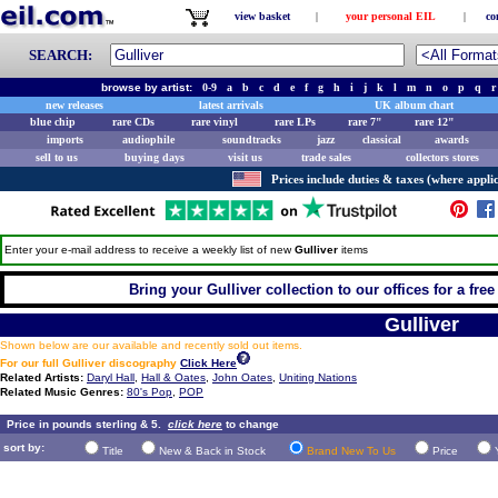
view basket
|
your personal EIL
|
co
SEARCH:
browse by artist:
0-9
a
b
c
d
e
f
g
h
i
j
k
l
m
n
o
p
q
r
new releases
latest arrivals
UK album chart
blue chip
rare CDs
rare vinyl
rare LPs
rare 7"
rare 12"
imports
audiophile
soundtracks
jazz
classical
awards
sell to us
buying days
visit us
trade sales
collectors stores
Prices include duties & taxes (where applic
Enter your e-mail address to receive a weekly list of new
Gulliver
items
Bring your Gulliver collection to our offices for a free 
Gulliver
Shown below are our available and recently sold out items.
For our full Gulliver discography
Click Here
Related Artists:
Daryl Hall
,
Hall & Oates
,
John Oates
,
Uniting Nations
Related Music Genres:
80's Pop
,
POP
Price in pounds sterling & 5.
click here
to change
sort by:
Title
New & Back in Stock
Brand New To Us
Price