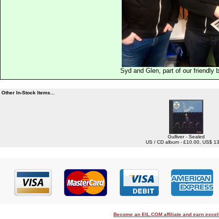
Syd and Glen, part of our friendly
Other In-Stock Items...
Gulliver - Sealed
US / CD album - £10.00, US$ 1
Become an EIL.COM affiliate and earn exce