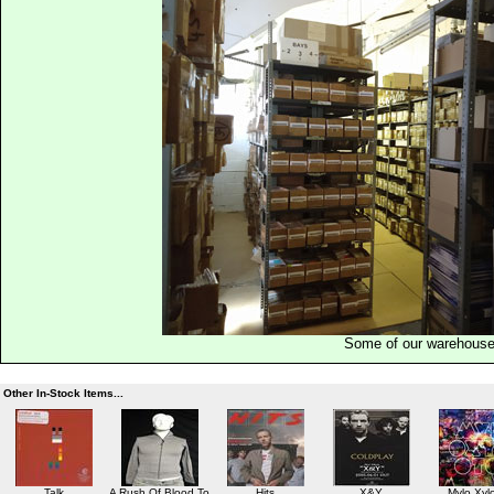
Some of our warehous
Other In-Stock Items...
Talk
A Rush Of Blood To
Hits
X&Y
Mylo Xyl