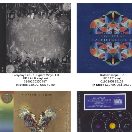
Everyday Life - 180gram Vinyl - EX
Kaleidoscope EP
UK / 2-LP vinyl set
UK / 12" vinyl
0190295355487
0190295825157
In Stock
£30.00, US$ 40.50
In Stock
£19.99, US$ 26.99