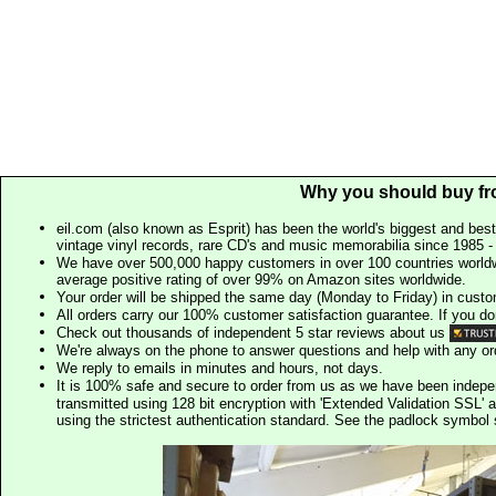
Why you should buy fr
eil.com (also known as Esprit) has been the world's biggest and best
vintage vinyl records, rare CD's and music memorabilia since 1985 - t
We have over 500,000 happy customers in over 100 countries worldw
average positive rating of over 99% on Amazon sites worldwide.
Your order will be shipped the same day (Monday to Friday) in cust
All orders carry our 100% customer satisfaction guarantee. If you don't 
Check out thousands of independent 5 star reviews about us
We're always on the phone to answer questions and help with any o
We reply to emails in minutes and hours, not days.
It is 100% safe and secure to order from us as we have been indep
transmitted using 128 bit encryption with 'Extended Validation SSL' 
using the strictest authentication standard. See the padlock symb