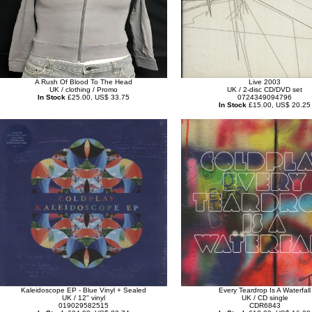
A Rush Of Blood To The Head
Live 2003
UK / clothing / Promo
UK / 2-disc CD/DVD set
In Stock
£25.00, US$ 33.75
0724349094796
In Stock
£15.00, US$ 20.25
Kaleidoscope EP - Blue Vinyl + Sealed
Every Teardrop Is A Waterfall
UK / 12" vinyl
UK / CD single
019029582515
CDR6843