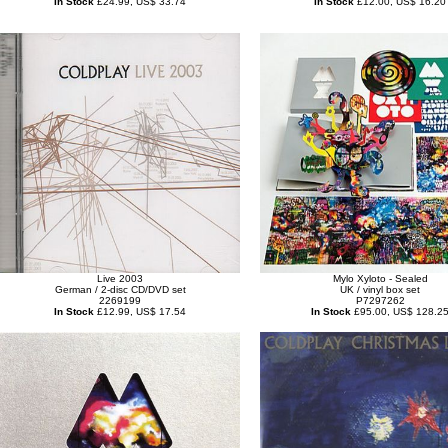
In Stock
£24.99, US$ 33.74
In Stock
£12.00, US$ 16.20
Live 2003
Mylo Xyloto - Sealed
German / 2-disc CD/DVD set
UK / vinyl box set
2269199
P7297262
In Stock
£12.99, US$ 17.54
In Stock
£95.00, US$ 128.2