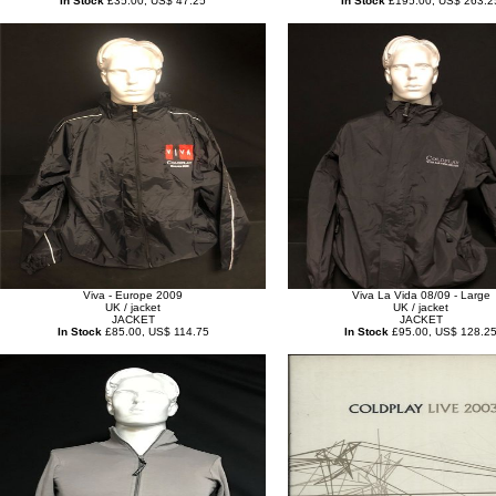
In Stock
£35.00, US$ 47.25
In Stock
£195.00, US$ 263.2
Viva - Europe 2009
Viva La Vida 08/09 - Large
UK / jacket
UK / jacket
JACKET
JACKET
In Stock
£85.00, US$ 114.75
In Stock
£95.00, US$ 128.2