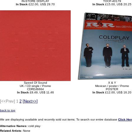
IN-STORE DISPLAY
TOCP-40179
In Stock
£22.00, US$ 29.70
In Stock
£15.00, US$ 20.25
Speed Of Sound
X & Y
UK / CD single / Promo
Mexican / poster / Promo
CDRDJ6664
POSTER
In Stock
£8.49, US$ 11.46
In Stock
£12.00, US$ 16.20
[<<Prev]
1
2
[
Next>>
]
back to top
We are displaying available and recently sold out items. To search our entire database
Click Her
Alternative Names:
cold play
Related Artists:
None