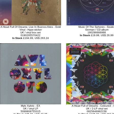
A Head Full Of Dreams: Live In Buenos Aires - Gold
Music Of The Spheres - Seale
Vinyl - Hype-sticker
German / CD album
UK / vinyl box set
190296666988
0190295570422
In Stock
£19.99, US$ 26.99
In Stock
£194.99, US$ 263.24
Mylo Xyloto - EX
A Head Full of Dreams - Coloured -
UK / vinyl LP
UK / 2-LP vinyl set
5099908755315
0825646982158