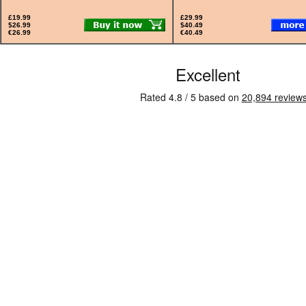
£19.99
£29.99
$26.99
$40.49
€26.99
€40.49