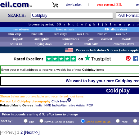
view basket
|
your personal EIL
|
co
SEARCH:
browse by artist:
0-9
a
b
c
d
e
f
g
h
i
j
k
l
m
n
o
p
q
r
new releases
latest arrivals
UK album chart
blue chip
rare CDs
rare vinyl
rare LPs
rare 7"
rare 12"
imports
audiophile
soundtracks
jazz
classical
awards
sell to us
buying days
visit us
trade sales
collectors stores
Prices include duties & taxes (where applic
Enter your e-mail address to receive a weekly list of new
Coldplay
items
We want to buy your rare Coldplay rec
Coldplay
Shown below are our available and recently sold out items.
For our full Coldplay discography
Click Here
Related Music Genres:
Indie
,
NME Indie/Alternative Artists
,
POP
Price in pounds sterling & 5.
click here
to change
sort by:
Title
New & Back in Stock
Brand New To Us
Price
[<<Prev]
1
2
[
Next>>
]