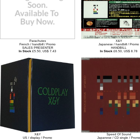
Parachutes
X&Y
French / handbill / Promo
Japanese / handbill / Promo
SALES PRESENTER
HANDBILL
In Stock
£5.50, US$ 7.43
In Stock
£6.50, US$ 8.78
X&Y
Speed Of Sound
US / display / Promo
Japanese / CD single / Prom