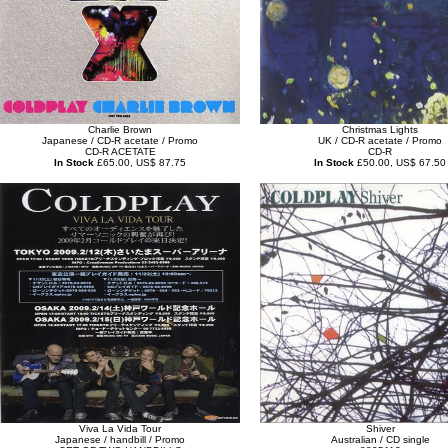
Charlie Brown
Christmas Lights
Japanese / CD-R acetate / Promo
UK / CD-R acetate / Promo
CD-R ACETATE
CD-R
In Stock
£65.00, US$ 87.75
In Stock
£50.00, US$ 67.50
Viva La Vida Tour
Shiver
Japanese / handbill / Promo
Australian / CD single