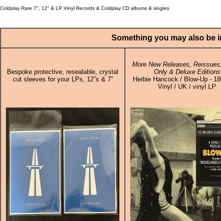
Coldplay Rare 7", 12" & LP Vinyl Records & Coldplay CD albums & singles
Something you may also be in
More New Releases, Reissues,
Bespoke protective, resealable, crystal
Only & Deluxe Editions
cut sleeves for your LPs, 12”s & 7”
Herbie Hancock / Blow-Up - 1
Vinyl / UK / vinyl LP