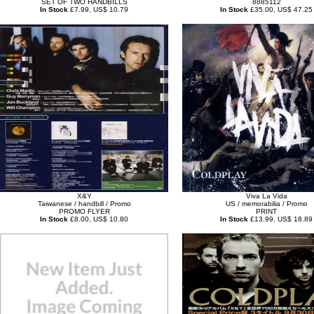
SET OF TWO HANDBILLS
8885112
In Stock
£7.99, US$ 10.79
In Stock
£35.00, US$ 47.25
X&Y
Viva La Vida
Taiwanese / handbill / Promo
US / memorabilia / Promo
PROMO FLYER
PRINT
In Stock
£8.00, US$ 10.80
In Stock
£13.99, US$ 18.89