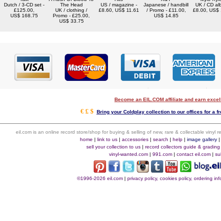
Dutch / 3-CD set -
The Head
US / magazine -
Japanese / handbill
UK / CD al
£125.00,
UK / clothing /
£8.60, US$ 11.61
/ Promo - £11.00,
£8.00, US$
US$ 168.75
Promo - £25.00,
US$ 14.85
US$ 33.75
Become an EIL.COM affiliate and earn exce
€ £ $
Bring your Coldplay collection to our offices for a fr
eil.com is an online record store/shop for buying & selling of new, rare & collectable vinyl
home
|
link to us
|
accessories
|
search
|
help
|
image gallery
sell your collection to us
|
record collectors guide & grading
vinyl-wanted.com
|
991.com
|
contact eil.com
|
su
©1996-2026 eil.com
|
privacy policy, cookies policy, ordering i