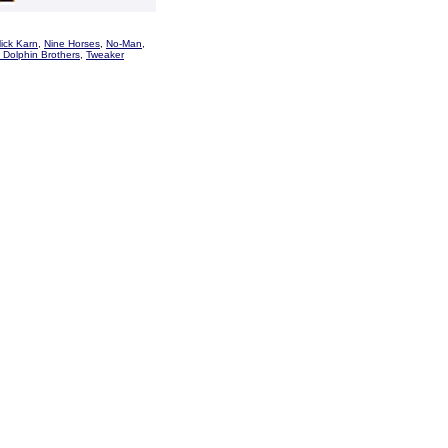
ick Karn
,
Nine Horses
,
No-Man
,
 Dolphin Brothers
,
Tweaker