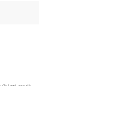
ums, CDs & music memorabilia
s