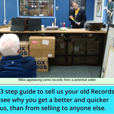
Mike appraising some records from a potential seller