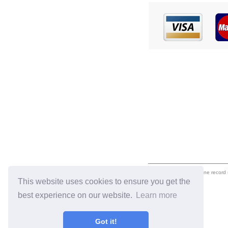
eil.com is an online record
This website uses cookies to ensure you get the
best experience on our website.
Learn more
Got it!