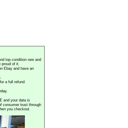
nd top condition rare and
proud of it.
 on Ebay and have an
.
or a full refund.
rday.
E and your data is
of consumer trust through
when you checkout.