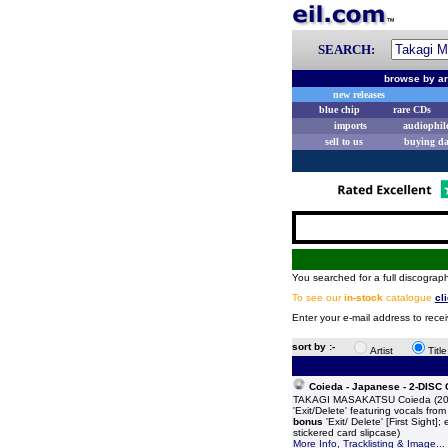
SEARCH:
browse by ar
new releases
blue chip
rare CDs
imports
audiophil
sell to us
buying d
You searched for a full discograph
To see our
in-stock
catalogue
cl
Enter your e-mail address to rece
sort by :-
Artist
Titl
Coieda - Japanese - 2-DISC
TAKAGI MASAKATSU Coieda (2004 J
'Exit/Delete' featuring vocals fro
bonus
'Exit/ Delete' [First Sight]
stickered card slipcase)
More Info, Tracklisting & Image...