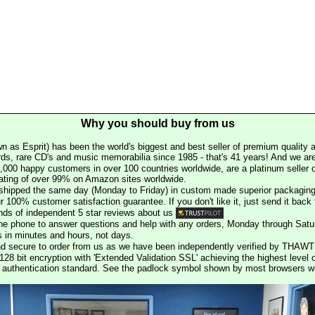
Why you should buy from us
n as Esprit) has been the world's biggest and best seller of premium quality a
rds, rare CD's and music memorabilia since 1985 - that's 41 years! And we are 
000 happy customers in over 100 countries worldwide, are a platinum seller
rating of over 99% on Amazon sites worldwide.
e shipped the same day (Monday to Friday) in custom made superior packaging
r 100% customer satisfaction guarantee. If you don't like it, just send it back f
ds of independent 5 star reviews about us
he phone to answer questions and help with any orders, Monday through Satu
s in minutes and hours, not days.
nd secure to order from us as we have been independently verified by THAWT
128 bit encryption with 'Extended Validation SSL' achieving the highest level 
st authentication standard. See the padlock symbol shown by most browsers 