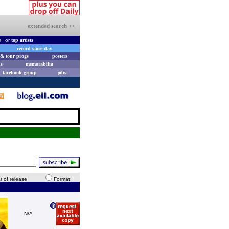
extended search >>
e
or
top artists
record store day
& tour progs
posters
s
memorabilia
facebook group
jobs
r of release
Format
N/A