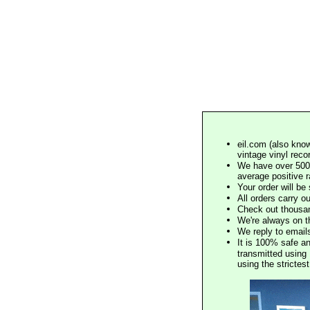
eil.com (also know
vintage vinyl reco
We have over 500,
average positive 
Your order will b
All orders carry ou
Check out thousan
We're always on t
We reply to email
It is 100% safe a
transmitted using 
using the stricte