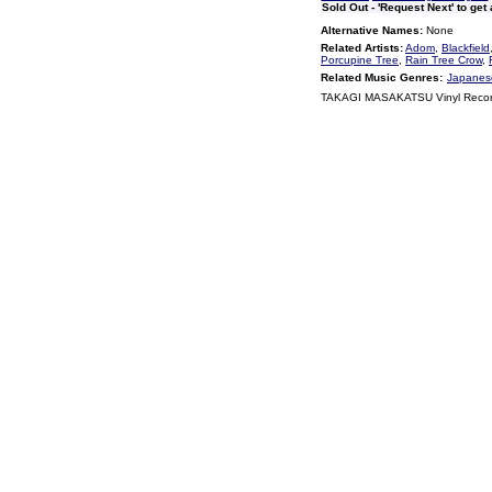
Sold Out - 'Request Next' to get
Alternative Names:
None
Related Artists:
Adom
,
Blackfield
Porcupine Tree
,
Rain Tree Crow
,
Related Music Genres:
Japanese
TAKAGI MASAKATSU Vinyl Recor