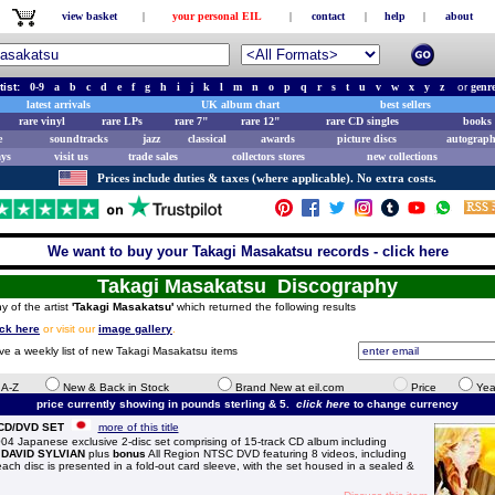
view basket
|
your personal EIL
|
contact
|
help
|
about
tist:
0-9
a
b
c
d
e
f
g
h
i
j
k
l
m
n
o
p
q
r
s
t
u
v
w
x
y
z
or
genr
latest arrivals
UK album chart
best sellers
rare vinyl
rare LPs
rare 7"
rare 12"
rare CD singles
books 
e
soundtracks
jazz
classical
awards
picture discs
autograph
ays
visit us
trade sales
collectors stores
new collections
Prices include duties & taxes (where applicable). No extra costs.
We want to buy your Takagi Masakatsu records - click here
Takagi Masakatsu Discography
y of the artist
'Takagi Masakatsu'
which returned the following results
ick here
or visit our
image gallery
.
ive a weekly list of new Takagi Masakatsu items
e A-Z
New & Back in Stock
Brand New at eil.com
Price
Yea
price currently showing in pounds sterling & 5.
click here
to change currency
 CD/DVD SET
more of this title
apanese exclusive 2-disc set comprising of 15-track CD album including
m
DAVID SYLVIAN
plus
bonus
All Region NTSC DVD featuring 8 videos, including
; each disc is presented in a fold-out card sleeve, with the set housed in a sealed &