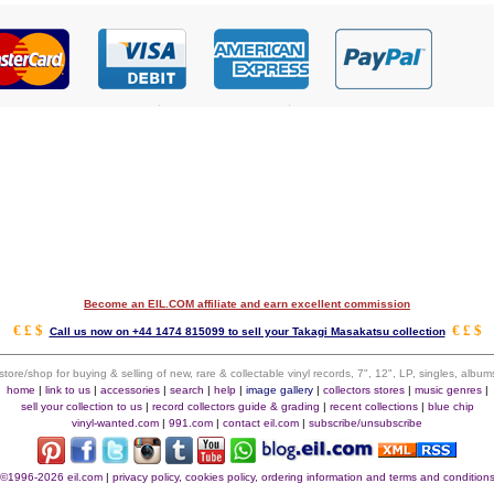
Become an EIL.COM affiliate and earn excellent commission
€ £ $
€ £ $
Call us now on +44 1474 815099 to sell your Takagi Masakatsu collection
 store/shop for buying & selling of new, rare & collectable vinyl records, 7", 12", LP, singles, alb
home
|
link to us
|
accessories
|
search
|
help
|
image gallery
|
collectors stores
|
music genres
|
sell your collection to us
|
record collectors guide & grading
|
recent collections
|
blue chip
vinyl-wanted.com
|
991.com
|
contact eil.com
|
subscribe/unsubscribe
©1996-2026 eil.com
|
privacy policy, cookies policy, ordering information and terms and condition