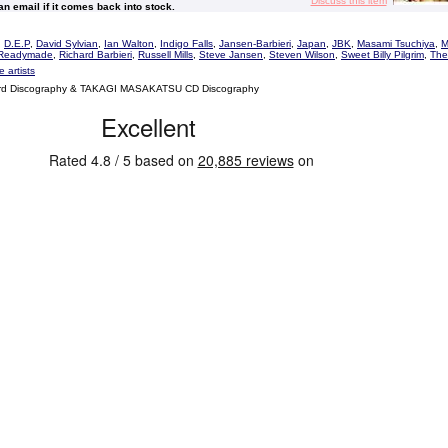
Discuss this item
 an email if it comes back into stock.
,
D.E.P
,
David Sylvian
,
Ian Walton
,
Indigo Falls
,
Jansen-Barbieri
,
Japan
,
JBK
,
Masami Tsuchiya
,
M
Readymade
,
Richard Barbieri
,
Russell Mills
,
Steve Jansen
,
Steven Wilson
,
Sweet Billy Pilgrim
,
The
 artists
d Discography & TAKAGI MASAKATSU CD Discography