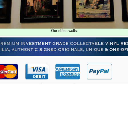
Our office walls