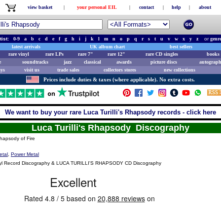
view basket
|
your personal EIL
|
contact
|
help
|
about
tist:
0-9
a
b
c
d
e
f
g
h
i
j
k
l
m
n
o
p
q
r
s
t
u
v
w
x
y
z
or
genr
latest arrivals
UK album chart
best sellers
rare vinyl
rare LPs
rare 7"
rare 12"
rare CD singles
books 
e
soundtracks
jazz
classical
awards
picture discs
autograph
ays
visit us
trade sales
collectors stores
new collections
Prices include duties & taxes (where applicable). No extra costs.
We want to buy your rare Luca Turilli's Rhapsody records - click here
Luca Turilli's Rhapsody Discography
apsody of Fire
etal
,
Power Metal
l Record Discography & LUCA TURILLI'S RHAPSODY CD Discography