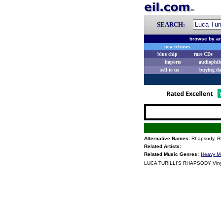
SEARCH:
browse by ar
new releases
blue chip
rare CDs
imports
audiophil
sell to us
buying d
Alternative Names:
Rhapsody, Rh
Related Artists:
Related Music Genres:
Heavy M
LUCA TURILLI'S RHAPSODY Viny