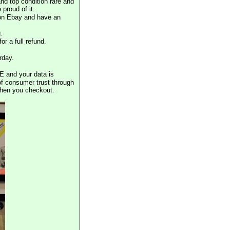
nd top condition rare and
proud of it.
 on Ebay and have an
.
or a full refund.
rday.
E and your data is
of consumer trust through
when you checkout.