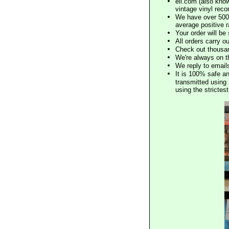
eil.com (also know
vintage vinyl reco
We have over 500,
average positive 
Your order will b
All orders carry ou
Check out thousan
We're always on t
We reply to email
It is 100% safe a
transmitted using 
using the stricte