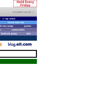
extended search >>
e
or
top artists
record store day
& tour progs
posters
s
memorabilia
facebook group
jobs