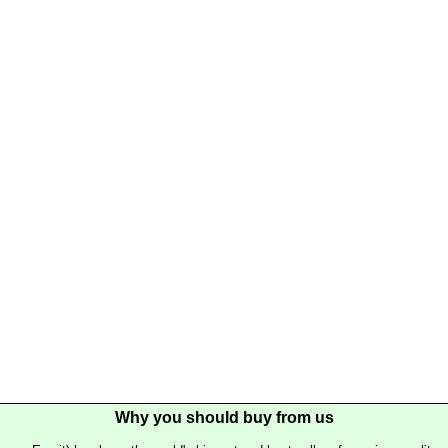
Why you should buy from us