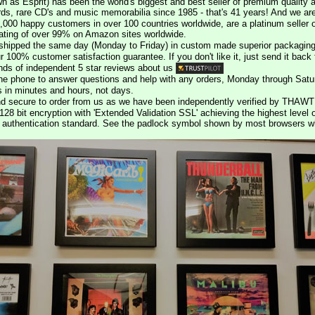
n as Esprit) has been the world's biggest and best seller of premium quality a
rds, rare CD's and music memorabilia since 1985 - that's 41 years! And we are 
000 happy customers in over 100 countries worldwide, are a platinum seller
rating of over 99% on Amazon sites worldwide.
e shipped the same day (Monday to Friday) in custom made superior packaging
r 100% customer satisfaction guarantee. If you don't like it, just send it back f
ds of independent 5 star reviews about us
he phone to answer questions and help with any orders, Monday through Satu
s in minutes and hours, not days.
nd secure to order from us as we have been independently verified by THAWT
128 bit encryption with 'Extended Validation SSL' achieving the highest level 
st authentication standard. See the padlock symbol shown by most browsers 