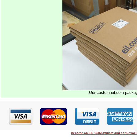
Our custom eil.com packa
Become an EIL.COM affiliate and earn exce