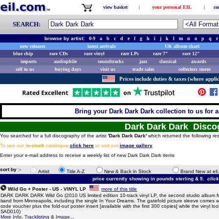
view basket
|
your personal EIL
|
co
SEARCH:
browse by artist:
0-9
a
b
c
d
e
f
g
h
i
j
k
l
m
n
o
p
q
r
new releases
latest arrivals
UK album chart
blue chip
rare CDs
rare vinyl
rare LPs
rare 7"
rare 12"
imports
audiophile
soundtracks
jazz
classical
awards
sell to us
buying days
visit us
trade sales
collectors stores
Prices include duties & taxes (where applic
Bring your Dark Dark Dark collection to us for a 
Dark Dark Dark Disco
You searched for a full discography of the artist
'Dark Dark Dark'
which returned the following res
To see our
in-stock
catalogue
click here
or visit our
image gallery
.
Enter your e-mail address to receive a weekly list of new Dark Dark Dark items
sort by :-
Artist
Title A-Z
New & Back in Stock
Brand New at eil
price currently showing in pounds sterling & 5.
clic
Wild Go + Poster - US - VINYL LP
more of this title
DARK DARK DARK Wild Go (2010 US limited edition 10-track vinyl LP, the second studio album f
band from Minneapolis, including the single In Your Dreams. The gatefold picture sleeve comes 
code voucher plus the fold-out poster insert [available with the first 300 copies] while the vinyl lo
SAD010)
More Info, Tracklisting & Image...