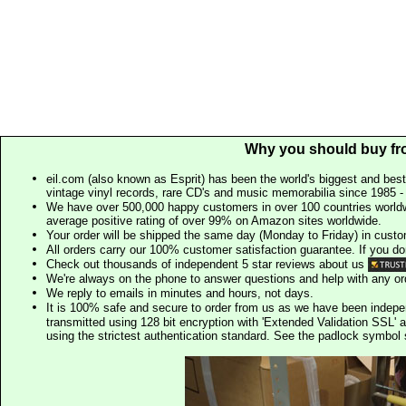
Why you should buy fr
eil.com (also known as Esprit) has been the world's biggest and best
vintage vinyl records, rare CD's and music memorabilia since 1985 - t
We have over 500,000 happy customers in over 100 countries worldw
average positive rating of over 99% on Amazon sites worldwide.
Your order will be shipped the same day (Monday to Friday) in cust
All orders carry our 100% customer satisfaction guarantee. If you don't 
Check out thousands of independent 5 star reviews about us
We're always on the phone to answer questions and help with any o
We reply to emails in minutes and hours, not days.
It is 100% safe and secure to order from us as we have been indep
transmitted using 128 bit encryption with 'Extended Validation SSL' 
using the strictest authentication standard. See the padlock symb