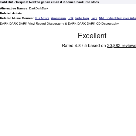
Sold Out - 'Request Next' to get an email if it comes back into stock.
Alternative Names:
DarkDarkDark
Related Artists:
Related Music Genres:
00s Artists
,
Americana
,
Folk
,
Indie Pop
,
Jazz
,
NME Indie/Alternative Artis
DARK DARK DARK Vinyl Record Discography & DARK DARK DARK CD Discography