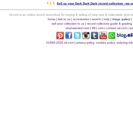
€ £ $
Sell us your Dark Dark Dark record collection - we pa
eil.com is an online record store/shop for buying & selling of new, rare & collectable vinyl
home
|
link to us
|
accessories
|
search
|
help
|
image gallery
sell your collection to us
|
record collectors guide & grading
vinyl-wanted.com
|
991.com
|
contact eil.com
|
su
©1996-2026 eil.com
|
privacy policy, cookies policy, ordering i