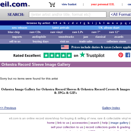
view basket
|
your personal EIL
|
co
SEARCH:
browse by artist:
0-9
a
b
c
d
e
f
g
h
i
j
k
l
m
n
o
p
q
r
new releases
latest arrivals
UK album chart
blue chip
rare CDs
rare vinyl
rare LPs
rare 7"
rare 12"
imports
audiophile
soundtracks
jazz
classical
awards
sell to us
buying days
visit us
trade sales
collectors stores
Prices include duties & taxes (where applic
Orkestra Record Sleeve Image Gallery
Sorry but no items were found for this artist
Orkestra Image Gallery for Orkestra Record Sleeves & Orkestra Record Covers & Images
& JPGs & GIFs
<< Previous
Gallery Index
eil.com is an online record store/shop for buying & selling of new, rare & collectable vinyl
home
|
link to us
|
accessories
|
search
|
help
|
image gallery
sell your collection to us
|
record collectors guide & grading