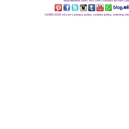
vinyl-wanted.com
|
991.com
|
contact eil.com
|
su
©1996-2026 eil.com
|
privacy policy, cookies policy, ordering i