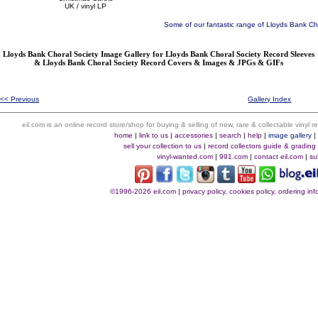
UK / vinyl LP
Some of our fantastic range of Lloyds Bank Ch
Lloyds Bank Choral Society Image Gallery for Lloyds Bank Choral Society Record Sleeves
& Lloyds Bank Choral Society Record Covers & Images & JPGs & GIFs
<< Previous
Gallery Index
eil.com is an online record store/shop for buying & selling of new, rare & collectable vinyl
home
|
link to us
|
accessories
|
search
|
help
|
image gallery
sell your collection to us
|
record collectors guide & grading
vinyl-wanted.com
|
991.com
|
contact eil.com
|
su
©1996-2026 eil.com
|
privacy policy, cookies policy, ordering i