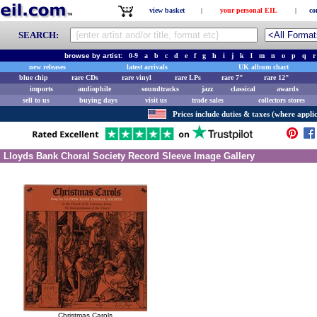
view basket
|
your personal EIL
|
co
SEARCH:
browse by artist:
0-9
a
b
c
d
e
f
g
h
i
j
k
l
m
n
o
p
q
r
new releases
latest arrivals
UK album chart
blue chip
rare CDs
rare vinyl
rare LPs
rare 7"
rare 12"
imports
audiophile
soundtracks
jazz
classical
awards
sell to us
buying days
visit us
trade sales
collectors stores
Prices include duties & taxes (where applic
Lloyds Bank Choral Society Record Sleeve Image Gallery
Christmas Carols