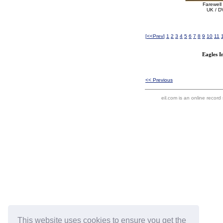
Farewell
UK / D
[
<<Prev
]
1
2
3
4
5
6
7
8
9
10
11
Eagles I
<< Previous
eil.com is an online record
This website uses cookies to ensure you get the