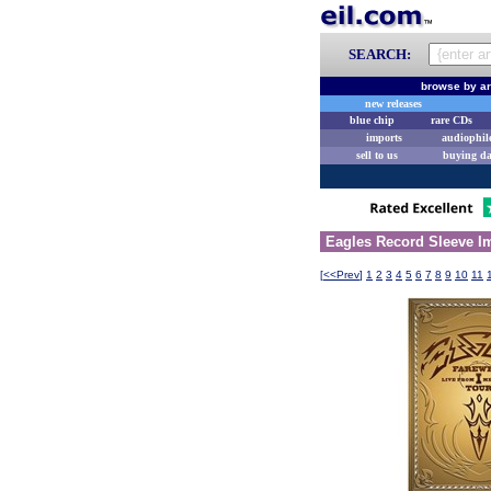
SEARCH:
browse by ar
new releases
blue chip
rare CDs
imports
audiophil
sell to us
buying d
Eagles Record Sleeve Im
[
<<Prev
]
1
2
3
4
5
6
7
8
9
10
11