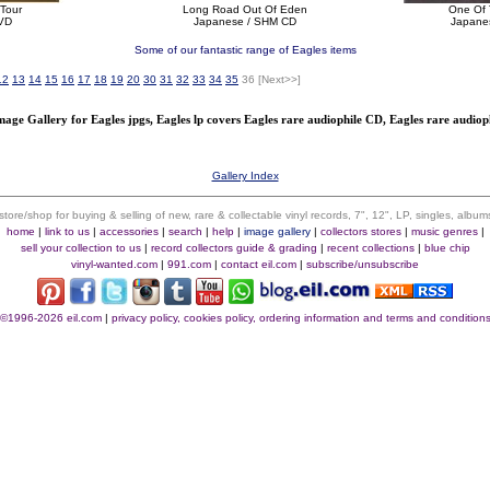
 Tour
Long Road Out Of Eden
One Of 
VD
Japanese / SHM CD
Japane
Some of our fantastic range of Eagles items
12
13
14
15
16
17
18
19
20
30
31
32
33
34
35
36
[Next>>]
mage Gallery for Eagles jpgs, Eagles lp covers Eagles rare audiophile CD, Eagles rare audioph
Gallery Index
 store/shop for buying & selling of new, rare & collectable vinyl records, 7", 12", LP, singles, alb
home
|
link to us
|
accessories
|
search
|
help
|
image gallery
|
collectors stores
|
music genres
|
sell your collection to us
|
record collectors guide & grading
|
recent collections
|
blue chip
vinyl-wanted.com
|
991.com
|
contact eil.com
|
subscribe/unsubscribe
©1996-2026 eil.com
|
privacy policy, cookies policy, ordering information and terms and condition