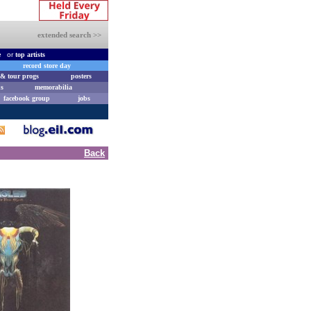
extended search >>
e
or
top artists
record store day
& tour progs
posters
s
memorabilia
facebook group
jobs
Back