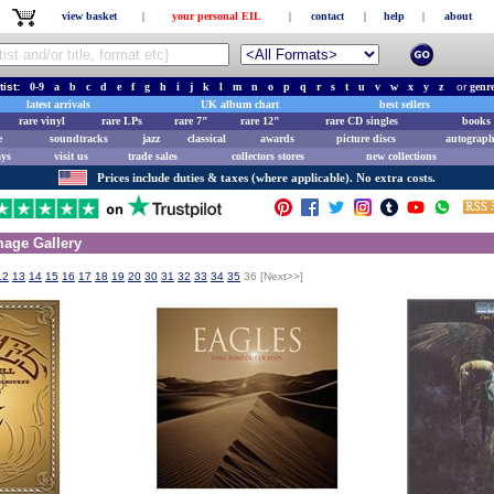
view basket
|
your personal EIL
|
contact
|
help
|
about
tist:
0-9
a
b
c
d
e
f
g
h
i
j
k
l
m
n
o
p
q
r
s
t
u
v
w
x
y
z
or
genr
latest arrivals
UK album chart
best sellers
rare vinyl
rare LPs
rare 7"
rare 12"
rare CD singles
books 
e
soundtracks
jazz
classical
awards
picture discs
autograph
ays
visit us
trade sales
collectors stores
new collections
Prices include duties & taxes (where applicable). No extra costs.
age Gallery
12
13
14
15
16
17
18
19
20
30
31
32
33
34
35
36
[Next>>]