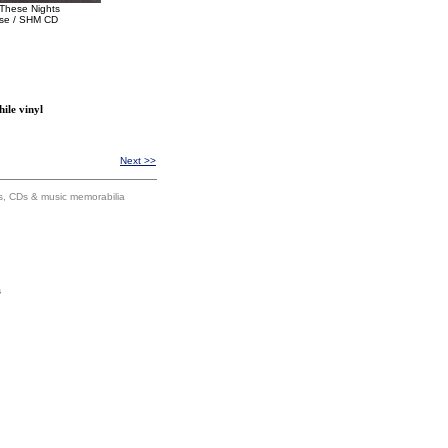
These Nights
se / SHM CD
ile vinyl
Next >>
ums, CDs & music memorabilia
s