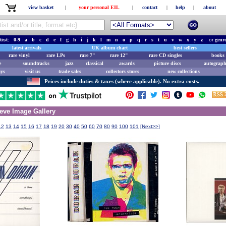
view basket
|
your personal EIL
|
contact
|
help
|
about
tist:
0-9
a
b
c
d
e
f
g
h
i
j
k
l
m
n
o
p
q
r
s
t
u
v
w
x
y
z
or
genr
latest arrivals
UK album chart
best sellers
rare vinyl
rare LPs
rare 7"
rare 12"
rare CD singles
books 
e
soundtracks
jazz
classical
awards
picture discs
autograph
ays
visit us
trade sales
collectors stores
new collections
Prices include duties & taxes (where applicable). No extra costs.
eve Image Gallery
12
13
14
15
16
17
18
19
20
30
40
50
60
70
80
90
100
101
[
Next>>
]