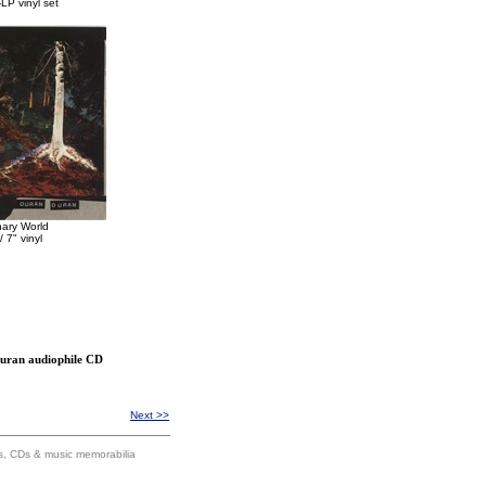
LP vinyl set
nary World
/ 7" vinyl
Duran audiophile CD
Next >>
ums, CDs & music memorabilia