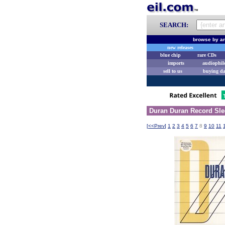
SEARCH:
browse by ar
new releases
blue chip
rare CDs
imports
audiophil
sell to us
buying d
Duran Duran Record Sle
[
<<Prev
]
1
2
3
4
5
6
7
8
9
10
11