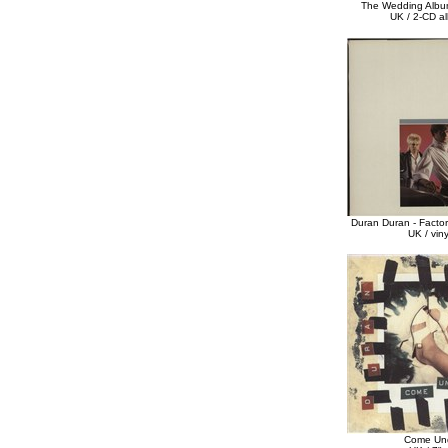
The Wedding Albu
UK / 2-CD a
Duran Duran - Factor
UK / vin
Come Un