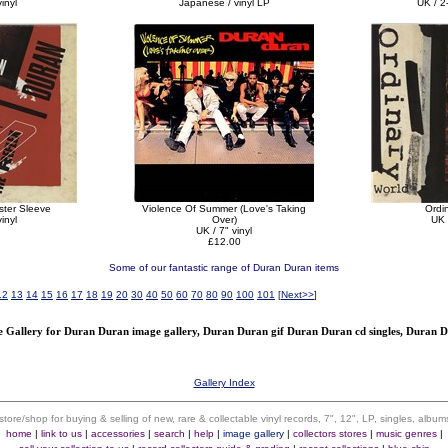
inyl
Japanese / vinyl LP
UK / 2-
ster Sleeve
Violence Of Summer (Love's Taking
Ordi
inyl
Over)
UK 
UK / 7" vinyl
£12.00
Some of our fantastic range of Duran Duran items
12
13
14
15
16
17
18
19
20
30
40
50
60
70
80
90
100
101
[
Next>>
]
Gallery for Duran Duran image gallery, Duran Duran gif Duran Duran cd singles, Duran 
Gallery Index
 store/shop for buying & selling of new, rare & collectable vinyl records, 7", 12", LP, singles, alb
home
|
link to us
|
accessories
|
search
|
help
|
image gallery
|
collectors stores
|
music genres
|