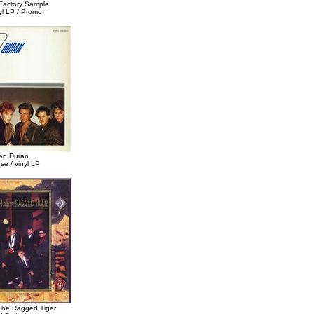
Factory Sample
yl LP / Promo
an Duran
e / vinyl LP
The Ragged Tiger