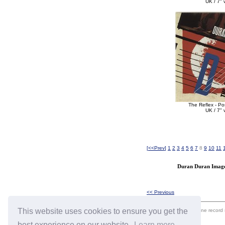
UK / 7" v
The Reflex - Po
UK / 7" v
[
<<Prev
]
1
2
3
4
5
6
7
8
9
10
11
Duran Duran Image 
<< Previous
This website uses cookies to ensure you get the
eil.com is an online record
best experience on our website.
Learn more