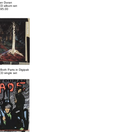
an Duran
CD album set
95.00
 Both Parts in Digipak
CD single set