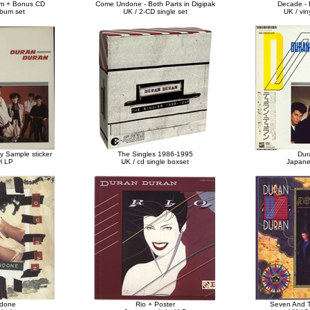
m + Bonus CD
Come Undone - Both Parts in Digipak
Decade - 
lbum set
UK / 2-CD single set
UK / vin
y Sample sticker
The Singles 1986-1995
Dur
yl LP
UK / cd single boxset
Japanes
done
Rio + Poster
Seven And 