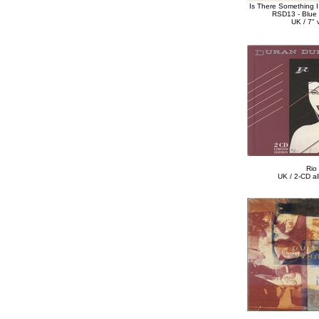
Is There Something 
RSD13 - Blue 
UK / 7" v
Rio
UK / 2-CD a