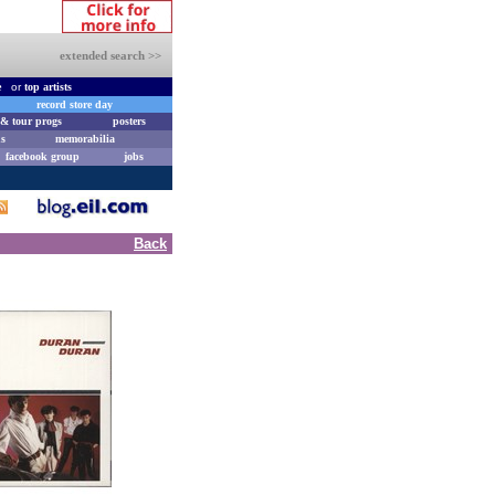
extended search >>
e
or
top artists
record store day
& tour progs
posters
s
memorabilia
facebook group
jobs
Back