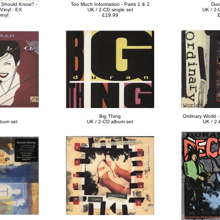
I Should Know? -
Too Much Information - Parts 1 & 2
Dur
Vinyl - EX
UK / 2-CD single set
UK / 2-
inyl
£19.99
£
Big Thing
Ordinary World -
lbum set
UK / 2-CD album set
UK / 2-