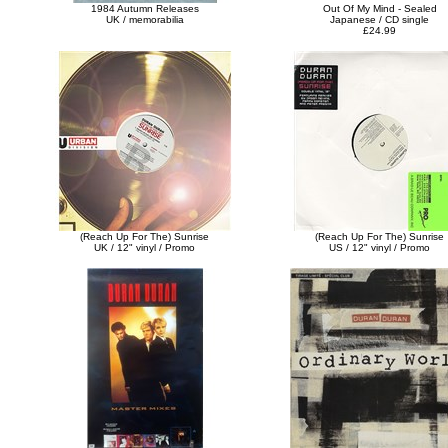
1984 Autumn Releases
Out Of My Mind - Sealed
UK / memorabilia
Japanese / CD single
£24.99
(Reach Up For The) Sunrise
(Reach Up For The) Sunrise
UK / 12" vinyl / Promo
US / 12" vinyl / Promo