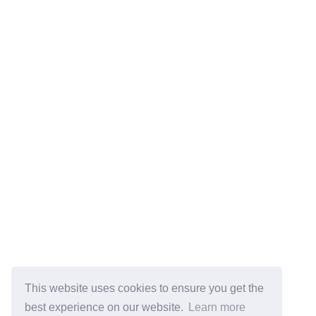
This website uses cookies to ensure you get the
best experience on our website.
Learn more