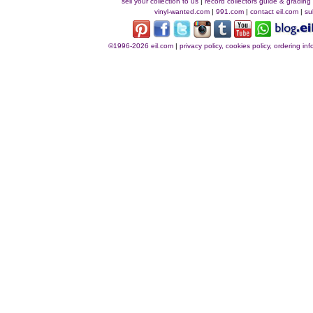
sell your collection to us
|
record collectors guide & grading
vinyl-wanted.com
|
991.com
|
contact eil.com
|
su
©1996-2026 eil.com
|
privacy policy, cookies policy, ordering i