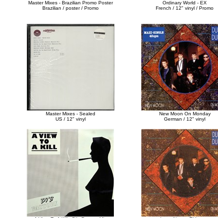
Master Mixes - Brazilian Promo Poster
Ordinary World - EX
Brazilian / poster / Promo
French / 12" vinyl / Promo
Master Mixes - Sealed
New Moon On Monday
US / 12" vinyl
German / 12" vinyl