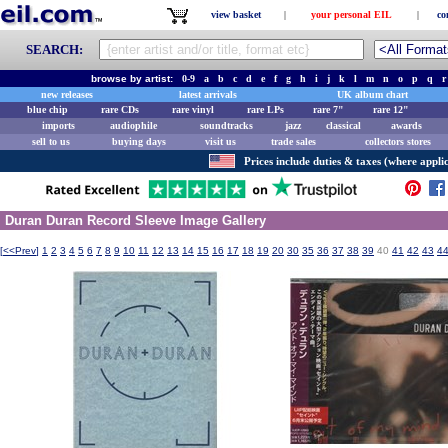
view basket
|
your personal EIL
|
co
SEARCH:
browse by artist:
0-9
a
b
c
d
e
f
g
h
i
j
k
l
m
n
o
p
q
r
new releases
latest arrivals
UK album chart
blue chip
rare CDs
rare vinyl
rare LPs
rare 7"
rare 12"
imports
audiophile
soundtracks
jazz
classical
awards
sell to us
buying days
visit us
trade sales
collectors stores
Prices include duties & taxes (where applic
Duran Duran Record Sleeve Image Gallery
[
<<Prev
]
1
2
3
4
5
6
7
8
9
10
11
12
13
14
15
16
17
18
19
20
30
35
36
37
38
39
40
41
42
43
4