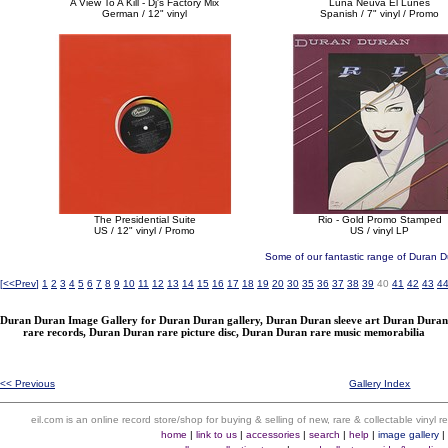
A View To A Kill - Dj's Factory Mix
Luna Neuva El Lunes
German / 12" vinyl
Spanish / 7" vinyl / Promo
The Presidential Suite
Rio - Gold Promo Stamped
US / 12" vinyl / Promo
US / vinyl LP
Some of our fantastic range of Duran D
[
<<Prev
]
1
2
3
4
5
6
7
8
9
10
11
12
13
14
15
16
17
18
19
20
30
35
36
37
38
39
40
41
42
43
4
Duran Duran Image Gallery for Duran Duran gallery, Duran Duran sleeve art Duran Duran
rare records, Duran Duran rare picture disc, Duran Duran rare music memorabilia
<< Previous
Gallery Index
eil.com is an online record store/shop for buying & selling of new, rare & collectable vinyl
home
|
link to us
|
accessories
|
search
|
help
|
image gallery